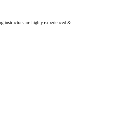
g instructors are highly experienced &