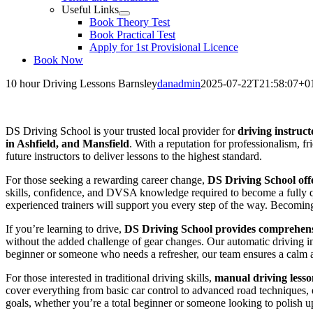
Useful Links
Book Theory Test
Book Practical Test
Apply for 1st Provisional Licence
Book Now
10 hour Driving Lessons Barnsley
danadmin
2025-07-22T21:58:07+0
10 hour Driving Lessons Barnsley
DS Driving School is your trusted local provider for
driving instruct
in Ashfield, and Mansfield
. With a reputation for professionalism, f
future instructors to deliver lessons to the highest standard.
For those seeking a rewarding career change,
DS Driving School offe
skills, confidence, and DVSA knowledge required to become a fully qua
experienced trainers will support you every step of the way. Becoming a
If you’re learning to drive,
DS Driving School provides comprehensi
without the added challenge of gear changes. Our automatic driving i
beginner or someone who needs a refresher, our team ensures a calm 
For those interested in traditional driving skills,
manual driving lesso
cover everything from basic car control to advanced road techniques, en
goals, whether you’re a total beginner or someone looking to polish up 