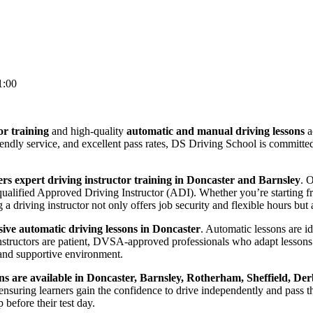
1:00
or training
and high-quality
automatic and manual driving lessons
a
riendly service, and excellent pass rates, DS Driving School is committ
rs expert driving instructor training in Doncaster and Barnsley
. 
lified Approved Driving Instructor (ADI). Whether you’re starting from
 driving instructor not only offers job security and flexible hours but a
ve automatic driving lessons in Doncaster
. Automatic lessons are i
nstructors are patient, DVSA-approved professionals who adapt lessons 
and supportive environment.
ns are available in Doncaster, Barnsley, Rotherham, Sheffield, Der
suring learners gain the confidence to drive independently and pass thei
before their test day.