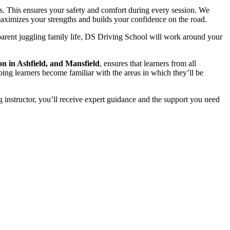
s. This ensures your safety and comfort during every session. We
t maximizes your strengths and builds your confidence on the road.
parent juggling family life, DS Driving School will work around your
on in Ashfield, and Mansfield
, ensures that learners from all
ping learners become familiar with the areas in which they’ll be
 instructor, you’ll receive expert guidance and the support you need