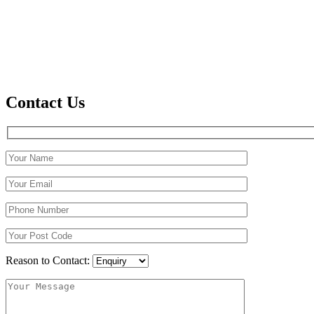
Contact Us
Reason to Contact: