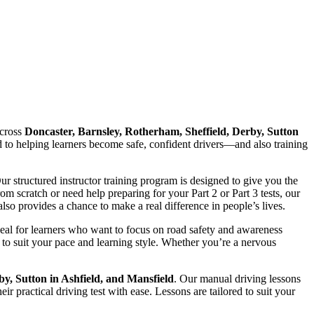
cross
Doncaster, Barnsley, Rotherham, Sheffield, Derby, Sutton
ed to helping learners become safe, confident drivers—and also training
Our structured instructor training program is designed to give you the
 scratch or need help preparing for your Part 2 or Part 3 tests, our
lso provides a chance to make a real difference in people’s lives.
deal for learners who want to focus on road safety and awareness
to suit your pace and learning style. Whether you’re a nervous
by, Sutton in Ashfield, and Mansfield
. Our manual driving lessons
r practical driving test with ease. Lessons are tailored to suit your