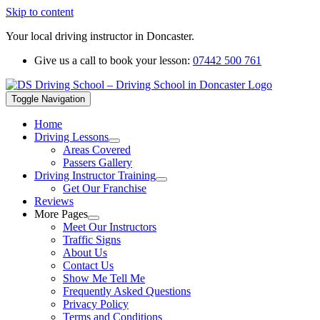
Skip to content
Your local driving instructor in Doncaster.
Give us a call to book your lesson:
07442 500 761
Toggle Navigation
Home
Driving Lessons
Areas Covered
Passers Gallery
Driving Instructor Training
Get Our Franchise
Reviews
More Pages
Meet Our Instructors
Traffic Signs
About Us
Contact Us
Show Me Tell Me
Frequently Asked Questions
Privacy Policy
Terms and Conditions