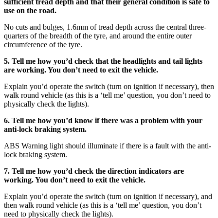
sufficient tread depth and that their general condition is safe to
use on the road.
No cuts and bulges, 1.6mm of tread depth across the central three-
quarters of the breadth of the tyre, and around the entire outer
circumference of the tyre.
5. Tell me how you’d check that the headlights and tail lights
are working. You don’t need to exit the vehicle.
Explain you’d operate the switch (turn on ignition if necessary), then
walk round vehicle (as this is a ‘tell me’ question, you don’t need to
physically check the lights).
6. Tell me how you’d know if there was a problem with your
anti-lock braking system.
ABS Warning light should illuminate if there is a fault with the anti-
lock braking system.
7. Tell me how you’d check the direction indicators are
working. You don’t need to exit the vehicle.
Explain you’d operate the switch (turn on ignition if necessary), and
then walk round vehicle (as this is a ‘tell me’ question, you don’t
need to physically check the lights).