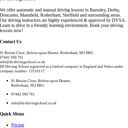
We offer automatic and manual driving lessons in Barnsley, Derby,
Doncaster, Mansfield, Rotherham, Sheffield and surrounding areas.
Our driving instructors are highly experienced & approved by DVSA.
Learn to drive in a friendly learning environment. Book your driving
lessons now!
Contact Us
91 Broom Close, Bolton-upon-Dearne, Rotherham, S63 8BU.
07442 500 761
info@ds-drivingschool.co.uk
DS Driving School registered as a limited company in England and Wales under
company number: 13510117.
91 Broom Close, Bolton-upon-Dearne,
Rotherham, S63 8BU.
07442 500 761
info@ds-drivingschool.co.uk
Quick Menu
Pricing