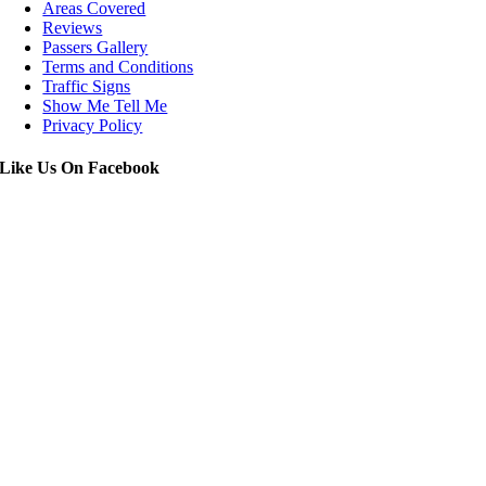
Areas Covered
Reviews
Passers Gallery
Terms and Conditions
Traffic Signs
Show Me Tell Me
Privacy Policy
Like Us On Facebook