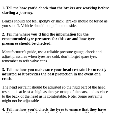
1. Tell me how you’d check that the brakes are working before
starting a journey.
Brakes should not feel spongy or slack. Brakes should be tested as
you set off. Vehicle should not pull to one side.
2. Tell me where you’d find the information for the
recommended tyre pressures for this car and how tyre
pressures should be checked.
Manufacturer’s guide, use a reliable pressure gauge, check and
adjust pressures when tyres are cold, don’t forget spare tyre,
remember to refit valve caps.
3. Tell me how you make sure your head restraint is correctly
adjusted so it provides the best protection in the event of a
crash.
The head restraint should be adjusted so the rigid part of the head
restraint is at least as high as the eye or top of the ears, and as close
to the back of the head as is comfortable. Note: Some restraints
might not be adjustable.
4. Tell me how you’d check the tyres to ensure that they have