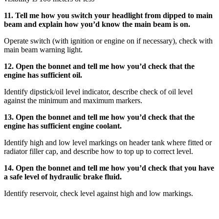
11. Tell me how you switch your headlight from dipped to main
beam and explain how you’d know the main beam is on.
Operate switch (with ignition or engine on if necessary), check with
main beam warning light.
12. Open the bonnet and tell me how you’d check that the
engine has sufficient oil.
Identify dipstick/oil level indicator, describe check of oil level
against the minimum and maximum markers.
13. Open the bonnet and tell me how you’d check that the
engine has sufficient engine coolant.
Identify high and low level markings on header tank where fitted or
radiator filler cap, and describe how to top up to correct level.
14. Open the bonnet and tell me how you’d check that you have
a safe level of hydraulic brake fluid.
Identify reservoir, check level against high and low markings.