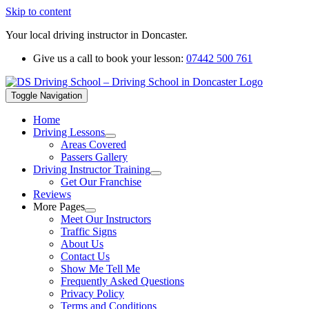
Skip to content
Your local driving instructor in Doncaster.
Give us a call to book your lesson:
07442 500 761
Toggle Navigation
Home
Driving Lessons
Areas Covered
Passers Gallery
Driving Instructor Training
Get Our Franchise
Reviews
More Pages
Meet Our Instructors
Traffic Signs
About Us
Contact Us
Show Me Tell Me
Frequently Asked Questions
Privacy Policy
Terms and Conditions