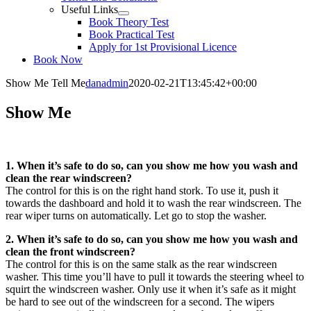
Useful Links
Book Theory Test
Book Practical Test
Apply for 1st Provisional Licence
Book Now
Show Me Tell Me
danadmin
2020-02-21T13:45:42+00:00
Show Me
1. When it’s safe to do so, can you show me how you wash and
clean the rear windscreen?
The control for this is on the right hand stork. To use it, push it
towards the dashboard and hold it to wash the rear windscreen. The
rear wiper turns on automatically. Let go to stop the washer.
2. When it’s safe to do so, can you show me how you wash and
clean the front windscreen?
The control for this is on the same stalk as the rear windscreen
washer. This time you’ll have to pull it towards the steering wheel to
squirt the windscreen washer. Only use it when it’s safe as it might
be hard to see out of the windscreen for a second. The wipers