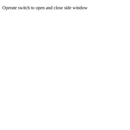
Operate switch to open and close side window