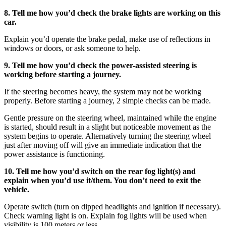
8. Tell me how you’d check the brake lights are working on this
car.
Explain you’d operate the brake pedal, make use of reflections in
windows or doors, or ask someone to help.
9. Tell me how you’d check the power-assisted steering is
working before starting a journey.
If the steering becomes heavy, the system may not be working
properly. Before starting a journey, 2 simple checks can be made.
Gentle pressure on the steering wheel, maintained while the engine
is started, should result in a slight but noticeable movement as the
system begins to operate. Alternatively turning the steering wheel
just after moving off will give an immediate indication that the
power assistance is functioning.
10. Tell me how you’d switch on the rear fog light(s) and
explain when you’d use it/them. You don’t need to exit the
vehicle.
Operate switch (turn on dipped headlights and ignition if necessary).
Check warning light is on. Explain fog lights will be used when
visibility is 100 meters or less