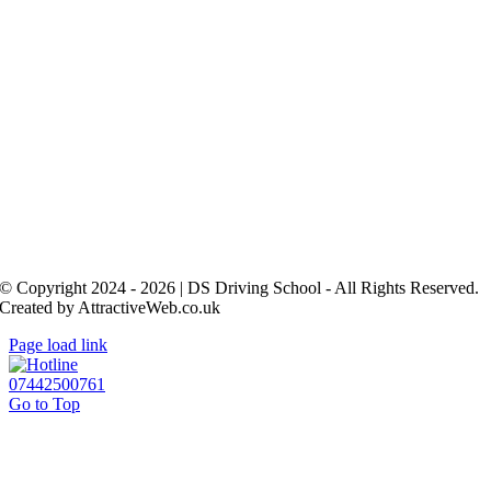
© Copyright 2024 - 2026 | DS Driving School - All Rights Reserved.
Created by AttractiveWeb.co.uk
Page load link
07442500761
Go to Top