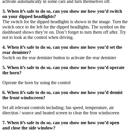
activate automatically in some cars and turn themselves off.
3. When it’s safe to do so, can you show me how you’d switch
on your dipped headlights?
The switch for the dipped headlights is shown in the image. Turn the
switch once to the left for the dipped headlights. The symbol on the
dashboard shows they’re on. Don’t forget to turn them off after. Try
not to look at the control when driving.
4. When it’s safe to do so, can you show me how you’d set the
rear demister?
Switch on the rear demister button to activate the rear demister
5. When it’s safe to do so, can you show me how you’d operate
the horn?
Operate the horn by using the control
6. When it’s safe to do so, can you show me how you’d demist
the front windscreen?
Set all relevant controls including; fan speed, temperature, air
direction / source and heated screen to clear the fron windscreen
7. When it’s safe to do so, can you show me how you’d open
and close the side window?