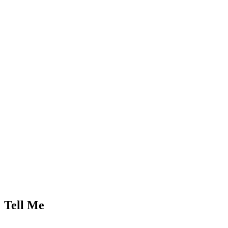
Tell Me