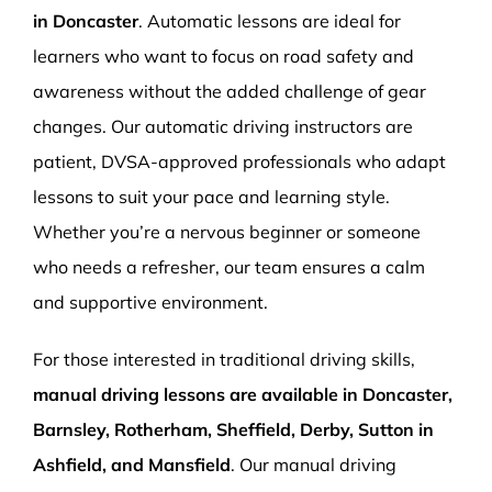
in Doncaster
. Automatic lessons are ideal for
learners who want to focus on road safety and
awareness without the added challenge of gear
changes. Our automatic driving instructors are
patient, DVSA-approved professionals who adapt
lessons to suit your pace and learning style.
Whether you’re a nervous beginner or someone
who needs a refresher, our team ensures a calm
and supportive environment.
For those interested in traditional driving skills,
manual driving lessons are available in Doncaster,
Barnsley, Rotherham, Sheffield, Derby, Sutton in
Ashfield, and Mansfield
. Our manual driving