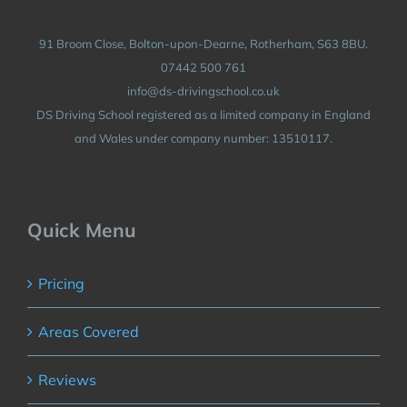
91 Broom Close, Bolton-upon-Dearne, Rotherham, S63 8BU.
07442 500 761
info@ds-drivingschool.co.uk
DS Driving School registered as a limited company in England
and Wales under company number: 13510117.
Quick Menu
Pricing
Areas Covered
Reviews