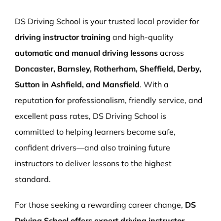
More Pages
DS Driving School is your trusted local provider for
Book Now
driving instructor training
and high-quality
automatic and manual driving lessons
across
Doncaster, Barnsley, Rotherham, Sheffield, Derby,
Sutton in Ashfield, and Mansfield
. With a
reputation for professionalism, friendly service, and
excellent pass rates, DS Driving School is
committed to helping learners become safe,
confident drivers—and also training future
instructors to deliver lessons to the highest
standard.
For those seeking a rewarding career change,
DS
Driving School offers expert driving instructor