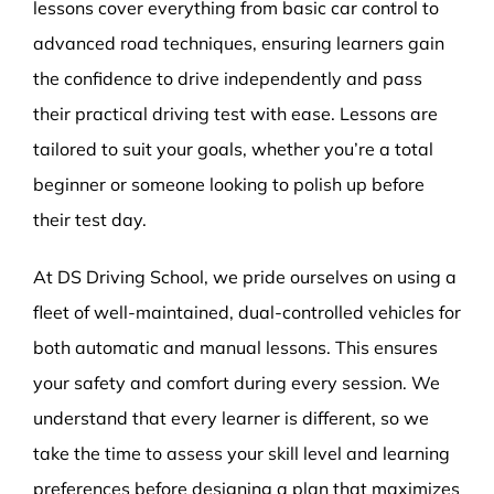
lessons cover everything from basic car control to
advanced road techniques, ensuring learners gain
the confidence to drive independently and pass
their practical driving test with ease. Lessons are
tailored to suit your goals, whether you’re a total
beginner or someone looking to polish up before
their test day.
At DS Driving School, we pride ourselves on using a
fleet of well-maintained, dual-controlled vehicles for
both automatic and manual lessons. This ensures
your safety and comfort during every session. We
understand that every learner is different, so we
take the time to assess your skill level and learning
preferences before designing a plan that maximizes