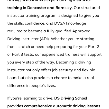
training in Doncaster and Barnsley
. Our structured
instructor training program is designed to give you
the skills, confidence, and DVSA knowledge
required to become a fully qualified Approved
Driving Instructor (ADI). Whether you’re starting
from scratch or need help preparing for your Part 2
or Part 3 tests, our experienced trainers will support
you every step of the way. Becoming a driving
instructor not only offers job security and flexible
hours but also provides a chance to make a real
difference in people’s lives.
If you’re learning to drive,
DS Driving School
provides comprehensive automatic driving lessons