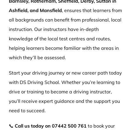
Barnsley, Rotherham, Sheffield, Derby, Sutton in
Ashfield, and Mansfield
, ensures that learners from
all backgrounds can benefit from professional, local
instruction. Our instructors have in-depth
knowledge of the local test centres and routes,
helping learners become familiar with the areas in
which they’ll be assessed.
Start your driving journey or new career path today
with DS Driving School. Whether you’re learning to
drive or training to become a driving instructor,
you’ll receive expert guidance and the support you
need to succeed.
📞
Call us today on
07442 500 761
to book your