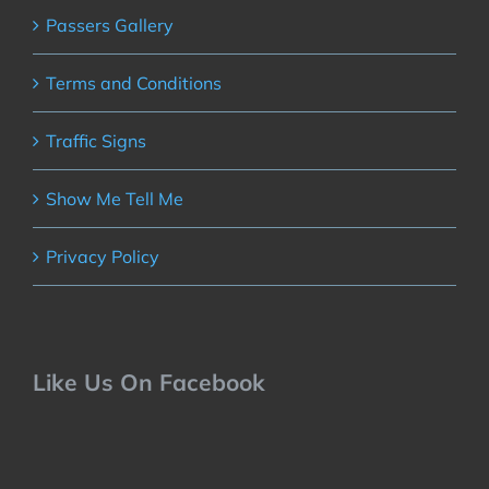
Passers Gallery
Terms and Conditions
Traffic Signs
Show Me Tell Me
Privacy Policy
Like Us On Facebook