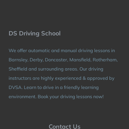
DS Driving School
We offer automatic and manual driving lessons in
Barnsley, Derby, Doncaster, Mansfield, Rotherham,
Sheffield and surrounding areas. Our driving
instructors are highly experienced & approved by
DVSA. Learn to drive in a friendly learning
environment. Book your driving lessons now!
Contact Us