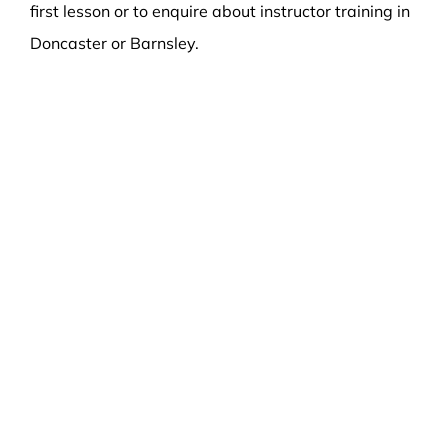
first lesson or to enquire about instructor training in
Doncaster or Barnsley.