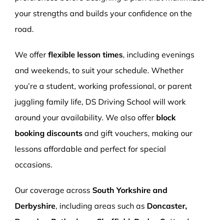
your strengths and builds your confidence on the
road.
We offer
flexible lesson times
, including evenings
and weekends, to suit your schedule. Whether
you’re a student, working professional, or parent
juggling family life, DS Driving School will work
around your availability. We also offer
block
booking discounts
and gift vouchers, making our
lessons affordable and perfect for special
occasions.
Our coverage across
South Yorkshire and
Derbyshire
, including areas such as
Doncaster,