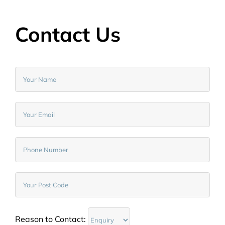
Contact Us
Reason to Contact: