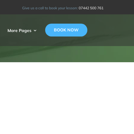
Give us a call to book your lesson:
07442 500 761
BOOK NOW
More Pages