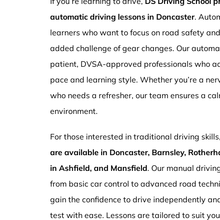
If you’re learning to drive,
DS Driving School 
automatic driving lessons in Doncaster
. Autom
learners who want to focus on road safety an
added challenge of gear changes. Our automati
patient, DVSA-approved professionals who ada
pace and learning style. Whether you’re a ne
who needs a refresher, our team ensures a ca
environment.
For those interested in traditional driving skills
are available in Doncaster, Barnsley, Rotherh
in Ashfield, and Mansfield
. Our manual drivin
from basic car control to advanced road techn
gain the confidence to drive independently and
test with ease. Lessons are tailored to suit yo