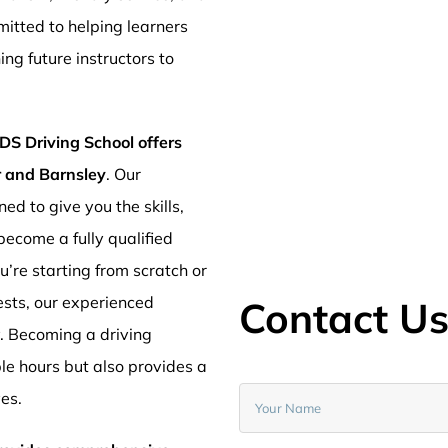
mitted to helping learners
ng future instructors to
DS Driving School offers
er and Barnsley
. Our
ed to give you the skills,
ecome a fully qualified
’re starting from scratch or
ests, our experienced
Contact U
y. Becoming a driving
ible hours but also provides a
ves.