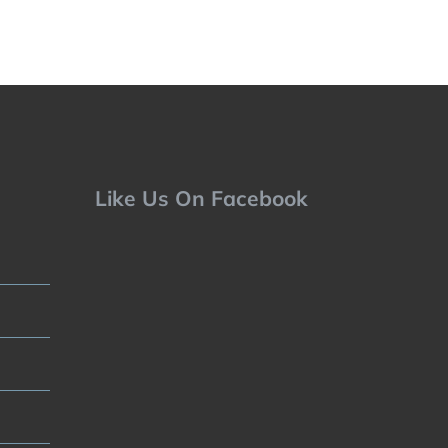
Like Us On Facebook