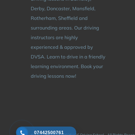
Derby, Doncaster, Mansfield,
Rotherham, Sheffield and
surrounding areas. Our driving
instructors are highly
experienced & approved by
DVSA. Learn to drive in a friendly
learning environment. Book your
driving lessons now!
07442500761
© Copyright 2024 - 2026 | DS Driving School - All Rights Rese