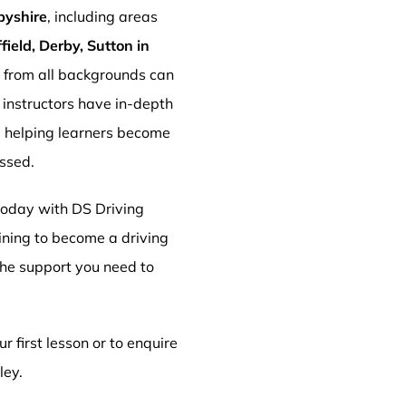
byshire
, including areas
ield, Derby, Sutton in
s from all backgrounds can
r instructors have in-depth
, helping learners become
essed.
 today with DS Driving
aining to become a driving
 the support you need to
r first lesson or to enquire
ley.