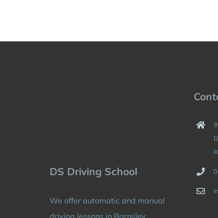
Cont
9
D
R
DS Driving School
0
i
We offer automatic and manual
driving lessons in Barnsley,