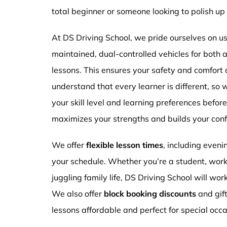
total beginner or someone looking to polish up 
At DS Driving School, we pride ourselves on usi
maintained, dual-controlled vehicles for both
lessons. This ensures your safety and comfort
understand that every learner is different, so 
your skill level and learning preferences befor
maximizes your strengths and builds your conf
We offer
flexible lesson times
, including even
your schedule. Whether you’re a student, work
juggling family life, DS Driving School will wor
We also offer
block booking discounts
and gif
lessons affordable and perfect for special occa