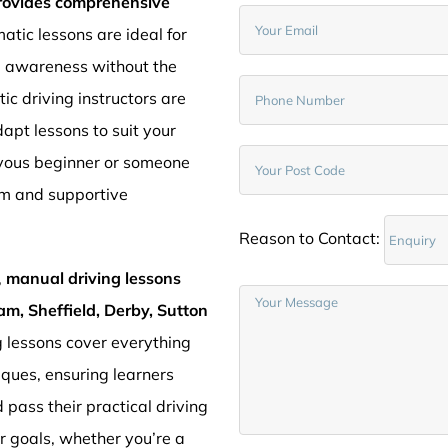
provides comprehensive
atic lessons are ideal for
d awareness without the
c driving instructors are
pt lessons to suit your
rvous beginner or someone
lm and supportive
Reason to Contact:
,
manual driving lessons
am, Sheffield, Derby, Sutton
g lessons cover everything
iques, ensuring learners
 pass their practical driving
ur goals, whether you’re a