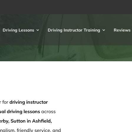
Driving Lessons
Driving Instructor Training
Reviews
r for
driving instructor
l driving lessons
across
rby, Sutton in Ashfield,
nalism, friendly service, and