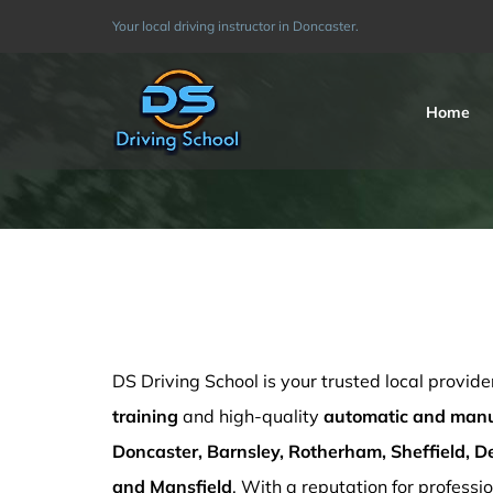
Skip
Your local driving instructor in Doncaster.
to
content
Home
Automatic driving Doncaster
DS Driving School is your trusted local provide
training
and high-quality
automatic and manua
Doncaster, Barnsley, Rotherham, Sheffield, De
and Mansfield
. With a reputation for professio