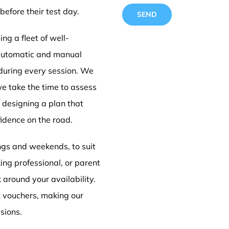
before their test day.
ng a fleet of well-
 automatic and manual
 during every session. We
Driving
we take the time to assess
e designing a plan that
idence on the road.
Doncas
ings and weekends, to suit
ing professional, or parent
k around your availability.
t vouchers, making our
sions.