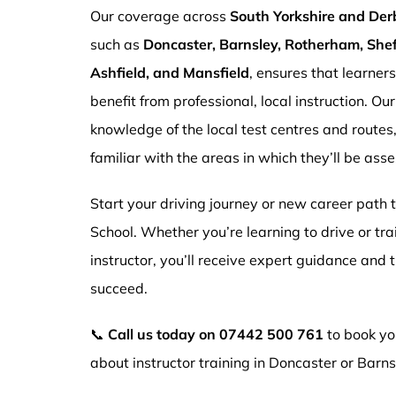
Our coverage across
South Yorkshire and Der
such as
Doncaster, Barnsley, Rotherham, Sheff
Ashfield, and Mansfield
, ensures that learner
benefit from professional, local instruction. Ou
knowledge of the local test centres and routes
familiar with the areas in which they’ll be ass
Start your driving journey or new career path
School. Whether you’re learning to drive or tr
instructor, you’ll receive expert guidance and
succeed.
📞
Call us today on
07442 500 761
to book you
about instructor training in Doncaster or Barns