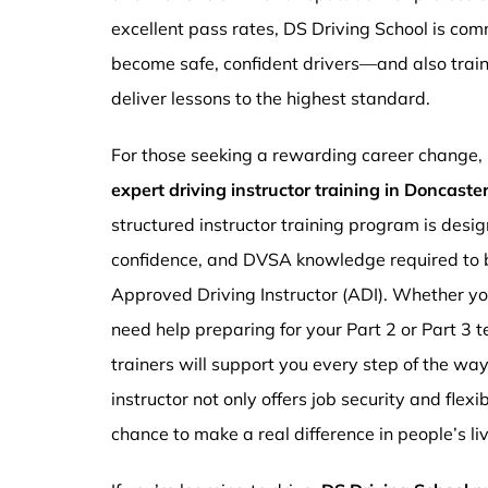
excellent pass rates, DS Driving School is com
become safe, confident drivers—and also traini
deliver lessons to the highest standard.
For those seeking a rewarding career change,
expert driving instructor training in Doncast
structured instructor training program is design
confidence, and DVSA knowledge required to b
Approved Driving Instructor (ADI). Whether you
need help preparing for your Part 2 or Part 3 t
trainers will support you every step of the wa
instructor not only offers job security and flex
chance to make a real difference in people’s li