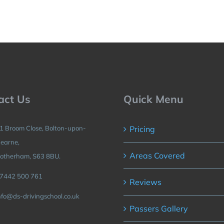
act Us
Quick Menu
1 Broom Close, Bolton-upon-
Pricing
earne,
Areas Covered
otherham, S63 8BU.
7442 500 761
Reviews
nfo@ds-drivingschool.co.uk
Passers Gallery