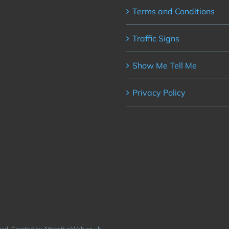
Terms and Conditions
Traffic Signs
Show Me Tell Me
Privacy Policy
rved. Created by AttractiveWeb.co.uk