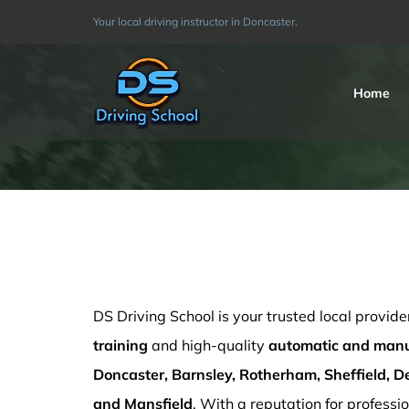
Skip
Your local driving instructor in Doncaster.
to
content
Home
Automatic driving lessons cost
DS Driving School is your trusted local provide
training
and high-quality
automatic and manua
Doncaster, Barnsley, Rotherham, Sheffield, De
and Mansfield
. With a reputation for professio