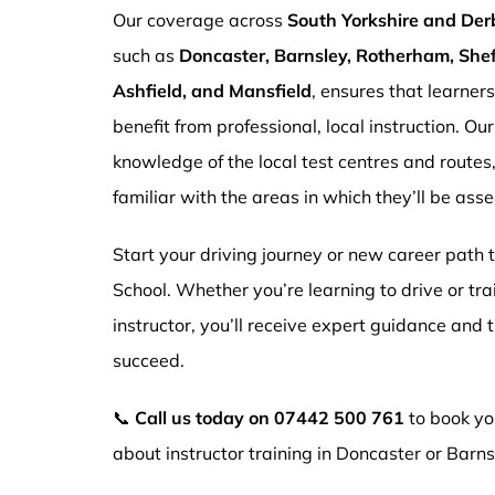
Our coverage across
South Yorkshire and Der
such as
Doncaster, Barnsley, Rotherham, Sheff
Ashfield, and Mansfield
, ensures that learner
benefit from professional, local instruction. Ou
knowledge of the local test centres and routes
familiar with the areas in which they’ll be ass
Start your driving journey or new career path
School. Whether you’re learning to drive or tr
instructor, you’ll receive expert guidance and
succeed.
📞
Call us today on
07442 500 761
to book you
about instructor training in Doncaster or Barns