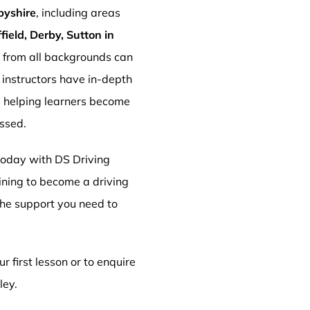
byshire
, including areas
ield, Derby, Sutton in
s from all backgrounds can
r instructors have in-depth
, helping learners become
essed.
 today with DS Driving
aining to become a driving
 the support you need to
r first lesson or to enquire
ley.