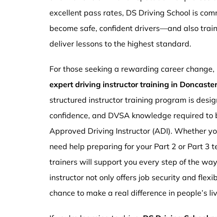
excellent pass rates, DS Driving School is com
become safe, confident drivers—and also traini
deliver lessons to the highest standard.
For those seeking a rewarding career change,
expert driving instructor training in Doncast
structured instructor training program is design
confidence, and DVSA knowledge required to b
Approved Driving Instructor (ADI). Whether you
need help preparing for your Part 2 or Part 3 t
trainers will support you every step of the wa
instructor not only offers job security and flex
chance to make a real difference in people’s li