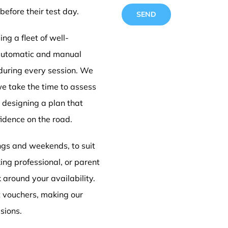
before their test day.
ng a fleet of well-
 automatic and manual
 during every session. We
Automa
we take the time to assess
e designing a plan that
idence on the road.
lessons
ings and weekends, to suit
ing professional, or parent
k around your availability.
t vouchers, making our
sions.