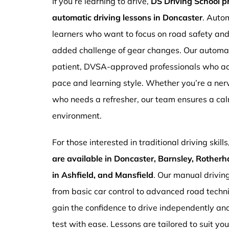
If you’re learning to drive,
DS Driving School 
automatic driving lessons in Doncaster
. Autom
learners who want to focus on road safety an
added challenge of gear changes. Our automati
patient, DVSA-approved professionals who ada
pace and learning style. Whether you’re a ne
who needs a refresher, our team ensures a ca
environment.
For those interested in traditional driving skills
are available in Doncaster, Barnsley, Rotherh
in Ashfield, and Mansfield
. Our manual drivin
from basic car control to advanced road techn
gain the confidence to drive independently and
test with ease. Lessons are tailored to suit yo