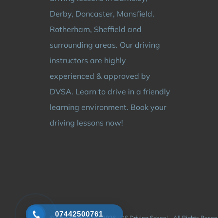
Derby, Doncaster, Mansfield,
Rotherham, Sheffield and
surrounding areas. Our driving
instructors are highly
experienced & approved by
DVSA. Learn to drive in a friendly
learning environment. Book your
driving lessons now!
07442500761
© Copyright 2024 - 2026 | DS Driving School - All Rights Rese