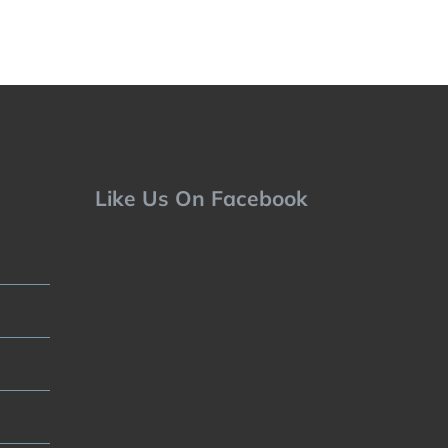
Like Us On Facebook