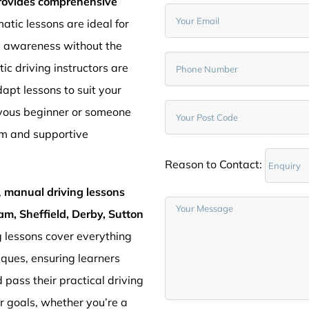
provides comprehensive
atic lessons are ideal for
d awareness without the
c driving instructors are
pt lessons to suit your
rvous beginner or someone
lm and supportive
Reason to Contact:
,
manual driving lessons
am, Sheffield, Derby, Sutton
g lessons cover everything
iques, ensuring learners
 pass their practical driving
ur goals, whether you’re a