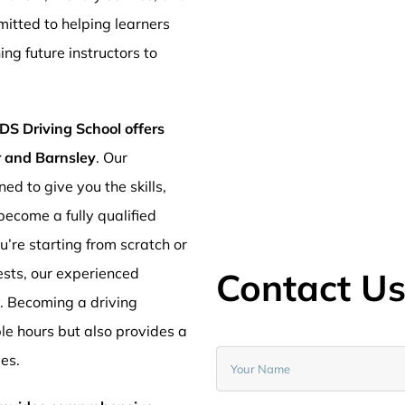
mitted to helping learners
ng future instructors to
DS Driving School offers
er and Barnsley
. Our
ed to give you the skills,
ecome a fully qualified
’re starting from scratch or
ests, our experienced
Contact U
y. Becoming a driving
ible hours but also provides a
ves.