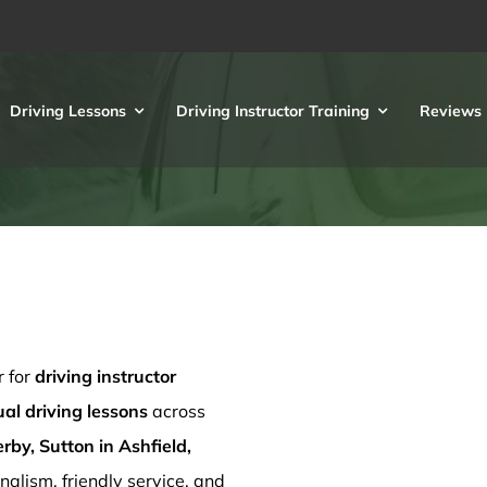
Driving Lessons
Driving Instructor Training
Reviews
r for
driving instructor
l driving lessons
across
rby, Sutton in Ashfield,
nalism, friendly service, and