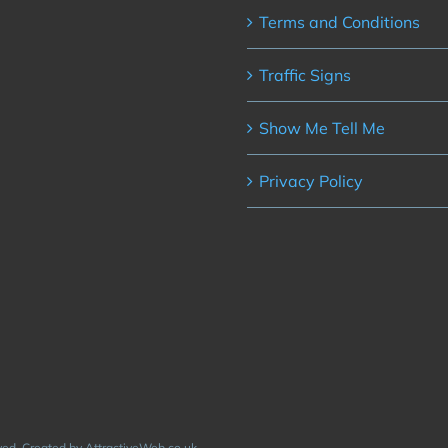
Terms and Conditions
Traffic Signs
Show Me Tell Me
Privacy Policy
rved. Created by AttractiveWeb.co.uk