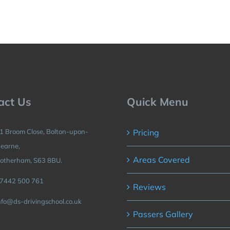
act Us
Quick Menu
1 Broom Close, Bolton-upon-
Pricing
earne,
Areas Covered
otherham, S63 8BU.
7442 500 761
Reviews
nfo@ds-drivingschool.co.uk
Passers Gallery