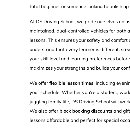
total beginner or someone looking to polish up 
At DS Driving School, we pride ourselves on usi
maintained, dual-controlled vehicles for both
lessons. This ensures your safety and comfort
understand that every learner is different, so 
your skill level and learning preferences befor
maximizes your strengths and builds your conf
We offer
flexible lesson times
, including even
your schedule. Whether you’re a student, work
juggling family life, DS Driving School will wor
We also offer
block booking discounts
and gif
lessons affordable and perfect for special occa