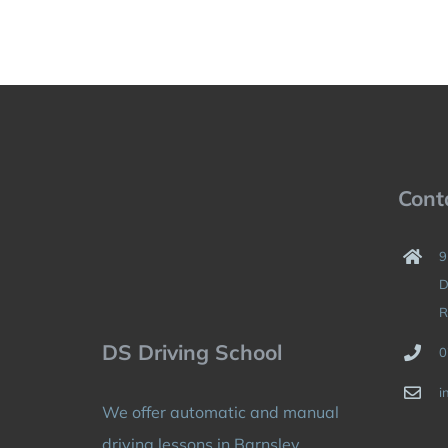
Cont
9
D
R
DS Driving School
0
i
We offer automatic and manual
driving lessons in Barnsley,