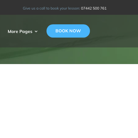
Give us a call to book your lesson:
07442 500 761
BOOK NOW
More Pages