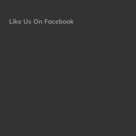
Like Us On Facebook