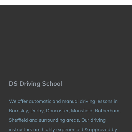
DS Driving School
We offer automatic and manual driving lessons in
Barnsley, Derby, Doncaster, Mansfield, Rotherham,
Sheffield and surrounding areas. Our driving
instructors are highly experienced & approved by