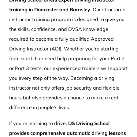
training in Doncaster and Barnsley
. Our structured
instructor training program is designed to give you
the skills, confidence, and DVSA knowledge
required to become a fully qualified Approved
Driving Instructor (ADI). Whether you’re starting
from scratch or need help preparing for your Part 2
or Part 3 tests, our experienced trainers will support
you every step of the way. Becoming a driving
instructor not only offers job security and flexible
hours but also provides a chance to make a real
difference in people’s lives.
If you’re learning to drive,
DS Driving School
provides comprehensive automatic driving lessons