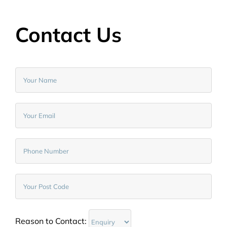
Contact Us
Reason to Contact: