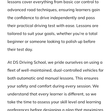
lessons cover everything from basic car control to
advanced road techniques, ensuring learners gain
the confidence to drive independently and pass
their practical driving test with ease. Lessons are
tailored to suit your goals, whether you’re a total
beginner or someone looking to polish up before
their test day.
At DS Driving School, we pride ourselves on using a
fleet of well-maintained, dual-controlled vehicles for
both automatic and manual lessons. This ensures
your safety and comfort during every session. We
understand that every learner is different, so we
take the time to assess your skill level and learning
preferences before designing a plan that maximizes