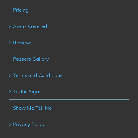
Pricing
Areas Covered
Reviews
Passers Gallery
Terms and Conditions
Traffic Signs
Show Me Tell Me
Privacy Policy