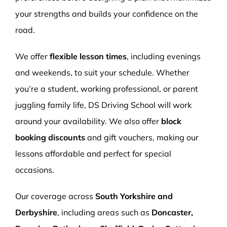
your strengths and builds your confidence on the
road.
We offer
flexible lesson times
, including evenings
and weekends, to suit your schedule. Whether
you’re a student, working professional, or parent
juggling family life, DS Driving School will work
around your availability. We also offer
block
booking discounts
and gift vouchers, making our
lessons affordable and perfect for special
occasions.
Our coverage across
South Yorkshire and
Derbyshire
, including areas such as
Doncaster,