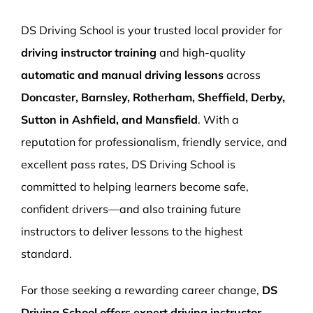
More Pages
DS Driving School is your trusted local provider for
Book Now
driving instructor training
and high-quality
automatic and manual driving lessons
across
Doncaster, Barnsley, Rotherham, Sheffield, Derby,
Sutton in Ashfield, and Mansfield
. With a
reputation for professionalism, friendly service, and
excellent pass rates, DS Driving School is
committed to helping learners become safe,
confident drivers—and also training future
instructors to deliver lessons to the highest
standard.
For those seeking a rewarding career change,
DS
Driving School offers expert driving instructor