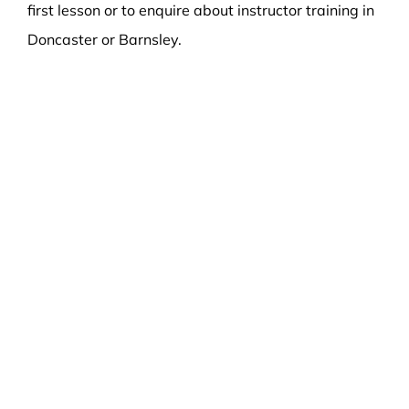
first lesson or to enquire about instructor training in
Doncaster or Barnsley.