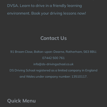
DVSA. Learn to drive in a friendly learning
environment. Book your driving lessons now!
Contact Us
91 Broom Close, Bolton-upon-Dearne, Rotherham, S63 8BU.
07442 500 761
info@ds-drivingschool.co.uk
DS Driving School registered as a limited company in England
and Wales under company number: 13510117.
Quick Menu