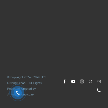
© Copyright 2024 - 2026 | DS
Driving School - All Rights
Reserved. Created by
AttractiveWeb.co.uk