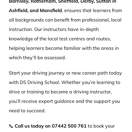
Barnsley, Rotherham, Sheffield, Derby, Sutton in
Ashfield, and Mansfield
, ensures that learners from
all backgrounds can benefit from professional, local
instruction. Our instructors have in-depth
knowledge of the local test centres and routes,
helping learners become familiar with the areas in
which they’ll be assessed.
Start your driving journey or new career path today
with DS Driving School. Whether you’re learning to
drive or training to become a driving instructor,
you’ll receive expert guidance and the support you
need to succeed.
📞
Call us today on
07442 500 761
to book your