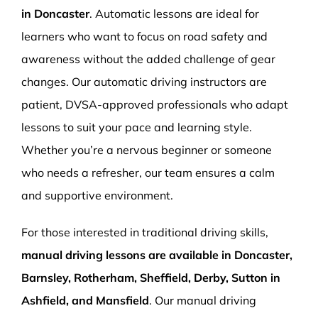
in Doncaster
. Automatic lessons are ideal for
learners who want to focus on road safety and
awareness without the added challenge of gear
changes. Our automatic driving instructors are
patient, DVSA-approved professionals who adapt
lessons to suit your pace and learning style.
Whether you’re a nervous beginner or someone
who needs a refresher, our team ensures a calm
and supportive environment.
For those interested in traditional driving skills,
manual driving lessons are available in Doncaster,
Barnsley, Rotherham, Sheffield, Derby, Sutton in
Ashfield, and Mansfield
. Our manual driving