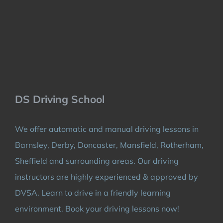
DS Driving School
We offer automatic and manual driving lessons in
Barnsley, Derby, Doncaster, Mansfield, Rotherham,
Sheffield and surrounding areas. Our driving
instructors are highly experienced & approved by
DVSA. Learn to drive in a friendly learning
environment. Book your driving lessons now!