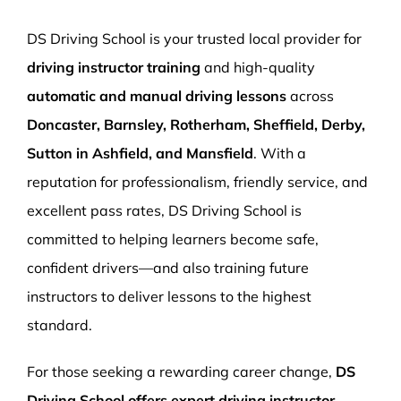
More Pages
DS Driving School is your trusted local provider for
Book Now
driving instructor training
and high-quality
automatic and manual driving lessons
across
Doncaster, Barnsley, Rotherham, Sheffield, Derby,
Sutton in Ashfield, and Mansfield
. With a
reputation for professionalism, friendly service, and
excellent pass rates, DS Driving School is
committed to helping learners become safe,
confident drivers—and also training future
instructors to deliver lessons to the highest
standard.
For those seeking a rewarding career change,
DS
Driving School offers expert driving instructor