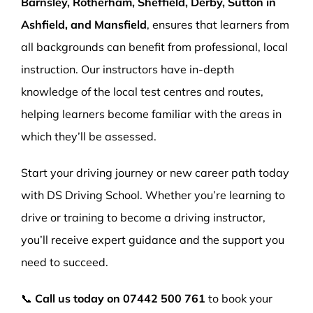
Barnsley, Rotherham, Sheffield, Derby, Sutton in
Ashfield, and Mansfield
, ensures that learners from
all backgrounds can benefit from professional, local
instruction. Our instructors have in-depth
knowledge of the local test centres and routes,
helping learners become familiar with the areas in
which they’ll be assessed.
Start your driving journey or new career path today
with DS Driving School. Whether you’re learning to
drive or training to become a driving instructor,
you’ll receive expert guidance and the support you
need to succeed.
📞
Call us today on
07442 500 761
to book your