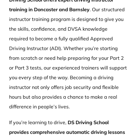
training in Doncaster and Barnsley
. Our structured
instructor training program is designed to give you
the skills, confidence, and DVSA knowledge
required to become a fully qualified Approved
Driving Instructor (ADI). Whether you’re starting
from scratch or need help preparing for your Part 2
or Part 3 tests, our experienced trainers will support
you every step of the way. Becoming a driving
instructor not only offers job security and flexible
hours but also provides a chance to make a real
difference in people’s lives.
If you’re learning to drive,
DS Driving School
provides comprehensive automatic driving lessons