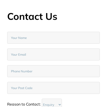
Contact Us
Reason to Contact: