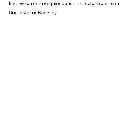
first lesson or to enquire about instructor training in
Doncaster or Barnsley.