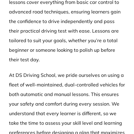
lessons cover everything from basic car control to
advanced road techniques, ensuring learners gain
the confidence to drive independently and pass
their practical driving test with ease. Lessons are
tailored to suit your goals, whether you’re a total
beginner or someone looking to polish up before
their test day.
At DS Driving School, we pride ourselves on using a
fleet of well-maintained, dual-controlled vehicles for
both automatic and manual lessons. This ensures
your safety and comfort during every session. We
understand that every learner is different, so we
take the time to assess your skill level and learning
preferences before designing a plan that maximizes