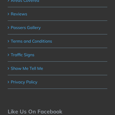
Areas Covered
Reviews
Passers Gallery
Terms and Conditions
Traffic Signs
Show Me Tell Me
Privacy Policy
Like Us On Facebook