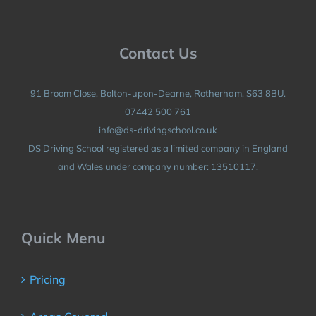
Contact Us
91 Broom Close, Bolton-upon-Dearne, Rotherham, S63 8BU.
07442 500 761
info@ds-drivingschool.co.uk
DS Driving School registered as a limited company in England
and Wales under company number: 13510117.
Quick Menu
Pricing