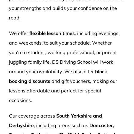
your strengths and builds your confidence on the
road.
We offer
flexible lesson times
, including evenings
and weekends, to suit your schedule. Whether
you’re a student, working professional, or parent
juggling family life, DS Driving School will work
around your availability. We also offer
block
booking discounts
and gift vouchers, making our
lessons affordable and perfect for special
occasions.
Our coverage across
South Yorkshire and
Derbyshire
, including areas such as
Doncaster,