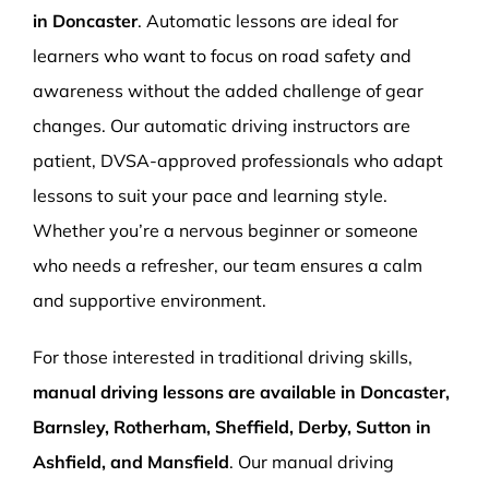
in Doncaster
. Automatic lessons are ideal for
learners who want to focus on road safety and
awareness without the added challenge of gear
changes. Our automatic driving instructors are
patient, DVSA-approved professionals who adapt
lessons to suit your pace and learning style.
Whether you’re a nervous beginner or someone
who needs a refresher, our team ensures a calm
and supportive environment.
For those interested in traditional driving skills,
manual driving lessons are available in Doncaster,
Barnsley, Rotherham, Sheffield, Derby, Sutton in
Ashfield, and Mansfield
. Our manual driving