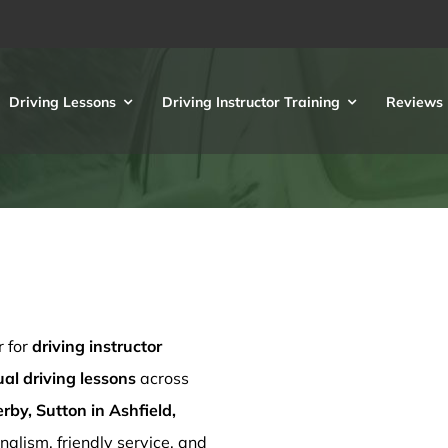
Driving Lessons
Driving Instructor Training
Reviews
r for
driving instructor
l driving lessons
across
rby, Sutton in Ashfield,
nalism, friendly service, and