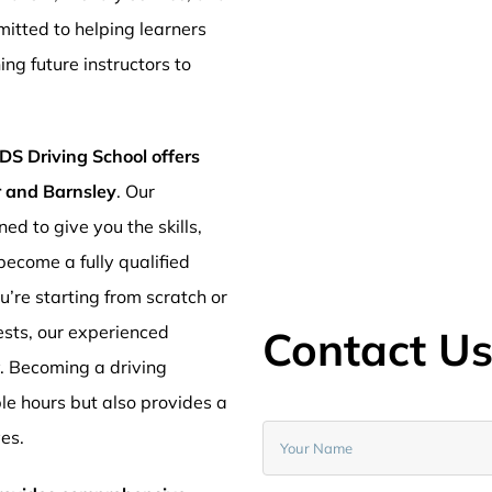
mitted to helping learners
ng future instructors to
DS Driving School offers
er and Barnsley
. Our
ed to give you the skills,
ecome a fully qualified
’re starting from scratch or
ests, our experienced
Contact U
y. Becoming a driving
ible hours but also provides a
ves.