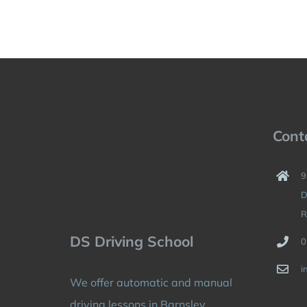
Cont
9
D
R
DS Driving School
0
i
We offer automatic and manual
driving lessons in Barnsley,