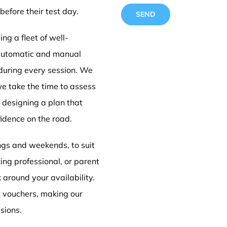
before their test day.
ng a fleet of well-
 automatic and manual
 during every session. We
Driving
we take the time to assess
e designing a plan that
idence on the road.
Doncas
ings and weekends, to suit
ing professional, or parent
k around your availability.
t vouchers, making our
sions.