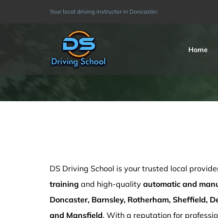
Skip
Your local driving instructor in Doncaster.
to
content
Home
Block Driving Lessons Sutton in Ashfield
DS Driving School is your trusted local provide
training
and high-quality
automatic and manua
Doncaster, Barnsley, Rotherham, Sheffield, De
and Mansfield
. With a reputation for professio