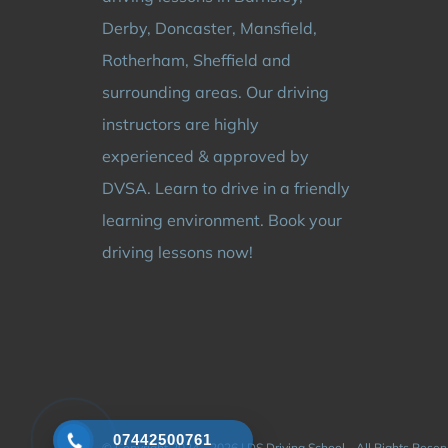
Derby, Doncaster, Mansfield,
Rotherham, Sheffield and
surrounding areas. Our driving
instructors are highly
experienced & approved by
DVSA. Learn to drive in a friendly
learning environment. Book your
driving lessons now!
07442500761
© Copyright 2024 - 2026 | DS Driving School - All Rights Rese