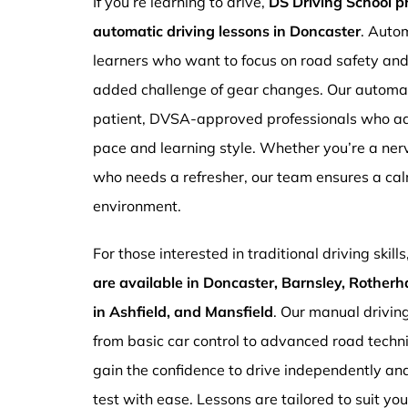
If you’re learning to drive,
DS Driving School 
automatic driving lessons in Doncaster
. Autom
learners who want to focus on road safety an
added challenge of gear changes. Our automati
patient, DVSA-approved professionals who ada
pace and learning style. Whether you’re a ne
who needs a refresher, our team ensures a ca
environment.
For those interested in traditional driving skills
are available in Doncaster, Barnsley, Rotherh
in Ashfield, and Mansfield
. Our manual drivin
from basic car control to advanced road techn
gain the confidence to drive independently and
test with ease. Lessons are tailored to suit yo