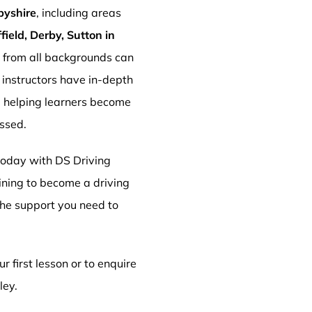
byshire
, including areas
ield, Derby, Sutton in
s from all backgrounds can
r instructors have in-depth
, helping learners become
essed.
 today with DS Driving
aining to become a driving
 the support you need to
r first lesson or to enquire
ley.