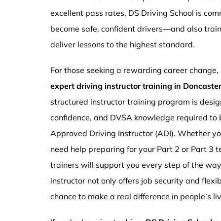
excellent pass rates, DS Driving School is com
become safe, confident drivers—and also traini
deliver lessons to the highest standard.
For those seeking a rewarding career change,
expert driving instructor training in Doncast
structured instructor training program is design
confidence, and DVSA knowledge required to b
Approved Driving Instructor (ADI). Whether you
need help preparing for your Part 2 or Part 3 t
trainers will support you every step of the wa
instructor not only offers job security and flex
chance to make a real difference in people’s li