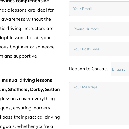
provides comprehensive
atic lessons are ideal for
d awareness without the
c driving instructors are
pt lessons to suit your
rvous beginner or someone
lm and supportive
Reason to Contact:
,
manual driving lessons
am, Sheffield, Derby, Sutton
g lessons cover everything
iques, ensuring learners
 pass their practical driving
ur goals, whether you’re a