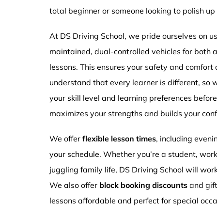
total beginner or someone looking to polish up 
At DS Driving School, we pride ourselves on usi
maintained, dual-controlled vehicles for both
lessons. This ensures your safety and comfort
understand that every learner is different, so 
your skill level and learning preferences befor
maximizes your strengths and builds your conf
We offer
flexible lesson times
, including even
your schedule. Whether you’re a student, work
juggling family life, DS Driving School will wor
We also offer
block booking discounts
and gif
lessons affordable and perfect for special occa