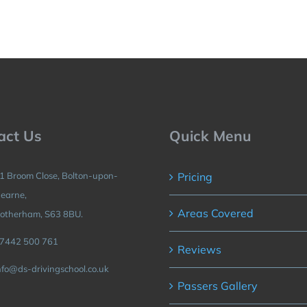
act Us
Quick Menu
1 Broom Close, Bolton-upon-
Pricing
earne,
Areas Covered
otherham, S63 8BU.
7442 500 761
Reviews
nfo@ds-drivingschool.co.uk
Passers Gallery