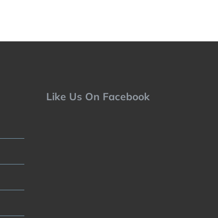
Like Us On Facebook