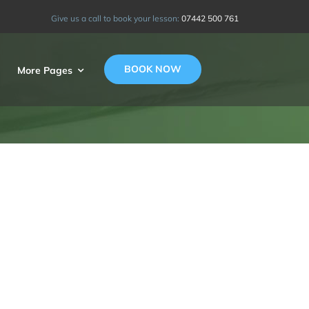
Give us a call to book your lesson:
07442 500 761
BOOK NOW
More Pages