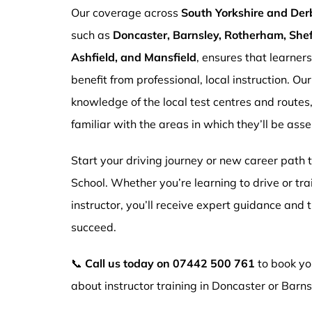
Our coverage across
South Yorkshire and Der
such as
Doncaster, Barnsley, Rotherham, Sheff
Ashfield, and Mansfield
, ensures that learner
benefit from professional, local instruction. Ou
knowledge of the local test centres and routes
familiar with the areas in which they’ll be ass
Start your driving journey or new career path
School. Whether you’re learning to drive or tr
instructor, you’ll receive expert guidance and
succeed.
📞
Call us today on
07442 500 761
to book you
about instructor training in Doncaster or Barns