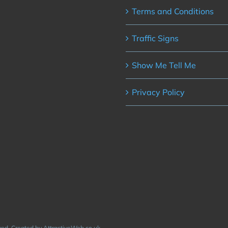
Terms and Conditions
Traffic Signs
Show Me Tell Me
Privacy Policy
rved. Created by AttractiveWeb.co.uk