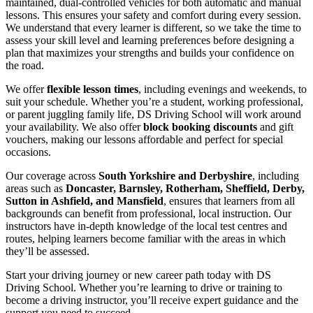
maintained, dual-controlled vehicles for both automatic and manual
lessons. This ensures your safety and comfort during every session.
We understand that every learner is different, so we take the time to
assess your skill level and learning preferences before designing a
plan that maximizes your strengths and builds your confidence on
the road.
We offer
flexible lesson times
, including evenings and weekends, to
suit your schedule. Whether you’re a student, working professional,
or parent juggling family life, DS Driving School will work around
your availability. We also offer
block booking discounts
and gift
vouchers, making our lessons affordable and perfect for special
occasions.
Our coverage across
South Yorkshire and Derbyshire
, including
areas such as
Doncaster, Barnsley, Rotherham, Sheffield, Derby,
Sutton in Ashfield, and Mansfield
, ensures that learners from all
backgrounds can benefit from professional, local instruction. Our
instructors have in-depth knowledge of the local test centres and
routes, helping learners become familiar with the areas in which
they’ll be assessed.
Start your driving journey or new career path today with DS
Driving School. Whether you’re learning to drive or training to
become a driving instructor, you’ll receive expert guidance and the
support you need to succeed.