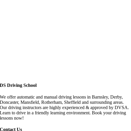
Driving Lessons in Doncaster
DS Driving School
We offer automatic and manual driving lessons in Barnsley, Derby,
Doncaster, Mansfield, Rotherham, Sheffield and surrounding areas.
Our driving instructors are highly experienced & approved by DVSA.
Learn to drive in a friendly learning environment. Book your driving
lessons now!
Contact Us