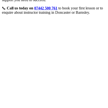
📞
Call us today on
07442 500 761
to book your first lesson or to
enquire about instructor training in Doncaster or Barnsley.