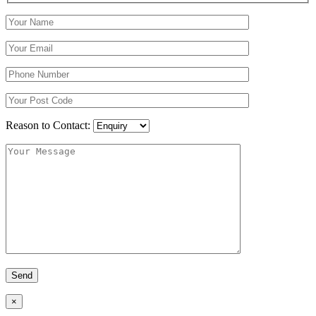
Reason to Contact:
×