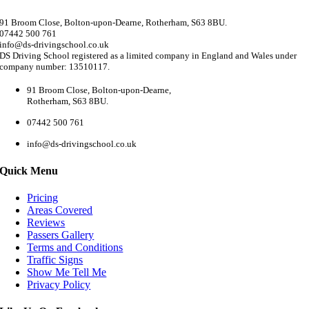
91 Broom Close, Bolton-upon-Dearne, Rotherham, S63 8BU.
07442 500 761
info@ds-drivingschool.co.uk
DS Driving School registered as a limited company in England and Wales under
company number: 13510117.
91 Broom Close, Bolton-upon-Dearne,
Rotherham, S63 8BU.
07442 500 761
info@ds-drivingschool.co.uk
Quick Menu
Pricing
Areas Covered
Reviews
Passers Gallery
Terms and Conditions
Traffic Signs
Show Me Tell Me
Privacy Policy