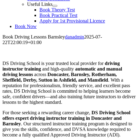
Useful Links
Book Theory Test
Book Practical Test
Apply for 1st Provisional Licence
Book Now
Book Driving Lessons Barnsley
danadmin
2025-07-
22T22:00:19+01:00
Book Driving Lessons Barnsley
DS Driving School is your trusted local provider for
driving
instructor training
and high-quality
automatic and manual
driving lessons
across
Doncaster, Barnsley, Rotherham,
Sheffield, Derby, Sutton in Ashfield, and Mansfield
. With a
reputation for professionalism, friendly service, and excellent pass
rates, DS Driving School is committed to helping learners become
safe, confident drivers—and also training future instructors to deliver
lessons to the highest standard.
For those seeking a rewarding career change,
DS Driving School
offers expert driving instructor training in Doncaster and
Barnsley
. Our structured instructor training program is designed to
give you the skills, confidence, and DVSA knowledge required to
become a fully qualified Approved Driving Instructor (ADI).