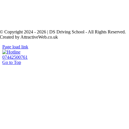
© Copyright 2024 - 2026 | DS Driving School - All Rights Reserved.
Created by AttractiveWeb.co.uk
Page load link
07442500761
Go to Top