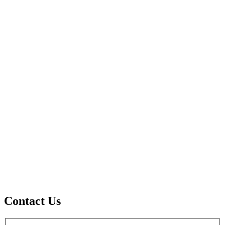
Contact Us