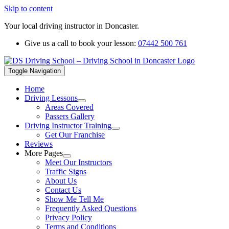
Skip to content
Your local driving instructor in Doncaster.
Give us a call to book your lesson:
07442 500 761
Toggle Navigation
Home
Driving Lessons
Areas Covered
Passers Gallery
Driving Instructor Training
Get Our Franchise
Reviews
More Pages
Meet Our Instructors
Traffic Signs
About Us
Contact Us
Show Me Tell Me
Frequently Asked Questions
Privacy Policy
Terms and Conditions