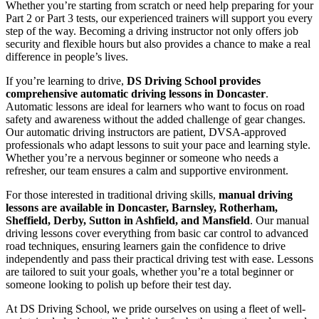
Whether you’re starting from scratch or need help preparing for your
Part 2 or Part 3 tests, our experienced trainers will support you every
step of the way. Becoming a driving instructor not only offers job
security and flexible hours but also provides a chance to make a real
difference in people’s lives.
If you’re learning to drive,
DS Driving School provides
comprehensive automatic driving lessons in Doncaster
.
Automatic lessons are ideal for learners who want to focus on road
safety and awareness without the added challenge of gear changes.
Our automatic driving instructors are patient, DVSA-approved
professionals who adapt lessons to suit your pace and learning style.
Whether you’re a nervous beginner or someone who needs a
refresher, our team ensures a calm and supportive environment.
For those interested in traditional driving skills,
manual driving
lessons are available in Doncaster, Barnsley, Rotherham,
Sheffield, Derby, Sutton in Ashfield, and Mansfield
. Our manual
driving lessons cover everything from basic car control to advanced
road techniques, ensuring learners gain the confidence to drive
independently and pass their practical driving test with ease. Lessons
are tailored to suit your goals, whether you’re a total beginner or
someone looking to polish up before their test day.
At DS Driving School, we pride ourselves on using a fleet of well-