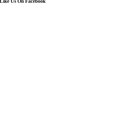
Like Us On Facebook