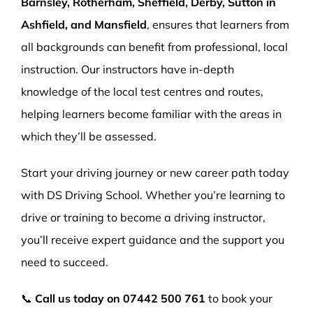
Barnsley, Rotherham, Sheffield, Derby, Sutton in
Ashfield, and Mansfield
, ensures that learners from
all backgrounds can benefit from professional, local
instruction. Our instructors have in-depth
knowledge of the local test centres and routes,
helping learners become familiar with the areas in
which they’ll be assessed.
Start your driving journey or new career path today
with DS Driving School. Whether you’re learning to
drive or training to become a driving instructor,
you’ll receive expert guidance and the support you
need to succeed.
📞
Call us today on
07442 500 761
to book your