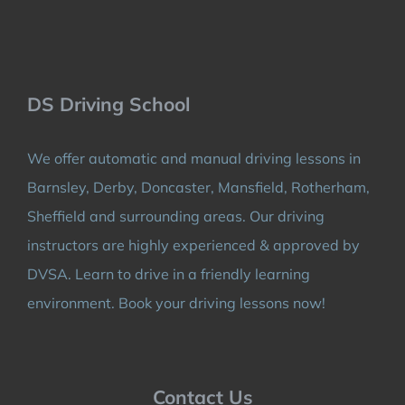
DS Driving School
We offer automatic and manual driving lessons in
Barnsley, Derby, Doncaster, Mansfield, Rotherham,
Sheffield and surrounding areas. Our driving
instructors are highly experienced & approved by
DVSA. Learn to drive in a friendly learning
environment. Book your driving lessons now!
Contact Us