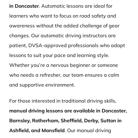
in Doncaster
. Automatic lessons are ideal for
learners who want to focus on road safety and
awareness without the added challenge of gear
changes. Our automatic driving instructors are
patient, DVSA-approved professionals who adapt
lessons to suit your pace and learning style.
Whether you’re a nervous beginner or someone
who needs a refresher, our team ensures a calm
and supportive environment.
For those interested in traditional driving skills,
manual driving lessons are available in Doncaster,
Barnsley, Rotherham, Sheffield, Derby, Sutton in
Ashfield, and Mansfield
. Our manual driving