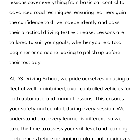
lessons cover everything from basic car control to
advanced road techniques, ensuring learners gain
the confidence to drive independently and pass
their practical driving test with ease. Lessons are
tailored to suit your goals, whether you’re a total
beginner or someone looking to polish up before
their test day.
At DS Driving School, we pride ourselves on using a
fleet of well-maintained, dual-controlled vehicles for
both automatic and manual lessons. This ensures
your safety and comfort during every session. We
understand that every learner is different, so we
take the time to assess your skill level and learning
preferences before designing a plan that maximizes