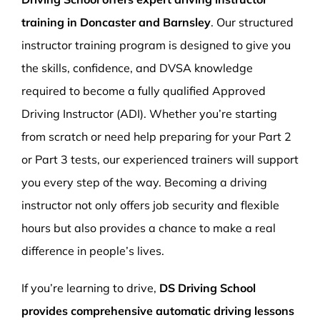
training in Doncaster and Barnsley
. Our structured
instructor training program is designed to give you
the skills, confidence, and DVSA knowledge
required to become a fully qualified Approved
Driving Instructor (ADI). Whether you’re starting
from scratch or need help preparing for your Part 2
or Part 3 tests, our experienced trainers will support
you every step of the way. Becoming a driving
instructor not only offers job security and flexible
hours but also provides a chance to make a real
difference in people’s lives.
If you’re learning to drive,
DS Driving School
provides comprehensive automatic driving lessons