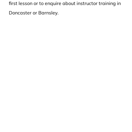
first lesson or to enquire about instructor training in
Doncaster or Barnsley.