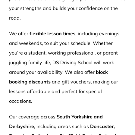
your strengths and builds your confidence on the
road.
We offer
flexible lesson times
, including evenings
and weekends, to suit your schedule. Whether
you’re a student, working professional, or parent
juggling family life, DS Driving School will work
around your availability. We also offer
block
booking discounts
and gift vouchers, making our
lessons affordable and perfect for special
occasions.
Our coverage across
South Yorkshire and
Derbyshire
, including areas such as
Doncaster,