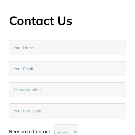
Contact Us
Reason to Contact: