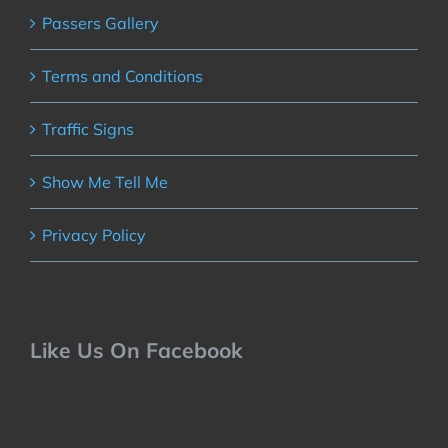
Passers Gallery
Terms and Conditions
Traffic Signs
Show Me Tell Me
Privacy Policy
Like Us On Facebook