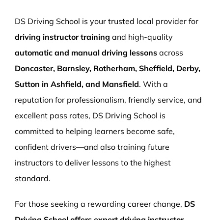
More Pages
DS Driving School is your trusted local provider for
Book Now
driving instructor training
and high-quality
automatic and manual driving lessons
across
Doncaster, Barnsley, Rotherham, Sheffield, Derby,
Sutton in Ashfield, and Mansfield
. With a
reputation for professionalism, friendly service, and
excellent pass rates, DS Driving School is
committed to helping learners become safe,
confident drivers—and also training future
instructors to deliver lessons to the highest
standard.
For those seeking a rewarding career change,
DS
Driving School offers expert driving instructor