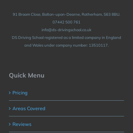
91 Broom Close, Bolton-upon-Dearne, Rotherham, S63 8BU.
07442 500 761
info@ds-drivingschool.co.uk
DS Driving School registered as a limited company in England
and Wales under company number: 13510117.
Quick Menu
Pricing
Areas Covered
Reviews