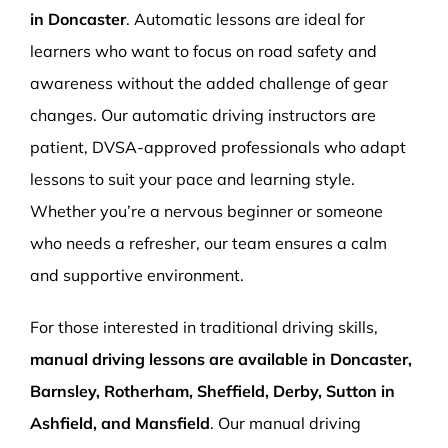
in Doncaster
. Automatic lessons are ideal for
learners who want to focus on road safety and
awareness without the added challenge of gear
changes. Our automatic driving instructors are
patient, DVSA-approved professionals who adapt
lessons to suit your pace and learning style.
Whether you’re a nervous beginner or someone
who needs a refresher, our team ensures a calm
and supportive environment.
For those interested in traditional driving skills,
manual driving lessons are available in Doncaster,
Barnsley, Rotherham, Sheffield, Derby, Sutton in
Ashfield, and Mansfield
. Our manual driving