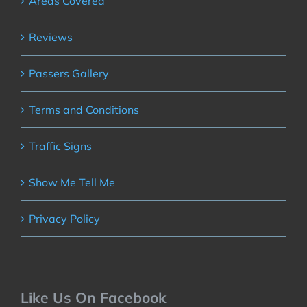
Areas Covered
Reviews
Passers Gallery
Terms and Conditions
Traffic Signs
Show Me Tell Me
Privacy Policy
Like Us On Facebook