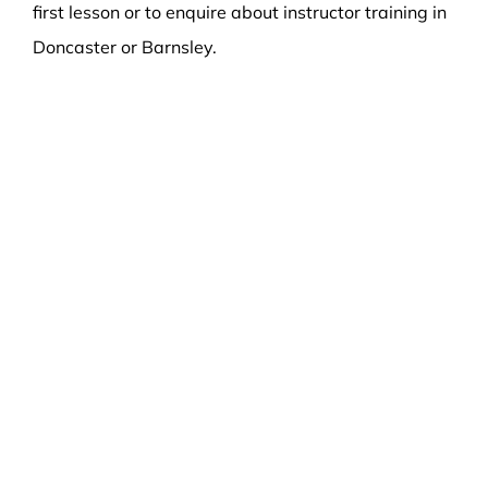
first lesson or to enquire about instructor training in
Doncaster or Barnsley.