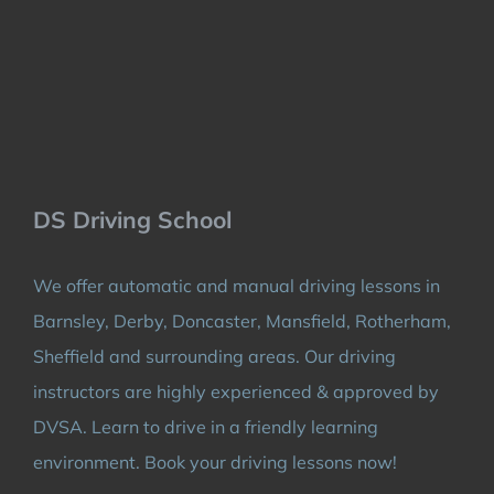
DS Driving School
We offer automatic and manual driving lessons in
Barnsley, Derby, Doncaster, Mansfield, Rotherham,
Sheffield and surrounding areas. Our driving
instructors are highly experienced & approved by
DVSA. Learn to drive in a friendly learning
environment. Book your driving lessons now!