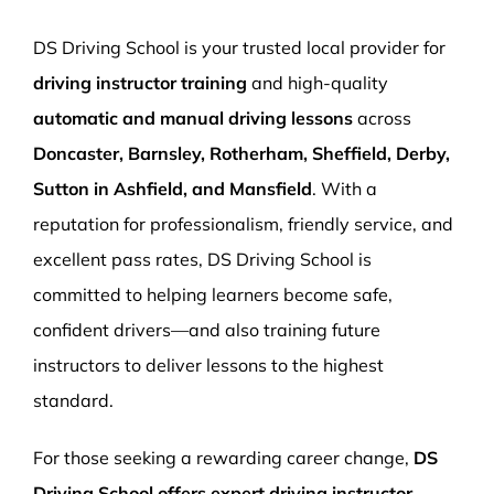
More Pages
DS Driving School is your trusted local provider for
Book Now
driving instructor training
and high-quality
automatic and manual driving lessons
across
Doncaster, Barnsley, Rotherham, Sheffield, Derby,
Sutton in Ashfield, and Mansfield
. With a
reputation for professionalism, friendly service, and
excellent pass rates, DS Driving School is
committed to helping learners become safe,
confident drivers—and also training future
instructors to deliver lessons to the highest
standard.
For those seeking a rewarding career change,
DS
Driving School offers expert driving instructor