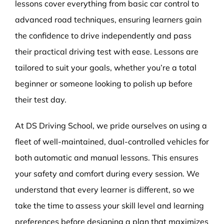
lessons cover everything from basic car control to
advanced road techniques, ensuring learners gain
the confidence to drive independently and pass
their practical driving test with ease. Lessons are
tailored to suit your goals, whether you’re a total
beginner or someone looking to polish up before
their test day.
At DS Driving School, we pride ourselves on using a
fleet of well-maintained, dual-controlled vehicles for
both automatic and manual lessons. This ensures
your safety and comfort during every session. We
understand that every learner is different, so we
take the time to assess your skill level and learning
preferences before designing a plan that maximizes