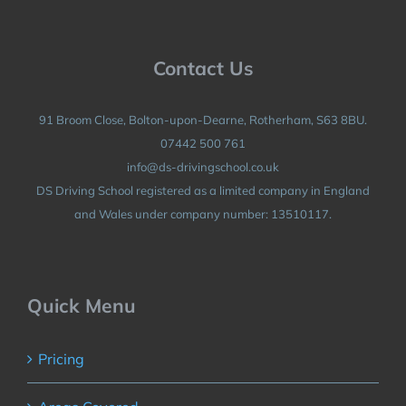
Contact Us
91 Broom Close, Bolton-upon-Dearne, Rotherham, S63 8BU.
07442 500 761
info@ds-drivingschool.co.uk
DS Driving School registered as a limited company in England
and Wales under company number: 13510117.
Quick Menu
Pricing