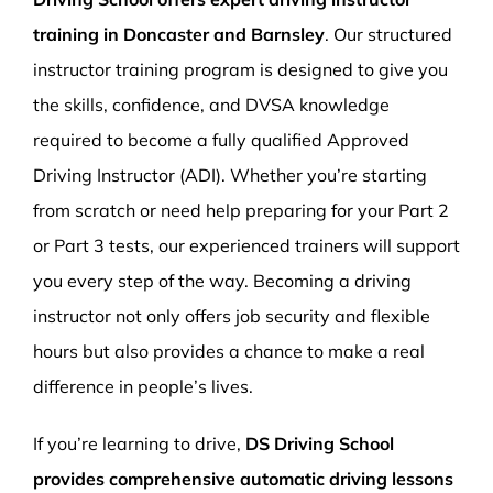
training in Doncaster and Barnsley
. Our structured
instructor training program is designed to give you
the skills, confidence, and DVSA knowledge
required to become a fully qualified Approved
Driving Instructor (ADI). Whether you’re starting
from scratch or need help preparing for your Part 2
or Part 3 tests, our experienced trainers will support
you every step of the way. Becoming a driving
instructor not only offers job security and flexible
hours but also provides a chance to make a real
difference in people’s lives.
If you’re learning to drive,
DS Driving School
provides comprehensive automatic driving lessons