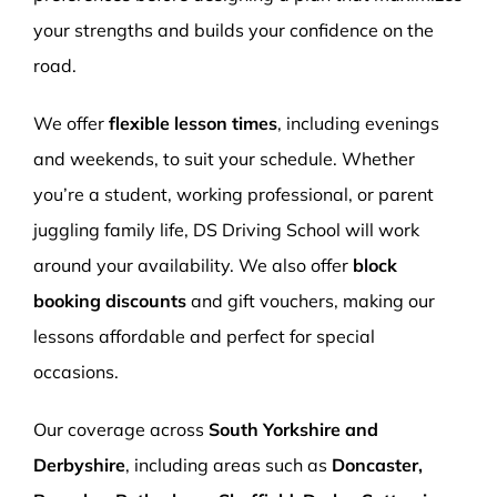
your strengths and builds your confidence on the
road.
We offer
flexible lesson times
, including evenings
and weekends, to suit your schedule. Whether
you’re a student, working professional, or parent
juggling family life, DS Driving School will work
around your availability. We also offer
block
booking discounts
and gift vouchers, making our
lessons affordable and perfect for special
occasions.
Our coverage across
South Yorkshire and
Derbyshire
, including areas such as
Doncaster,