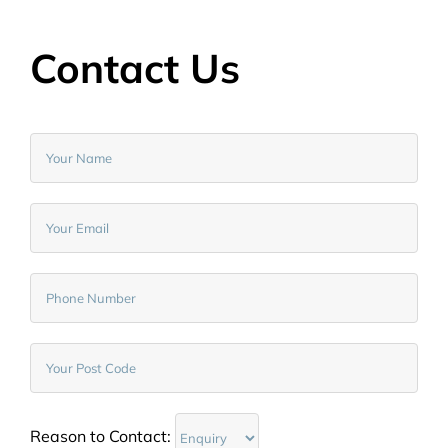
Contact Us
Reason to Contact: