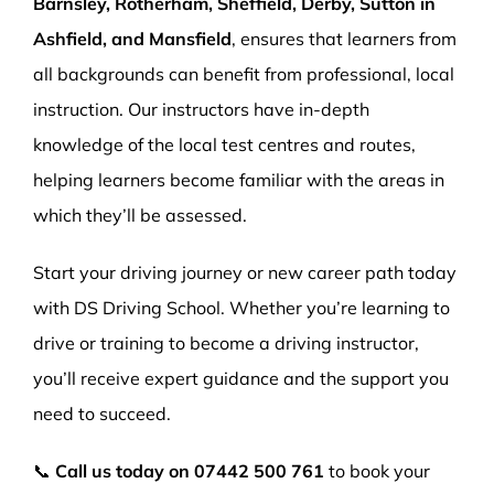
Barnsley, Rotherham, Sheffield, Derby, Sutton in
Ashfield, and Mansfield
, ensures that learners from
all backgrounds can benefit from professional, local
instruction. Our instructors have in-depth
knowledge of the local test centres and routes,
helping learners become familiar with the areas in
which they’ll be assessed.
Start your driving journey or new career path today
with DS Driving School. Whether you’re learning to
drive or training to become a driving instructor,
you’ll receive expert guidance and the support you
need to succeed.
📞
Call us today on
07442 500 761
to book your