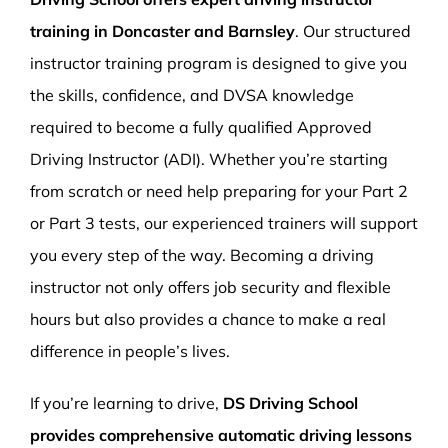
training in Doncaster and Barnsley
. Our structured
instructor training program is designed to give you
the skills, confidence, and DVSA knowledge
required to become a fully qualified Approved
Driving Instructor (ADI). Whether you’re starting
from scratch or need help preparing for your Part 2
or Part 3 tests, our experienced trainers will support
you every step of the way. Becoming a driving
instructor not only offers job security and flexible
hours but also provides a chance to make a real
difference in people’s lives.
If you’re learning to drive,
DS Driving School
provides comprehensive automatic driving lessons