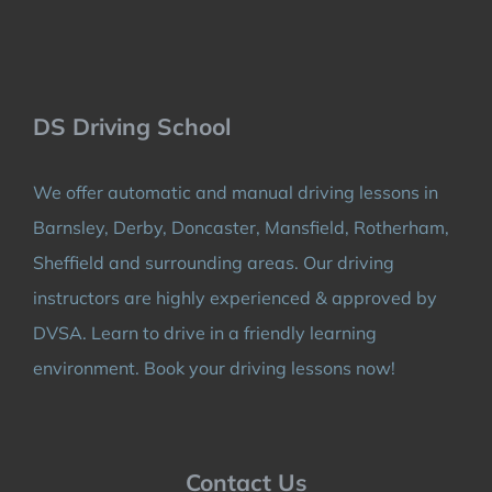
DS Driving School
We offer automatic and manual driving lessons in
Barnsley, Derby, Doncaster, Mansfield, Rotherham,
Sheffield and surrounding areas. Our driving
instructors are highly experienced & approved by
DVSA. Learn to drive in a friendly learning
environment. Book your driving lessons now!
Contact Us