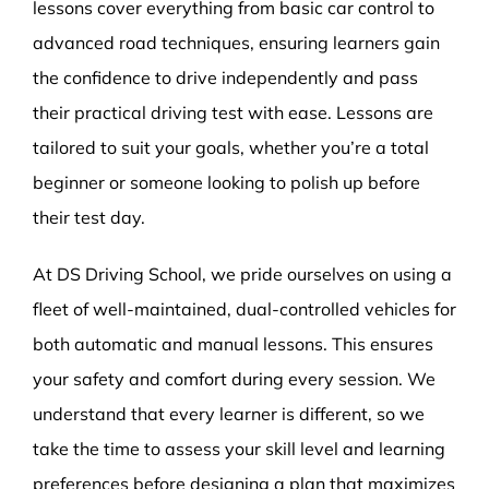
lessons cover everything from basic car control to
advanced road techniques, ensuring learners gain
the confidence to drive independently and pass
their practical driving test with ease. Lessons are
tailored to suit your goals, whether you’re a total
beginner or someone looking to polish up before
their test day.
At DS Driving School, we pride ourselves on using a
fleet of well-maintained, dual-controlled vehicles for
both automatic and manual lessons. This ensures
your safety and comfort during every session. We
understand that every learner is different, so we
take the time to assess your skill level and learning
preferences before designing a plan that maximizes