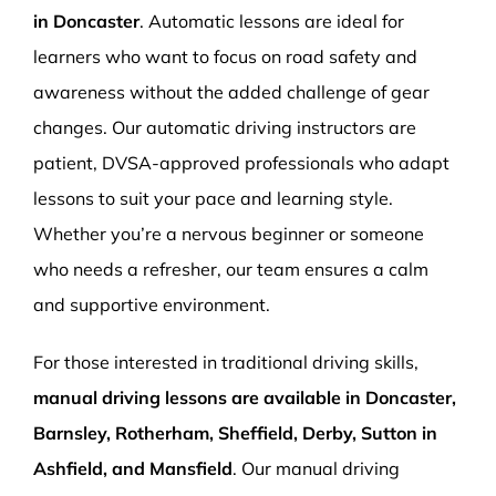
in Doncaster
. Automatic lessons are ideal for
learners who want to focus on road safety and
awareness without the added challenge of gear
changes. Our automatic driving instructors are
patient, DVSA-approved professionals who adapt
lessons to suit your pace and learning style.
Whether you’re a nervous beginner or someone
who needs a refresher, our team ensures a calm
and supportive environment.
For those interested in traditional driving skills,
manual driving lessons are available in Doncaster,
Barnsley, Rotherham, Sheffield, Derby, Sutton in
Ashfield, and Mansfield
. Our manual driving