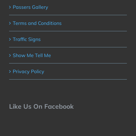
Passers Gallery
Terms and Conditions
Traffic Signs
Show Me Tell Me
Privacy Policy
Like Us On Facebook