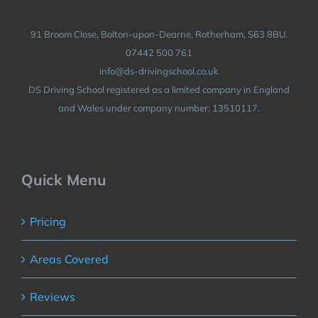
91 Broom Close, Bolton-upon-Dearne, Rotherham, S63 8BU.
07442 500 761
info@ds-drivingschool.co.uk
DS Driving School registered as a limited company in England
and Wales under company number: 13510117.
Quick Menu
Pricing
Areas Covered
Reviews