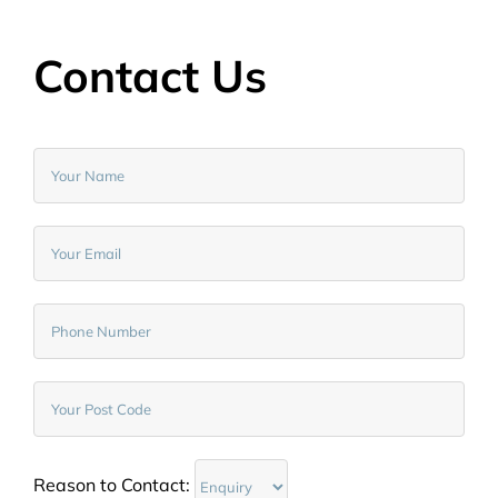
Contact Us
Reason to Contact: