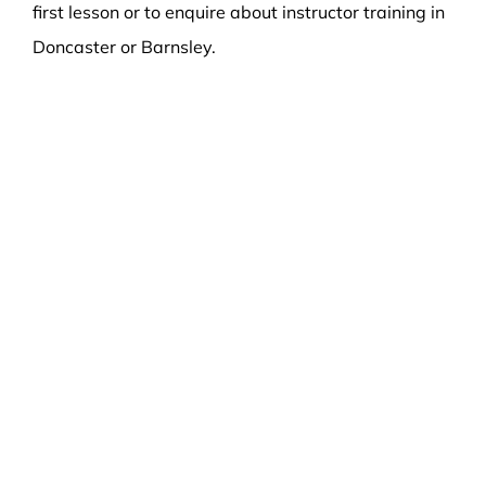
first lesson or to enquire about instructor training in
Doncaster or Barnsley.