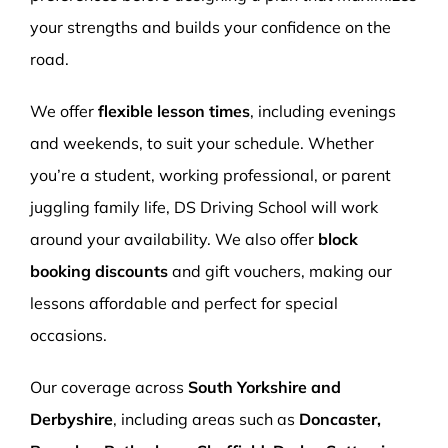
your strengths and builds your confidence on the
road.
We offer
flexible lesson times
, including evenings
and weekends, to suit your schedule. Whether
you’re a student, working professional, or parent
juggling family life, DS Driving School will work
around your availability. We also offer
block
booking discounts
and gift vouchers, making our
lessons affordable and perfect for special
occasions.
Our coverage across
South Yorkshire and
Derbyshire
, including areas such as
Doncaster,