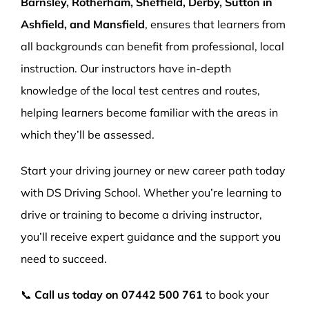
Barnsley, Rotherham, Sheffield, Derby, Sutton in
Ashfield, and Mansfield
, ensures that learners from
all backgrounds can benefit from professional, local
instruction. Our instructors have in-depth
knowledge of the local test centres and routes,
helping learners become familiar with the areas in
which they’ll be assessed.
Start your driving journey or new career path today
with DS Driving School. Whether you’re learning to
drive or training to become a driving instructor,
you’ll receive expert guidance and the support you
need to succeed.
📞
Call us today on
07442 500 761
to book your