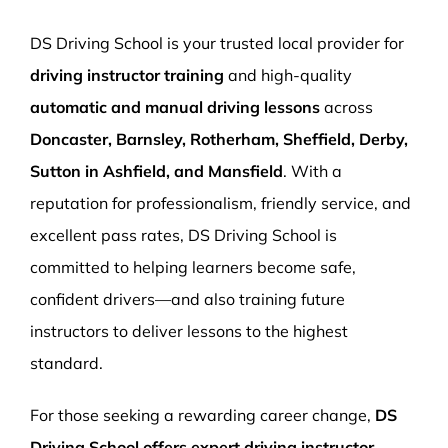
More Pages
DS Driving School is your trusted local provider for
Book Now
driving instructor training
and high-quality
automatic and manual driving lessons
across
Doncaster, Barnsley, Rotherham, Sheffield, Derby,
Sutton in Ashfield, and Mansfield
. With a
reputation for professionalism, friendly service, and
excellent pass rates, DS Driving School is
committed to helping learners become safe,
confident drivers—and also training future
instructors to deliver lessons to the highest
standard.
For those seeking a rewarding career change,
DS
Driving School offers expert driving instructor