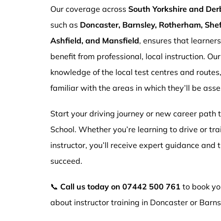
Our coverage across
South Yorkshire and Der
such as
Doncaster, Barnsley, Rotherham, Sheff
Ashfield, and Mansfield
, ensures that learner
benefit from professional, local instruction. Ou
knowledge of the local test centres and routes
familiar with the areas in which they’ll be ass
Start your driving journey or new career path
School. Whether you’re learning to drive or tr
instructor, you’ll receive expert guidance and
succeed.
📞
Call us today on
07442 500 761
to book you
about instructor training in Doncaster or Barns