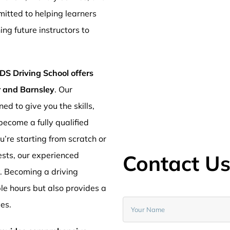
mitted to helping learners
ng future instructors to
DS Driving School offers
er and Barnsley
. Our
ed to give you the skills,
ecome a fully qualified
’re starting from scratch or
ests, our experienced
Contact U
y. Becoming a driving
ible hours but also provides a
ves.