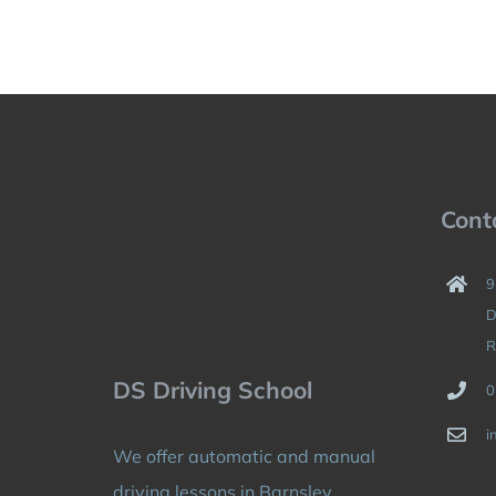
Cont
9
D
R
DS Driving School
0
i
We offer automatic and manual
driving lessons in Barnsley,