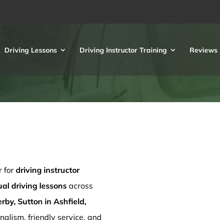
Driving Lessons
Driving Instructor Training
Reviews
r for
driving instructor
l driving lessons
across
rby, Sutton in Ashfield,
nalism, friendly service, and