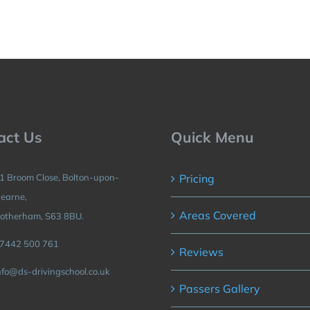
act Us
Quick Menu
1 Broom Close, Bolton-upon-
Pricing
earne,
Areas Covered
otherham, S63 8BU.
7442 500 761
Reviews
nfo@ds-drivingschool.co.uk
Passers Gallery