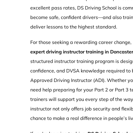
excellent pass rates, DS Driving School is com
become safe, confident drivers—and also traini
deliver lessons to the highest standard.
For those seeking a rewarding career change,
expert driving instructor training in Doncast
structured instructor training program is design
confidence, and DVSA knowledge required to b
Approved Driving Instructor (ADI). Whether you
need help preparing for your Part 2 or Part 3 t
trainers will support you every step of the wa
instructor not only offers job security and flex
chance to make a real difference in people’s li