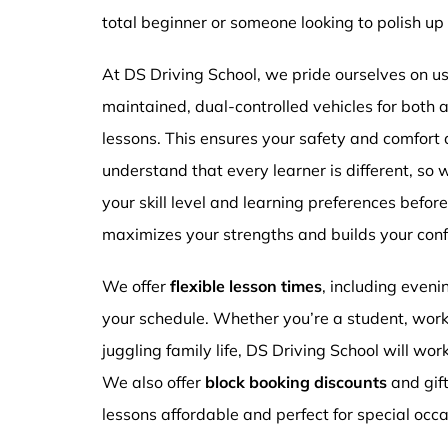
total beginner or someone looking to polish up 
At DS Driving School, we pride ourselves on usi
maintained, dual-controlled vehicles for both
lessons. This ensures your safety and comfort
understand that every learner is different, so 
your skill level and learning preferences befor
maximizes your strengths and builds your conf
We offer
flexible lesson times
, including even
your schedule. Whether you’re a student, work
juggling family life, DS Driving School will wor
We also offer
block booking discounts
and gif
lessons affordable and perfect for special occa