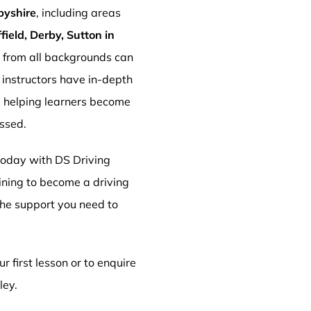
byshire
, including areas
ield, Derby, Sutton in
s from all backgrounds can
r instructors have in-depth
, helping learners become
essed.
 today with DS Driving
aining to become a driving
 the support you need to
r first lesson or to enquire
ley.