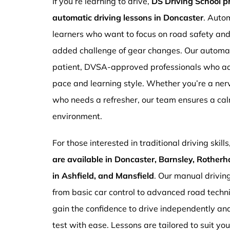
If you’re learning to drive,
DS Driving School 
automatic driving lessons in Doncaster
. Autom
learners who want to focus on road safety an
added challenge of gear changes. Our automati
patient, DVSA-approved professionals who ada
pace and learning style. Whether you’re a ne
who needs a refresher, our team ensures a ca
environment.
For those interested in traditional driving skills
are available in Doncaster, Barnsley, Rotherh
in Ashfield, and Mansfield
. Our manual drivin
from basic car control to advanced road techn
gain the confidence to drive independently and
test with ease. Lessons are tailored to suit yo