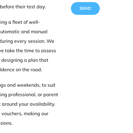
before their test day.
ng a fleet of well-
 automatic and manual
 during every session. We
Driving
we take the time to assess
e designing a plan that
idence on the road.
Doncas
ings and weekends, to suit
ing professional, or parent
k around your availability.
t vouchers, making our
sions.