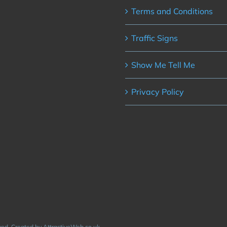
Terms and Conditions
Traffic Signs
Show Me Tell Me
Privacy Policy
rved. Created by AttractiveWeb.co.uk