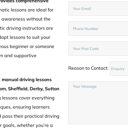
provides comprehensive
atic lessons are ideal for
d awareness without the
c driving instructors are
pt lessons to suit your
rvous beginner or someone
lm and supportive
Reason to Contact:
,
manual driving lessons
am, Sheffield, Derby, Sutton
g lessons cover everything
iques, ensuring learners
 pass their practical driving
ur goals, whether you’re a