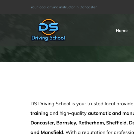
Skip
Your local driving instructor in Doncaster.
to
content
Home
Cheap Driving Schools Sutton in Ashfield
DS Driving School is your trusted local provide
training
and high-quality
automatic and manua
Doncaster, Barnsley, Rotherham, Sheffield, De
and Mansfield
. With a reputation for professio