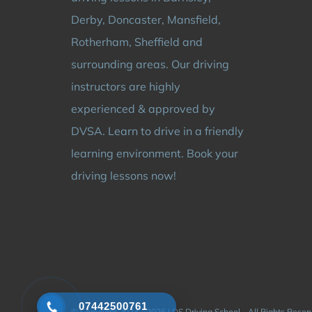
Derby, Doncaster, Mansfield,
Rotherham, Sheffield and
surrounding areas. Our driving
instructors are highly
experienced & approved by
DVSA. Learn to drive in a friendly
learning environment. Book your
driving lessons now!
07442500761
© Copyright 2024 - 2026 | DS Driving School - All Rights Rese