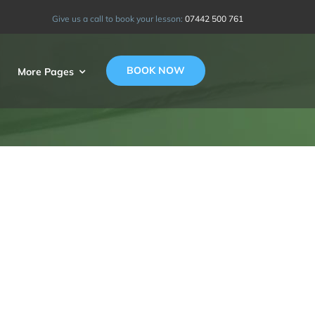
Give us a call to book your lesson:
07442 500 761
BOOK NOW
More Pages