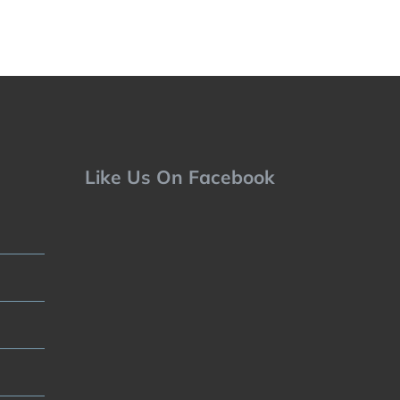
Like Us On Facebook