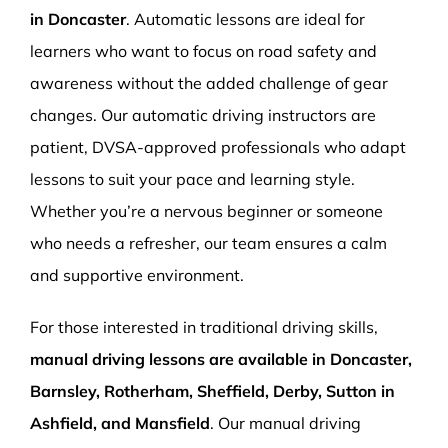
in Doncaster
. Automatic lessons are ideal for
learners who want to focus on road safety and
awareness without the added challenge of gear
changes. Our automatic driving instructors are
patient, DVSA-approved professionals who adapt
lessons to suit your pace and learning style.
Whether you’re a nervous beginner or someone
who needs a refresher, our team ensures a calm
and supportive environment.
For those interested in traditional driving skills,
manual driving lessons are available in Doncaster,
Barnsley, Rotherham, Sheffield, Derby, Sutton in
Ashfield, and Mansfield
. Our manual driving