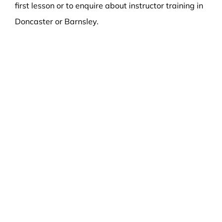
first lesson or to enquire about instructor training in
Doncaster or Barnsley.