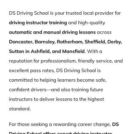
More Pages
DS Driving School is your trusted local provider for
Book Now
driving instructor training
and high-quality
automatic and manual driving lessons
across
Doncaster, Barnsley, Rotherham, Sheffield, Derby,
Sutton in Ashfield, and Mansfield
. With a
reputation for professionalism, friendly service, and
excellent pass rates, DS Driving School is
committed to helping learners become safe,
confident drivers—and also training future
instructors to deliver lessons to the highest
standard.
For those seeking a rewarding career change,
DS
Driving School offers expert driving instructor