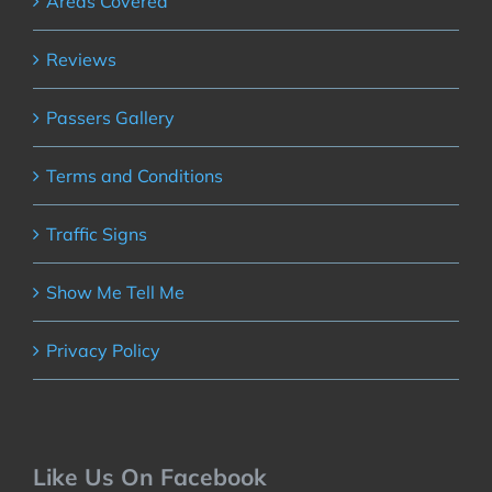
Areas Covered
Reviews
Passers Gallery
Terms and Conditions
Traffic Signs
Show Me Tell Me
Privacy Policy
Like Us On Facebook