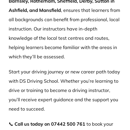
Barnsley, Rotherham, Sheffield, Derby, Sutton in
Ashfield, and Mansfield
, ensures that learners from
all backgrounds can benefit from professional, local
instruction. Our instructors have in-depth
knowledge of the local test centres and routes,
helping learners become familiar with the areas in
which they’ll be assessed.
Start your driving journey or new career path today
with DS Driving School. Whether you’re learning to
drive or training to become a driving instructor,
you’ll receive expert guidance and the support you
need to succeed.
📞
Call us today on
07442 500 761
to book your