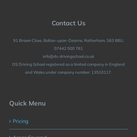
Contact Us
91 Broom Close, Bolton-upon-Dearne, Rotherham, S63 8BU.
07442 500 761
info@ds-drivingschool.co.uk
DS Driving School registered as a limited company in England
and Wales under company number: 13510117.
Quick Menu
Pricing