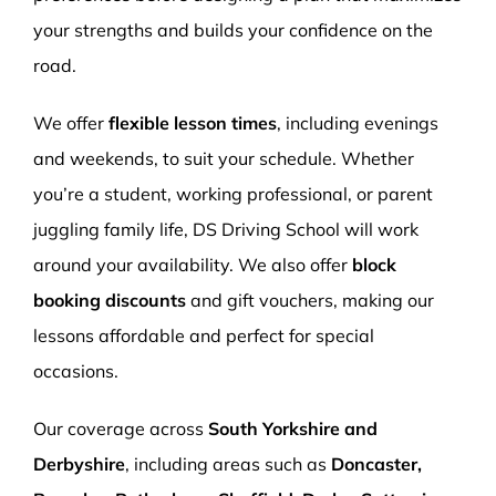
your strengths and builds your confidence on the
road.
We offer
flexible lesson times
, including evenings
and weekends, to suit your schedule. Whether
you’re a student, working professional, or parent
juggling family life, DS Driving School will work
around your availability. We also offer
block
booking discounts
and gift vouchers, making our
lessons affordable and perfect for special
occasions.
Our coverage across
South Yorkshire and
Derbyshire
, including areas such as
Doncaster,