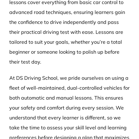
lessons cover everything from basic car control to
advanced road techniques, ensuring learners gain
the confidence to drive independently and pass
their practical driving test with ease. Lessons are
tailored to suit your goals, whether you’re a total
beginner or someone looking to polish up before
their test day.
At DS Driving School, we pride ourselves on using a
fleet of well-maintained, dual-controlled vehicles for
both automatic and manual lessons. This ensures
your safety and comfort during every session. We
understand that every learner is different, so we
take the time to assess your skill level and learning
preferences before designing a plan that maximizes