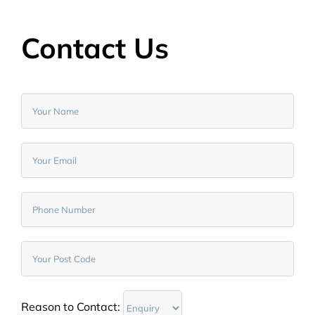
Contact Us
Reason to Contact: