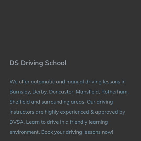
DS Driving School
We offer automatic and manual driving lessons in
Barnsley, Derby, Doncaster, Mansfield, Rotherham,
Sheffield and surrounding areas. Our driving
instructors are highly experienced & approved by
DVSA. Learn to drive in a friendly learning
environment. Book your driving lessons now!