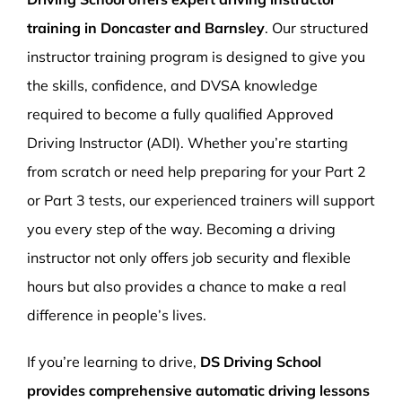
training in Doncaster and Barnsley
. Our structured
instructor training program is designed to give you
the skills, confidence, and DVSA knowledge
required to become a fully qualified Approved
Driving Instructor (ADI). Whether you’re starting
from scratch or need help preparing for your Part 2
or Part 3 tests, our experienced trainers will support
you every step of the way. Becoming a driving
instructor not only offers job security and flexible
hours but also provides a chance to make a real
difference in people’s lives.
If you’re learning to drive,
DS Driving School
provides comprehensive automatic driving lessons