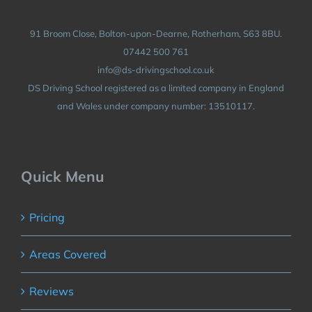
91 Broom Close, Bolton-upon-Dearne, Rotherham, S63 8BU.
07442 500 761
info@ds-drivingschool.co.uk
DS Driving School registered as a limited company in England
and Wales under company number: 13510117.
Quick Menu
Pricing
Areas Covered
Reviews