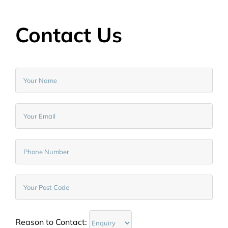
Contact Us
Reason to Contact: