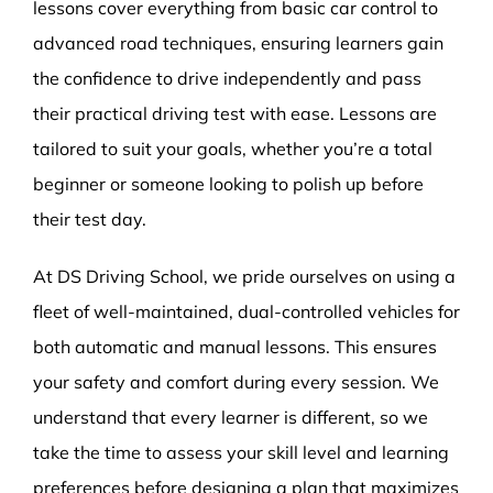
lessons cover everything from basic car control to
advanced road techniques, ensuring learners gain
the confidence to drive independently and pass
their practical driving test with ease. Lessons are
tailored to suit your goals, whether you’re a total
beginner or someone looking to polish up before
their test day.
At DS Driving School, we pride ourselves on using a
fleet of well-maintained, dual-controlled vehicles for
both automatic and manual lessons. This ensures
your safety and comfort during every session. We
understand that every learner is different, so we
take the time to assess your skill level and learning
preferences before designing a plan that maximizes