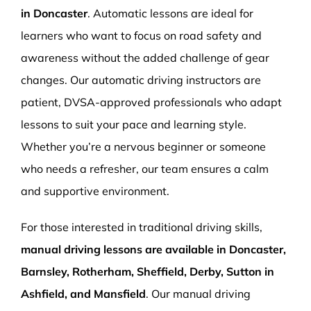
in Doncaster
. Automatic lessons are ideal for
learners who want to focus on road safety and
awareness without the added challenge of gear
changes. Our automatic driving instructors are
patient, DVSA-approved professionals who adapt
lessons to suit your pace and learning style.
Whether you’re a nervous beginner or someone
who needs a refresher, our team ensures a calm
and supportive environment.
For those interested in traditional driving skills,
manual driving lessons are available in Doncaster,
Barnsley, Rotherham, Sheffield, Derby, Sutton in
Ashfield, and Mansfield
. Our manual driving