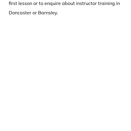
first lesson or to enquire about instructor training in
Doncaster or Barnsley.