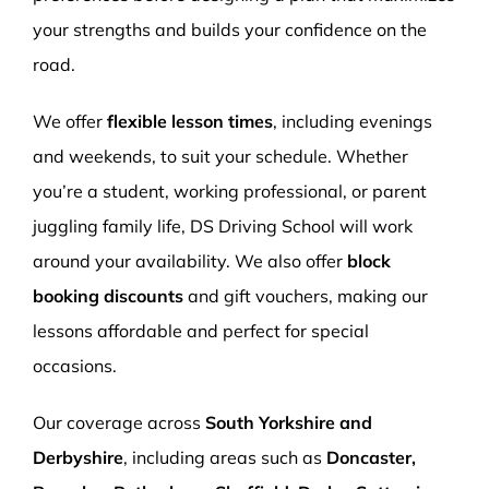
your strengths and builds your confidence on the
road.
We offer
flexible lesson times
, including evenings
and weekends, to suit your schedule. Whether
you’re a student, working professional, or parent
juggling family life, DS Driving School will work
around your availability. We also offer
block
booking discounts
and gift vouchers, making our
lessons affordable and perfect for special
occasions.
Our coverage across
South Yorkshire and
Derbyshire
, including areas such as
Doncaster,