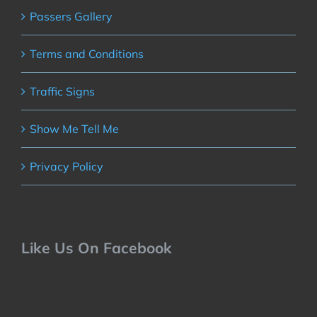
Passers Gallery
Terms and Conditions
Traffic Signs
Show Me Tell Me
Privacy Policy
Like Us On Facebook