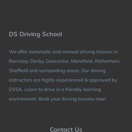
DS Driving School
We offer automatic and manual driving lessons in
Barnsley, Derby, Doncaster, Mansfield, Rotherham,
Sheffield and surrounding areas. Our driving
instructors are highly experienced & approved by
DVSA. Learn to drive in a friendly learning
environment. Book your driving lessons now!
Contact Us