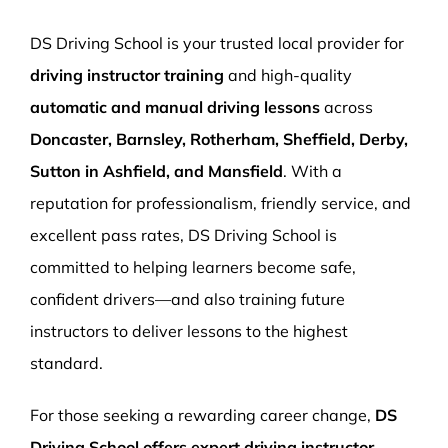
More Pages
DS Driving School is your trusted local provider for
Book Now
driving instructor training
and high-quality
automatic and manual driving lessons
across
Doncaster, Barnsley, Rotherham, Sheffield, Derby,
Sutton in Ashfield, and Mansfield
. With a
reputation for professionalism, friendly service, and
excellent pass rates, DS Driving School is
committed to helping learners become safe,
confident drivers—and also training future
instructors to deliver lessons to the highest
standard.
For those seeking a rewarding career change,
DS
Driving School offers expert driving instructor