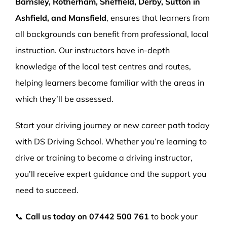
Barnsley, Rotherham, Sheffield, Derby, Sutton in
Ashfield, and Mansfield
, ensures that learners from
all backgrounds can benefit from professional, local
instruction. Our instructors have in-depth
knowledge of the local test centres and routes,
helping learners become familiar with the areas in
which they’ll be assessed.
Start your driving journey or new career path today
with DS Driving School. Whether you’re learning to
drive or training to become a driving instructor,
you’ll receive expert guidance and the support you
need to succeed.
📞
Call us today on
07442 500 761
to book your