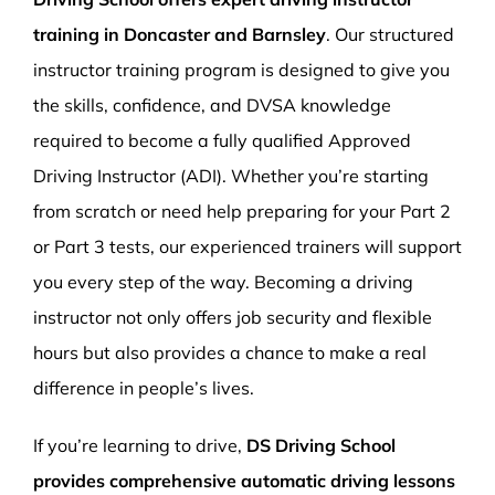
training in Doncaster and Barnsley
. Our structured
instructor training program is designed to give you
the skills, confidence, and DVSA knowledge
required to become a fully qualified Approved
Driving Instructor (ADI). Whether you’re starting
from scratch or need help preparing for your Part 2
or Part 3 tests, our experienced trainers will support
you every step of the way. Becoming a driving
instructor not only offers job security and flexible
hours but also provides a chance to make a real
difference in people’s lives.
If you’re learning to drive,
DS Driving School
provides comprehensive automatic driving lessons