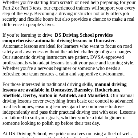
Whether you’re starting from scratch or need help preparing for your
Part 2 or Part 3 tests, our experienced trainers will support you every
step of the way. Becoming a driving instructor not only offers job
security and flexible hours but also provides a chance to make a real
difference in people’s lives.
If you’re learning to drive,
DS Driving School provides
comprehensive automatic driving lessons in Doncaster
.
Automatic lessons are ideal for learners who want to focus on road
safety and awareness without the added challenge of gear changes.
Our automatic driving instructors are patient, DVSA-approved
professionals who adapt lessons to suit your pace and learning style.
Whether you’re a nervous beginner or someone who needs a
refresher, our team ensures a calm and supportive environment.
For those interested in traditional driving skills,
manual driving
lessons are available in Doncaster, Barnsley, Rotherham,
Sheffield, Derby, Sutton in Ashfield, and Mansfield
. Our manual
driving lessons cover everything from basic car control to advanced
road techniques, ensuring learners gain the confidence to drive
independently and pass their practical driving test with ease. Lessons
are tailored to suit your goals, whether you’re a total beginner or
someone looking to polish up before their test day.
At DS Driving School, we pride ourselves on using a fleet of well-