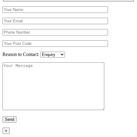
Reason to Contact:
×