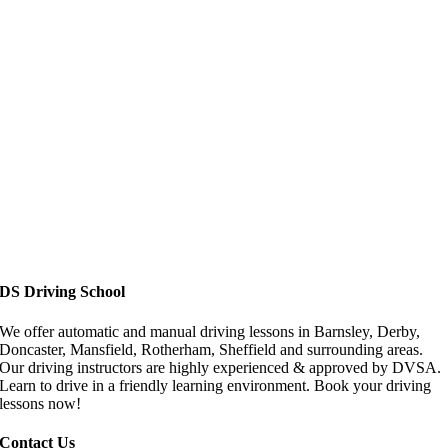
Driving Lessons in Doncaster
DS Driving School
We offer automatic and manual driving lessons in Barnsley, Derby,
Doncaster, Mansfield, Rotherham, Sheffield and surrounding areas.
Our driving instructors are highly experienced & approved by DVSA.
Learn to drive in a friendly learning environment. Book your driving
lessons now!
Contact Us