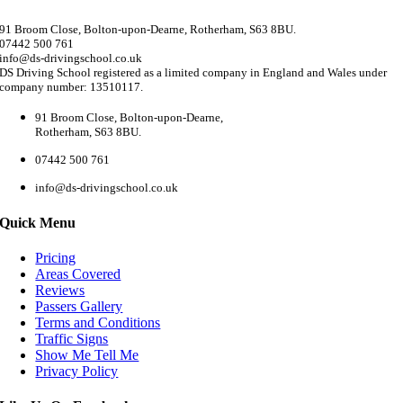
91 Broom Close, Bolton-upon-Dearne, Rotherham, S63 8BU.
07442 500 761
info@ds-drivingschool.co.uk
DS Driving School registered as a limited company in England and Wales under
company number: 13510117.
91 Broom Close, Bolton-upon-Dearne,
Rotherham, S63 8BU.
07442 500 761
info@ds-drivingschool.co.uk
Quick Menu
Pricing
Areas Covered
Reviews
Passers Gallery
Terms and Conditions
Traffic Signs
Show Me Tell Me
Privacy Policy