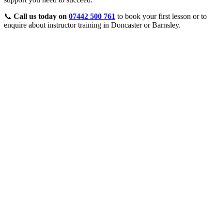
📞
Call us today on
07442 500 761
to book your first lesson or to
enquire about instructor training in Doncaster or Barnsley.