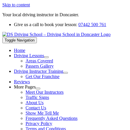
Skip to content
Your local driving instructor in Doncaster.
Give us a call to book your lesson:
07442 500 761
Toggle Navigation
Home
Driving Lessons
Areas Covered
Passers Gallery
Driving Instructor Training
Get Our Franchise
Reviews
More Pages
Meet Our Instructors
Traffic Signs
About Us
Contact Us
Show Me Tell Me
Frequently Asked Questions
Privacy Policy
Terms and Conditions