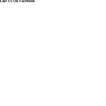
Like Us On Facebook