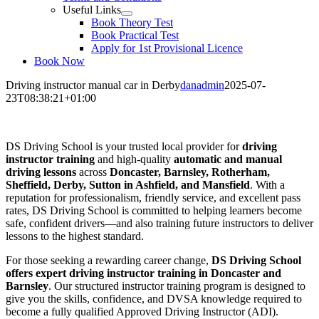
Useful Links
Book Theory Test
Book Practical Test
Apply for 1st Provisional Licence
Book Now
Driving instructor manual car in Derby
danadmin
2025-07-
23T08:38:21+01:00
Driving instructor manual car in Derby
DS Driving School is your trusted local provider for
driving
instructor training
and high-quality
automatic and manual
driving lessons
across
Doncaster, Barnsley, Rotherham,
Sheffield, Derby, Sutton in Ashfield, and Mansfield
. With a
reputation for professionalism, friendly service, and excellent pass
rates, DS Driving School is committed to helping learners become
safe, confident drivers—and also training future instructors to deliver
lessons to the highest standard.
For those seeking a rewarding career change,
DS Driving School
offers expert driving instructor training in Doncaster and
Barnsley
. Our structured instructor training program is designed to
give you the skills, confidence, and DVSA knowledge required to
become a fully qualified Approved Driving Instructor (ADI).