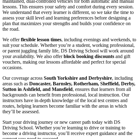
maintained, dual-controlled vehicles for both automatic and manual
lessons. This ensures your safety and comfort during every session.
We understand that every learner is different, so we take the time to
assess your skill level and learning preferences before designing a
plan that maximizes your strengths and builds your confidence on
the road.
We offer
flexible lesson times
, including evenings and weekends, to
suit your schedule. Whether you’re a student, working professional,
or parent juggling family life, DS Driving School will work around
your availability. We also offer
block booking discounts
and gift
vouchers, making our lessons affordable and perfect for special
occasions.
Our coverage across
South Yorkshire and Derbyshire
, including
areas such as
Doncaster, Barnsley, Rotherham, Sheffield, Derby,
Sutton in Ashfield, and Mansfield
, ensures that learners from all
backgrounds can benefit from professional, local instruction. Our
instructors have in-depth knowledge of the local test centres and
routes, helping learners become familiar with the areas in which
they’ll be assessed.
Start your driving journey or new career path today with DS
Driving School. Whether you’re learning to drive or training to
become a driving instructor, you’ll receive expert guidance and the
support you need to succeed.