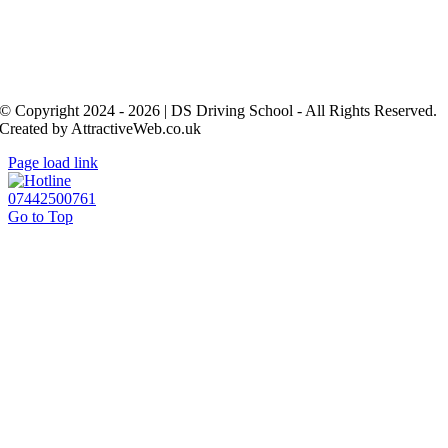
© Copyright 2024 - 2026 | DS Driving School - All Rights Reserved.
Created by AttractiveWeb.co.uk
Page load link
07442500761
Go to Top