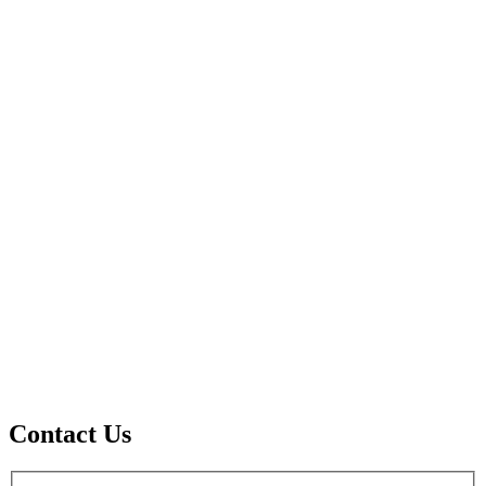
Contact Us