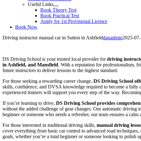
Useful Links
Book Theory Test
Book Practical Test
Apply for 1st Provisional Licence
Book Now
Driving instructor manual car in Sutton in Ashfield
danadmin
2025-07
Driving instructor manual car in Sutton in Ashfield
DS Driving School is your trusted local provider for
driving instruct
in Ashfield, and Mansfield
. With a reputation for professionalism, f
future instructors to deliver lessons to the highest standard.
For those seeking a rewarding career change,
DS Driving School offe
skills, confidence, and DVSA knowledge required to become a fully qua
experienced trainers will support you every step of the way. Becoming a
If you’re learning to drive,
DS Driving School provides comprehensi
without the added challenge of gear changes. Our automatic driving i
beginner or someone who needs a refresher, our team ensures a calm 
For those interested in traditional driving skills,
manual driving lesso
cover everything from basic car control to advanced road techniques, en
goals, whether you’re a total beginner or someone looking to polish up 