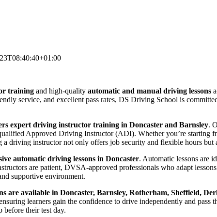
-23T08:40:40+01:00
or training
and high-quality
automatic and manual driving lessons
a
riendly service, and excellent pass rates, DS Driving School is committ
rs expert driving instructor training in Doncaster and Barnsley
. 
lified Approved Driving Instructor (ADI). Whether you’re starting from
 driving instructor not only offers job security and flexible hours but a
ve automatic driving lessons in Doncaster
. Automatic lessons are i
nstructors are patient, DVSA-approved professionals who adapt lessons 
and supportive environment.
ns are available in Doncaster, Barnsley, Rotherham, Sheffield, Der
suring learners gain the confidence to drive independently and pass thei
before their test day.