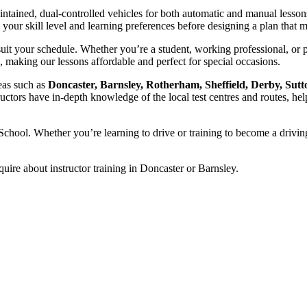
intained, dual-controlled vehicles for both automatic and manual lesson
ss your skill level and learning preferences before designing a plan tha
uit your schedule. Whether you’re a student, working professional, or 
, making our lessons affordable and perfect for special occasions.
reas such as
Doncaster, Barnsley, Rotherham, Sheffield, Derby, Sutt
ructors have in-depth knowledge of the local test centres and routes, hel
chool. Whether you’re learning to drive or training to become a driving
quire about instructor training in Doncaster or Barnsley.