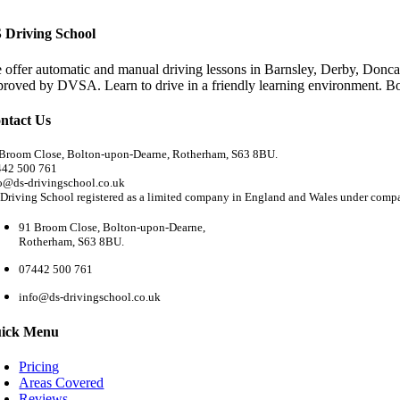
 Driving School
 offer automatic and manual driving lessons in Barnsley, Derby, Doncas
proved by DVSA. Learn to drive in a friendly learning environment. B
ntact Us
Broom Close, Bolton-upon-Dearne, Rotherham, S63 8BU.
442 500 761
o@ds-drivingschool.co.uk
Driving School registered as a limited company in England and Wales under com
91 Broom Close, Bolton-upon-Dearne,
Rotherham, S63 8BU.
07442 500 761
info@ds-drivingschool.co.uk
ick Menu
Pricing
Areas Covered
Reviews