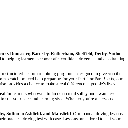
cross
Doncaster, Barnsley, Rotherham, Sheffield, Derby, Sutton
ed to helping learners become safe, confident drivers—and also training
Our structured instructor training program is designed to give you the
 scratch or need help preparing for your Part 2 or Part 3 tests, our
lso provides a chance to make a real difference in people’s lives.
deal for learners who want to focus on road safety and awareness
to suit your pace and learning style. Whether you’re a nervous
by, Sutton in Ashfield, and Mansfield
. Our manual driving lessons
r practical driving test with ease. Lessons are tailored to suit your