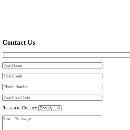
Contact Us
Reason to Contact: