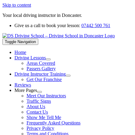
Skip to content
Your local driving instructor in Doncaster.
Give us a call to book your lesson:
07442 500 761
Toggle Navigation
Home
Driving Lessons
Areas Covered
Passers Gallery
Driving Instructor Training
Get Our Franchise
Reviews
More Pages
Meet Our Instructors
Traffic Signs
About Us
Contact Us
Show Me Tell Me
Frequently Asked Questions
Privacy Policy
Terms and Conditions