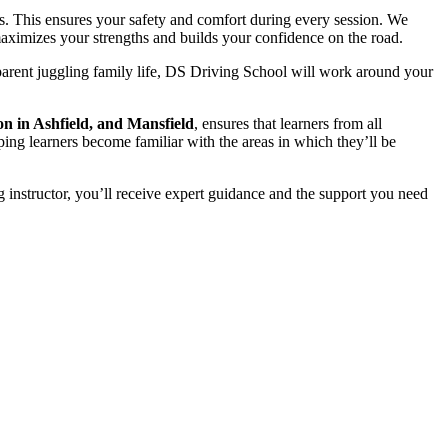
s. This ensures your safety and comfort during every session. We
t maximizes your strengths and builds your confidence on the road.
parent juggling family life, DS Driving School will work around your
on in Ashfield, and Mansfield
, ensures that learners from all
ping learners become familiar with the areas in which they’ll be
 instructor, you’ll receive expert guidance and the support you need