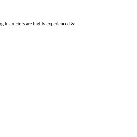
g instructors are highly experienced &