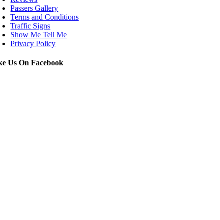
Passers Gallery
Terms and Conditions
Traffic Signs
Show Me Tell Me
Privacy Policy
ke Us On Facebook