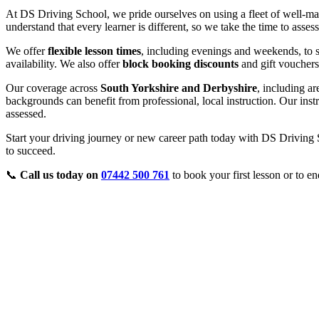
At DS Driving School, we pride ourselves on using a fleet of well-ma
understand that every learner is different, so we take the time to asse
We offer
flexible lesson times
, including evenings and weekends, to s
availability. We also offer
block booking discounts
and gift vouchers
Our coverage across
South Yorkshire and Derbyshire
, including a
backgrounds can benefit from professional, local instruction. Our inst
assessed.
Start your driving journey or new career path today with DS Driving S
to succeed.
📞
Call us today on
07442 500 761
to book your first lesson or to en