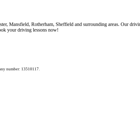
ter, Mansfield, Rotherham, Sheffield and surrounding areas. Our drivin
ook your driving lessons now!
pany number: 13510117.