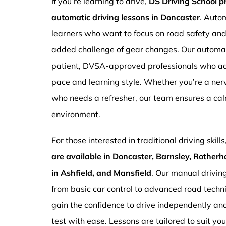
If you’re learning to drive,
DS Driving School 
automatic driving lessons in Doncaster
. Autom
learners who want to focus on road safety an
added challenge of gear changes. Our automati
patient, DVSA-approved professionals who ada
pace and learning style. Whether you’re a ne
who needs a refresher, our team ensures a ca
environment.
For those interested in traditional driving skills
are available in Doncaster, Barnsley, Rotherh
in Ashfield, and Mansfield
. Our manual drivin
from basic car control to advanced road techn
gain the confidence to drive independently and
test with ease. Lessons are tailored to suit yo