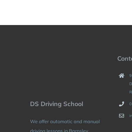
Cont
9
D
R
DS Driving School
0
i
We offer automatic and manual
driving lessons in Barnsley,