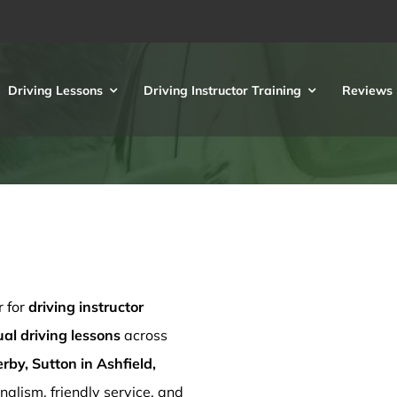
Driving Lessons
Driving Instructor Training
Reviews
r for
driving instructor
l driving lessons
across
rby, Sutton in Ashfield,
nalism, friendly service, and