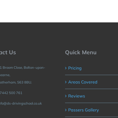
act Us
Quick Menu
1 Broom Close, Bolton-upon-
Pricing
earne,
Areas Covered
otherham, S63 8BU.
7442 500 761
Reviews
nfo@ds-drivingschool.co.uk
Passers Gallery