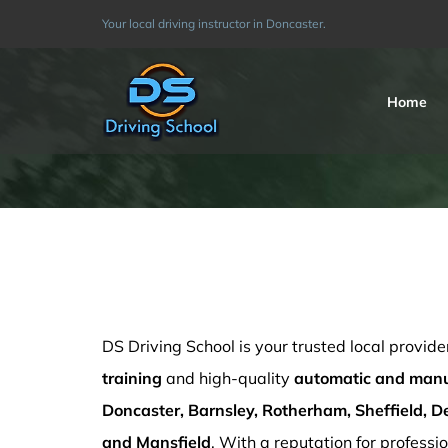
Skip
Your local driving instructor in Doncaster.
to
content
Home
driving instructor training cost in Barnsley
DS Driving School is your trusted local provide
training
and high-quality
automatic and manua
Doncaster, Barnsley, Rotherham, Sheffield, De
and Mansfield
. With a reputation for professio