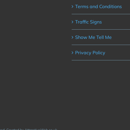
Terms and Conditions
Traffic Signs
Show Me Tell Me
Privacy Policy
rved. Created by AttractiveWeb.co.uk