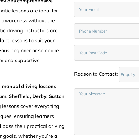
provides comprehensive
atic lessons are ideal for
d awareness without the
c driving instructors are
pt lessons to suit your
rvous beginner or someone
lm and supportive
Reason to Contact:
,
manual driving lessons
am, Sheffield, Derby, Sutton
g lessons cover everything
iques, ensuring learners
 pass their practical driving
ur goals, whether you’re a