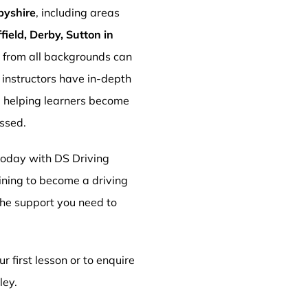
byshire
, including areas
ield, Derby, Sutton in
s from all backgrounds can
r instructors have in-depth
, helping learners become
essed.
 today with DS Driving
aining to become a driving
 the support you need to
r first lesson or to enquire
ley.