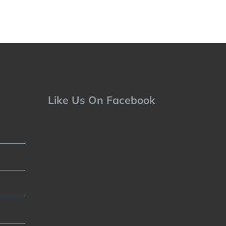
Like Us On Facebook