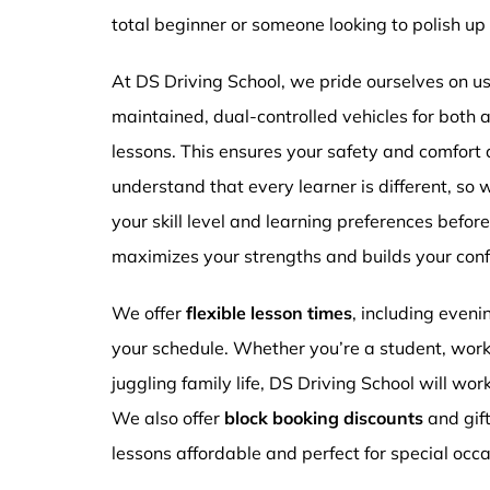
total beginner or someone looking to polish up 
At DS Driving School, we pride ourselves on usi
maintained, dual-controlled vehicles for both
lessons. This ensures your safety and comfort
understand that every learner is different, so 
your skill level and learning preferences befor
maximizes your strengths and builds your conf
We offer
flexible lesson times
, including even
your schedule. Whether you’re a student, work
juggling family life, DS Driving School will wor
We also offer
block booking discounts
and gif
lessons affordable and perfect for special occa