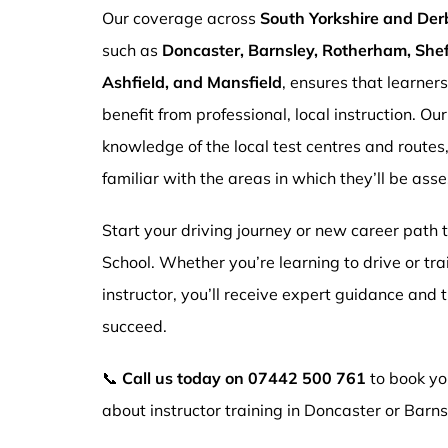
Our coverage across
South Yorkshire and Der
such as
Doncaster, Barnsley, Rotherham, Sheff
Ashfield, and Mansfield
, ensures that learner
benefit from professional, local instruction. Ou
knowledge of the local test centres and routes
familiar with the areas in which they’ll be ass
Start your driving journey or new career path
School. Whether you’re learning to drive or tr
instructor, you’ll receive expert guidance and
succeed.
📞
Call us today on
07442 500 761
to book you
about instructor training in Doncaster or Barns