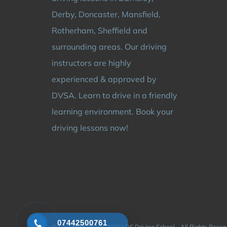
Derby, Doncaster, Mansfield,
Rotherham, Sheffield and
surrounding areas. Our driving
instructors are highly
experienced & approved by
DVSA. Learn to drive in a friendly
learning environment. Book your
driving lessons now!
07442500761
© Copyright 2024 - 2026 | DS Driving School - All Rights Rese