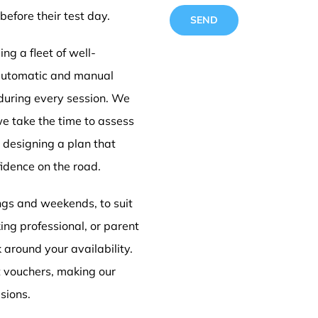
before their test day.
ng a fleet of well-
 automatic and manual
 during every session. We
Driving
we take the time to assess
e designing a plan that
idence on the road.
Doncas
ings and weekends, to suit
ing professional, or parent
k around your availability.
t vouchers, making our
sions.