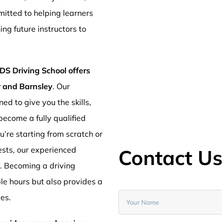
mitted to helping learners
ng future instructors to
DS Driving School offers
er and Barnsley
. Our
ed to give you the skills,
ecome a fully qualified
’re starting from scratch or
ests, our experienced
Contact U
y. Becoming a driving
ible hours but also provides a
ves.