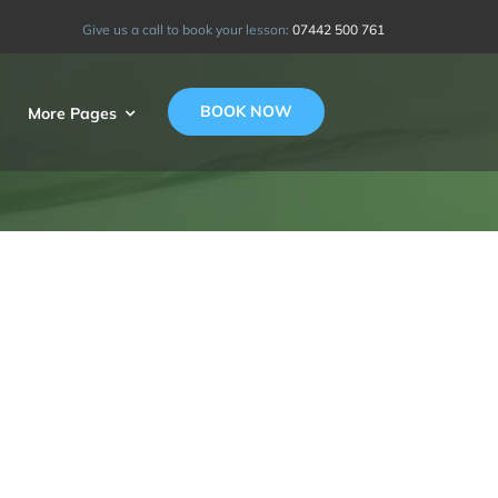
Give us a call to book your lesson:
07442 500 761
BOOK NOW
More Pages