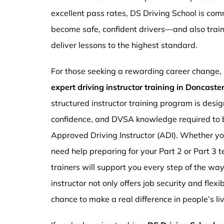
excellent pass rates, DS Driving School is com
become safe, confident drivers—and also traini
deliver lessons to the highest standard.
For those seeking a rewarding career change,
expert driving instructor training in Doncast
structured instructor training program is design
confidence, and DVSA knowledge required to b
Approved Driving Instructor (ADI). Whether you
need help preparing for your Part 2 or Part 3 t
trainers will support you every step of the wa
instructor not only offers job security and flex
chance to make a real difference in people’s li