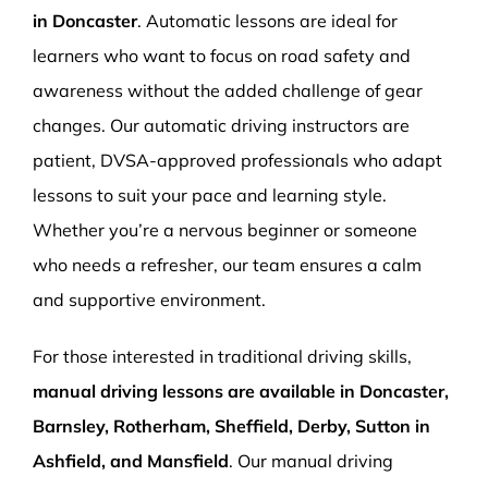
in Doncaster
. Automatic lessons are ideal for
learners who want to focus on road safety and
awareness without the added challenge of gear
changes. Our automatic driving instructors are
patient, DVSA-approved professionals who adapt
lessons to suit your pace and learning style.
Whether you’re a nervous beginner or someone
who needs a refresher, our team ensures a calm
and supportive environment.
For those interested in traditional driving skills,
manual driving lessons are available in Doncaster,
Barnsley, Rotherham, Sheffield, Derby, Sutton in
Ashfield, and Mansfield
. Our manual driving