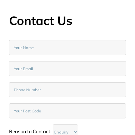
Contact Us
Reason to Contact: