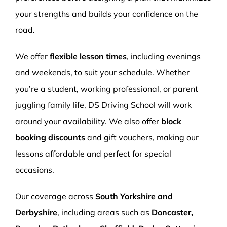
your strengths and builds your confidence on the
road.
We offer
flexible lesson times
, including evenings
and weekends, to suit your schedule. Whether
you’re a student, working professional, or parent
juggling family life, DS Driving School will work
around your availability. We also offer
block
booking discounts
and gift vouchers, making our
lessons affordable and perfect for special
occasions.
Our coverage across
South Yorkshire and
Derbyshire
, including areas such as
Doncaster,