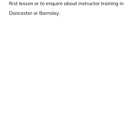
first lesson or to enquire about instructor training in
Doncaster or Barnsley.