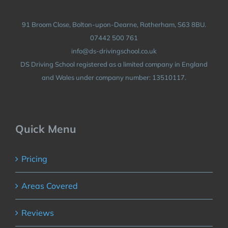
91 Broom Close, Bolton-upon-Dearne, Rotherham, S63 8BU.
07442 500 761
info@ds-drivingschool.co.uk
DS Driving School registered as a limited company in England
and Wales under company number: 13510117.
Quick Menu
Pricing
Areas Covered
Reviews