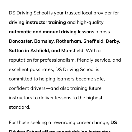
More Pages
DS Driving School is your trusted local provider for
Book Now
driving instructor training
and high-quality
automatic and manual driving lessons
across
Doncaster, Barnsley, Rotherham, Sheffield, Derby,
Sutton in Ashfield, and Mansfield
. With a
reputation for professionalism, friendly service, and
excellent pass rates, DS Driving School is
committed to helping learners become safe,
confident drivers—and also training future
instructors to deliver lessons to the highest
standard.
For those seeking a rewarding career change,
DS
Driving School offers expert driving instructor