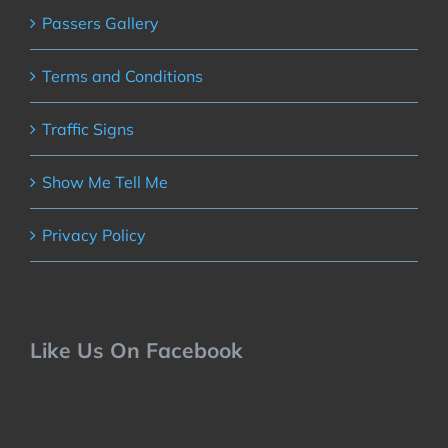
Passers Gallery
Terms and Conditions
Traffic Signs
Show Me Tell Me
Privacy Policy
Like Us On Facebook