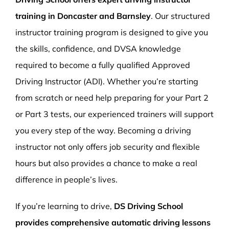
training in Doncaster and Barnsley
. Our structured
instructor training program is designed to give you
the skills, confidence, and DVSA knowledge
required to become a fully qualified Approved
Driving Instructor (ADI). Whether you’re starting
from scratch or need help preparing for your Part 2
or Part 3 tests, our experienced trainers will support
you every step of the way. Becoming a driving
instructor not only offers job security and flexible
hours but also provides a chance to make a real
difference in people’s lives.
If you’re learning to drive,
DS Driving School
provides comprehensive automatic driving lessons