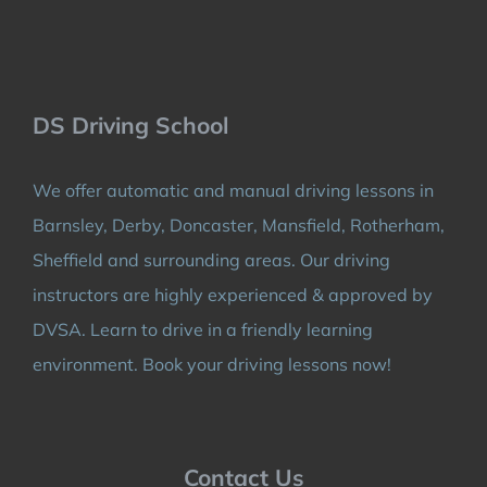
DS Driving School
We offer automatic and manual driving lessons in
Barnsley, Derby, Doncaster, Mansfield, Rotherham,
Sheffield and surrounding areas. Our driving
instructors are highly experienced & approved by
DVSA. Learn to drive in a friendly learning
environment. Book your driving lessons now!
Contact Us