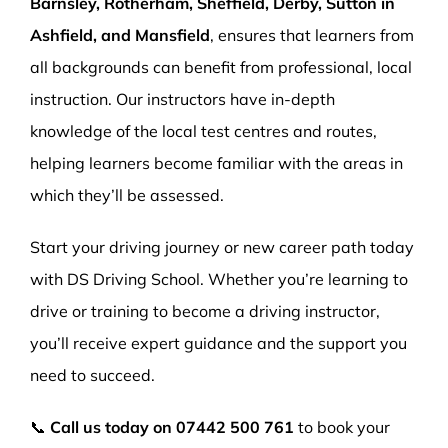
Barnsley, Rotherham, Sheffield, Derby, Sutton in
Ashfield, and Mansfield
, ensures that learners from
all backgrounds can benefit from professional, local
instruction. Our instructors have in-depth
knowledge of the local test centres and routes,
helping learners become familiar with the areas in
which they’ll be assessed.
Start your driving journey or new career path today
with DS Driving School. Whether you’re learning to
drive or training to become a driving instructor,
you’ll receive expert guidance and the support you
need to succeed.
📞
Call us today on
07442 500 761
to book your