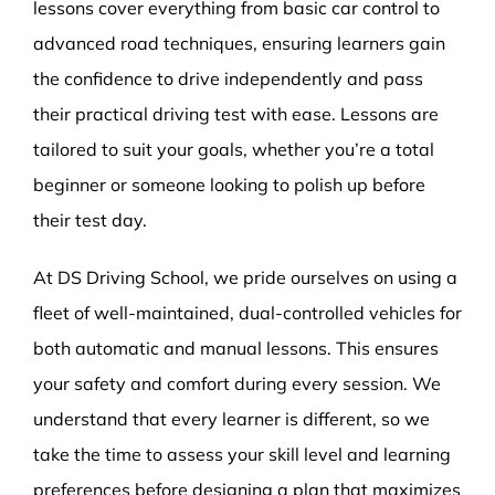
lessons cover everything from basic car control to
advanced road techniques, ensuring learners gain
the confidence to drive independently and pass
their practical driving test with ease. Lessons are
tailored to suit your goals, whether you’re a total
beginner or someone looking to polish up before
their test day.
At DS Driving School, we pride ourselves on using a
fleet of well-maintained, dual-controlled vehicles for
both automatic and manual lessons. This ensures
your safety and comfort during every session. We
understand that every learner is different, so we
take the time to assess your skill level and learning
preferences before designing a plan that maximizes