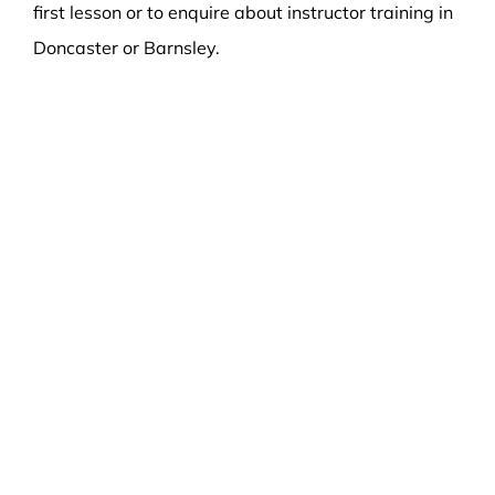
first lesson or to enquire about instructor training in
Doncaster or Barnsley.