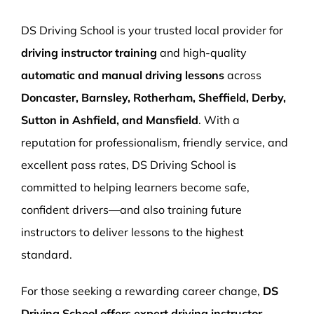
More Pages
DS Driving School is your trusted local provider for
Book Now
driving instructor training
and high-quality
automatic and manual driving lessons
across
Doncaster, Barnsley, Rotherham, Sheffield, Derby,
Sutton in Ashfield, and Mansfield
. With a
reputation for professionalism, friendly service, and
excellent pass rates, DS Driving School is
committed to helping learners become safe,
confident drivers—and also training future
instructors to deliver lessons to the highest
standard.
For those seeking a rewarding career change,
DS
Driving School offers expert driving instructor