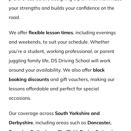
your strengths and builds your confidence on the
road.
We offer
flexible lesson times
, including evenings
and weekends, to suit your schedule. Whether
you’re a student, working professional, or parent
juggling family life, DS Driving School will work
around your availability. We also offer
block
booking discounts
and gift vouchers, making our
lessons affordable and perfect for special
occasions.
Our coverage across
South Yorkshire and
Derbyshire
, including areas such as
Doncaster,