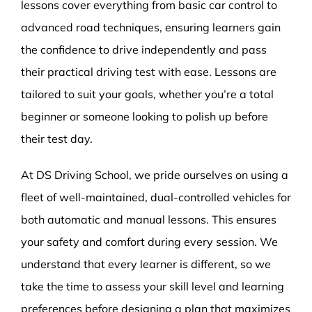
lessons cover everything from basic car control to
advanced road techniques, ensuring learners gain
the confidence to drive independently and pass
their practical driving test with ease. Lessons are
tailored to suit your goals, whether you’re a total
beginner or someone looking to polish up before
their test day.
At DS Driving School, we pride ourselves on using a
fleet of well-maintained, dual-controlled vehicles for
both automatic and manual lessons. This ensures
your safety and comfort during every session. We
understand that every learner is different, so we
take the time to assess your skill level and learning
preferences before designing a plan that maximizes