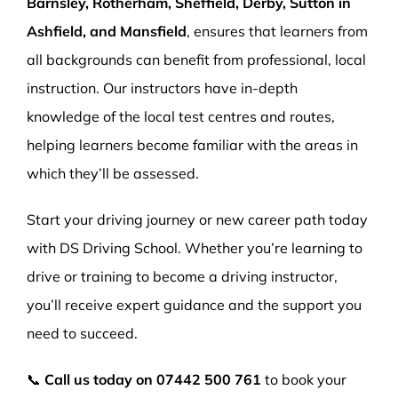
Barnsley, Rotherham, Sheffield, Derby, Sutton in
Ashfield, and Mansfield
, ensures that learners from
all backgrounds can benefit from professional, local
instruction. Our instructors have in-depth
knowledge of the local test centres and routes,
helping learners become familiar with the areas in
which they’ll be assessed.
Start your driving journey or new career path today
with DS Driving School. Whether you’re learning to
drive or training to become a driving instructor,
you’ll receive expert guidance and the support you
need to succeed.
📞
Call us today on
07442 500 761
to book your