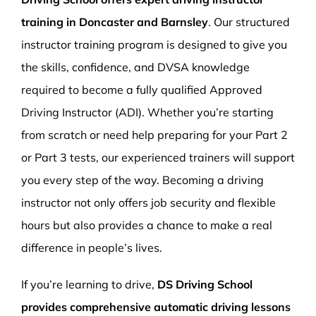
training in Doncaster and Barnsley
. Our structured
instructor training program is designed to give you
the skills, confidence, and DVSA knowledge
required to become a fully qualified Approved
Driving Instructor (ADI). Whether you’re starting
from scratch or need help preparing for your Part 2
or Part 3 tests, our experienced trainers will support
you every step of the way. Becoming a driving
instructor not only offers job security and flexible
hours but also provides a chance to make a real
difference in people’s lives.
If you’re learning to drive,
DS Driving School
provides comprehensive automatic driving lessons