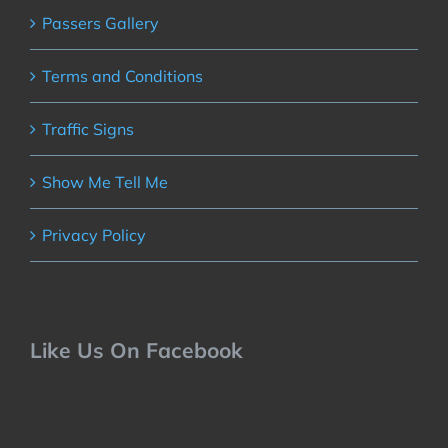
Passers Gallery
Terms and Conditions
Traffic Signs
Show Me Tell Me
Privacy Policy
Like Us On Facebook