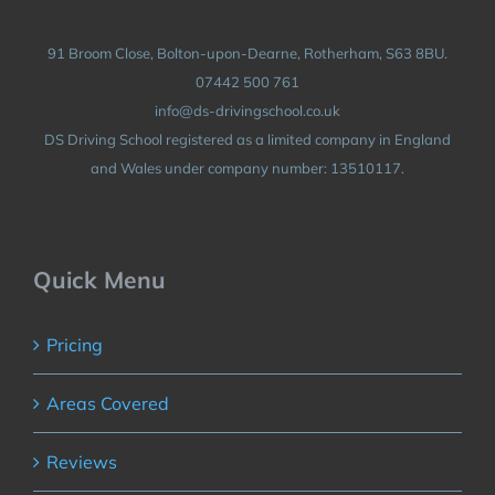
91 Broom Close, Bolton-upon-Dearne, Rotherham, S63 8BU.
07442 500 761
info@ds-drivingschool.co.uk
DS Driving School registered as a limited company in England
and Wales under company number: 13510117.
Quick Menu
Pricing
Areas Covered
Reviews