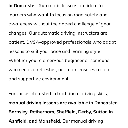
in Doncaster
. Automatic lessons are ideal for
learners who want to focus on road safety and
awareness without the added challenge of gear
changes. Our automatic driving instructors are
patient, DVSA-approved professionals who adapt
lessons to suit your pace and learning style.
Whether you’re a nervous beginner or someone
who needs a refresher, our team ensures a calm
and supportive environment.
For those interested in traditional driving skills,
manual driving lessons are available in Doncaster,
Barnsley, Rotherham, Sheffield, Derby, Sutton in
Ashfield, and Mansfield
. Our manual driving