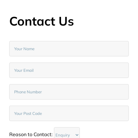
Contact Us
Reason to Contact: