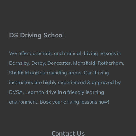
DS Driving School
We offer automatic and manual driving lessons in
Barnsley, Derby, Doncaster, Mansfield, Rotherham,
Sheffield and surrounding areas. Our driving
instructors are highly experienced & approved by
DVSA. Learn to drive in a friendly learning
environment. Book your driving lessons now!
Contact Us