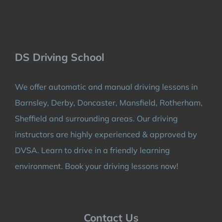
DS Driving School
We offer automatic and manual driving lessons in
Barnsley, Derby, Doncaster, Mansfield, Rotherham,
Sheffield and surrounding areas. Our driving
instructors are highly experienced & approved by
DVSA. Learn to drive in a friendly learning
environment. Book your driving lessons now!
Contact Us