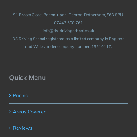
91 Broom Close, Bolton-upon-Dearne, Rotherham, S63 8BU.
07442 500 761
info@ds-drivingschool.co.uk
DS Driving School registered as a limited company in England
and Wales under company number: 13510117.
Quick Menu
Pricing
Areas Covered
Reviews