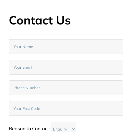
Contact Us
Reason to Contact: