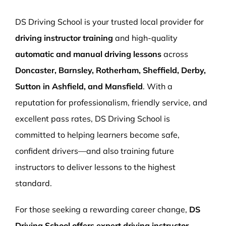
More Pages
DS Driving School is your trusted local provider for
Book Now
driving instructor training
and high-quality
automatic and manual driving lessons
across
Doncaster, Barnsley, Rotherham, Sheffield, Derby,
Sutton in Ashfield, and Mansfield
. With a
reputation for professionalism, friendly service, and
excellent pass rates, DS Driving School is
committed to helping learners become safe,
confident drivers—and also training future
instructors to deliver lessons to the highest
standard.
For those seeking a rewarding career change,
DS
Driving School offers expert driving instructor