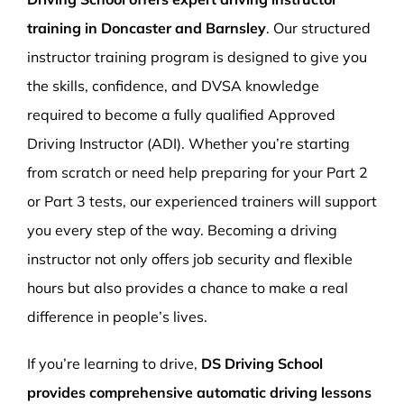
training in Doncaster and Barnsley
. Our structured
instructor training program is designed to give you
the skills, confidence, and DVSA knowledge
required to become a fully qualified Approved
Driving Instructor (ADI). Whether you’re starting
from scratch or need help preparing for your Part 2
or Part 3 tests, our experienced trainers will support
you every step of the way. Becoming a driving
instructor not only offers job security and flexible
hours but also provides a chance to make a real
difference in people’s lives.
If you’re learning to drive,
DS Driving School
provides comprehensive automatic driving lessons