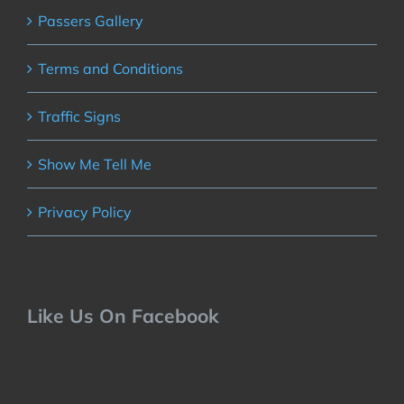
Passers Gallery
Terms and Conditions
Traffic Signs
Show Me Tell Me
Privacy Policy
Like Us On Facebook