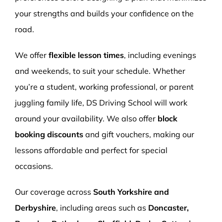
your strengths and builds your confidence on the
road.
We offer
flexible lesson times
, including evenings
and weekends, to suit your schedule. Whether
you’re a student, working professional, or parent
juggling family life, DS Driving School will work
around your availability. We also offer
block
booking discounts
and gift vouchers, making our
lessons affordable and perfect for special
occasions.
Our coverage across
South Yorkshire and
Derbyshire
, including areas such as
Doncaster,