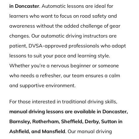
in Doncaster
. Automatic lessons are ideal for
learners who want to focus on road safety and
awareness without the added challenge of gear
changes. Our automatic driving instructors are
patient, DVSA-approved professionals who adapt
lessons to suit your pace and learning style.
Whether you’re a nervous beginner or someone
who needs a refresher, our team ensures a calm
and supportive environment.
For those interested in traditional driving skills,
manual driving lessons are available in Doncaster,
Barnsley, Rotherham, Sheffield, Derby, Sutton in
Ashfield, and Mansfield
. Our manual driving