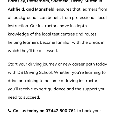
Barnsley, Rotherham, Sheffield, Derby, Sutton in
Ashfield, and Mansfield
, ensures that learners from
all backgrounds can benefit from professional, local
instruction. Our instructors have in-depth
knowledge of the local test centres and routes,
helping learners become familiar with the areas in
which they’ll be assessed.
Start your driving journey or new career path today
with DS Driving School. Whether you’re learning to
drive or training to become a driving instructor,
you’ll receive expert guidance and the support you
need to succeed.
📞
Call us today on
07442 500 761
to book your