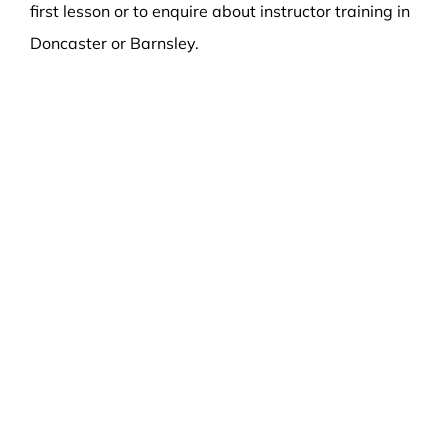
first lesson or to enquire about instructor training in
Doncaster or Barnsley.