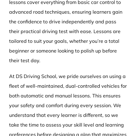
lessons cover everything from basic car control to
advanced road techniques, ensuring learners gain
the confidence to drive independently and pass
their practical driving test with ease. Lessons are
tailored to suit your goals, whether you’re a total
beginner or someone looking to polish up before
their test day.
At DS Driving School, we pride ourselves on using a
fleet of well-maintained, dual-controlled vehicles for
both automatic and manual lessons. This ensures
your safety and comfort during every session. We
understand that every learner is different, so we
take the time to assess your skill level and learning
preferences before designing a plan that maximizes