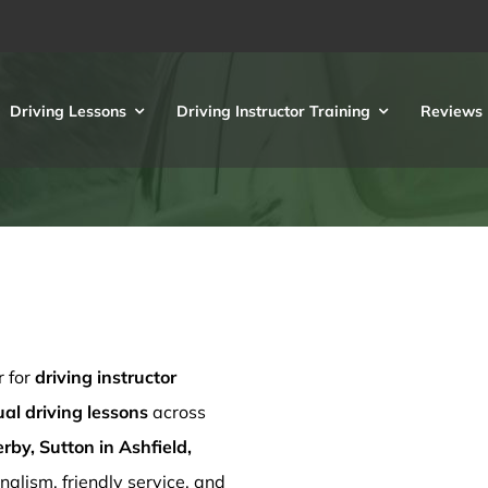
Driving Lessons
Driving Instructor Training
Reviews
r for
driving instructor
l driving lessons
across
rby, Sutton in Ashfield,
nalism, friendly service, and