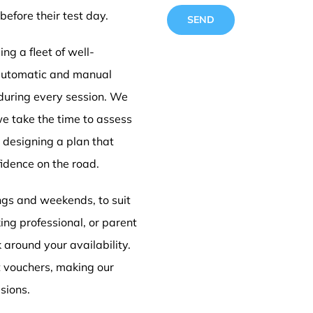
before their test day.
ng a fleet of well-
 automatic and manual
 during every session. We
Driving
we take the time to assess
e designing a plan that
idence on the road.
Doncas
ings and weekends, to suit
ing professional, or parent
k around your availability.
t vouchers, making our
sions.