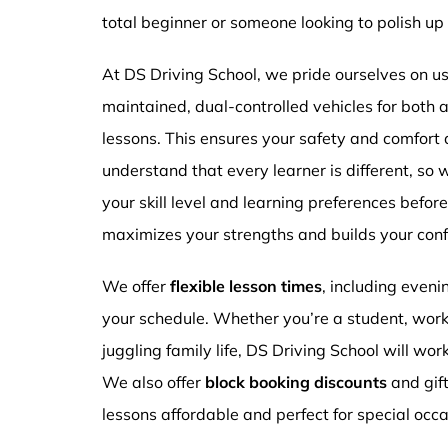
total beginner or someone looking to polish up 
At DS Driving School, we pride ourselves on usi
maintained, dual-controlled vehicles for both
lessons. This ensures your safety and comfort
understand that every learner is different, so 
your skill level and learning preferences befor
maximizes your strengths and builds your conf
We offer
flexible lesson times
, including even
your schedule. Whether you’re a student, work
juggling family life, DS Driving School will wor
We also offer
block booking discounts
and gif
lessons affordable and perfect for special occa