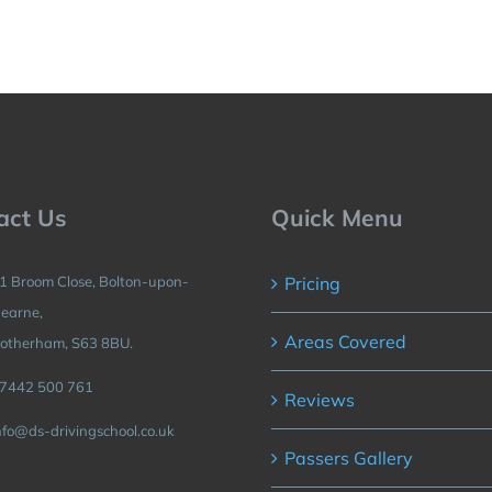
act Us
Quick Menu
1 Broom Close, Bolton-upon-
Pricing
earne,
Areas Covered
otherham, S63 8BU.
7442 500 761
Reviews
nfo@ds-drivingschool.co.uk
Passers Gallery