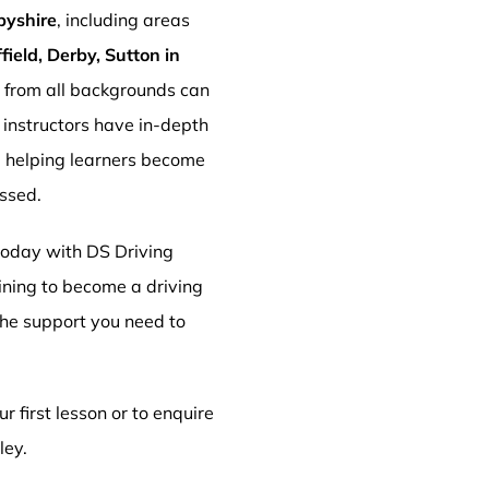
byshire
, including areas
ield, Derby, Sutton in
s from all backgrounds can
r instructors have in-depth
, helping learners become
essed.
 today with DS Driving
aining to become a driving
 the support you need to
r first lesson or to enquire
ley.