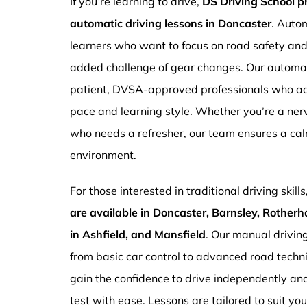
If you’re learning to drive,
DS Driving School 
automatic driving lessons in Doncaster
. Autom
learners who want to focus on road safety an
added challenge of gear changes. Our automati
patient, DVSA-approved professionals who ada
pace and learning style. Whether you’re a ne
who needs a refresher, our team ensures a ca
environment.
For those interested in traditional driving skills
are available in Doncaster, Barnsley, Rotherh
in Ashfield, and Mansfield
. Our manual drivin
from basic car control to advanced road techn
gain the confidence to drive independently and
test with ease. Lessons are tailored to suit yo