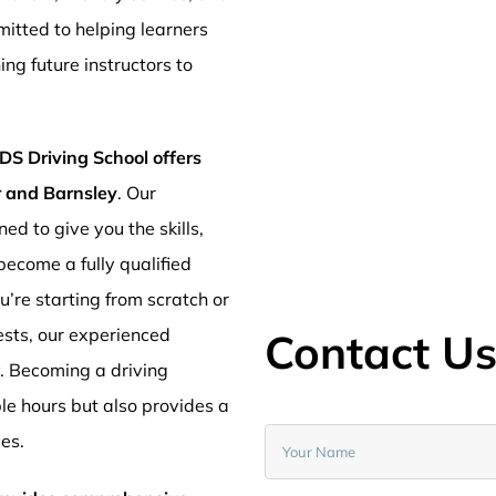
mitted to helping learners
ng future instructors to
DS Driving School offers
er and Barnsley
. Our
ed to give you the skills,
ecome a fully qualified
’re starting from scratch or
ests, our experienced
Contact U
y. Becoming a driving
ible hours but also provides a
ves.