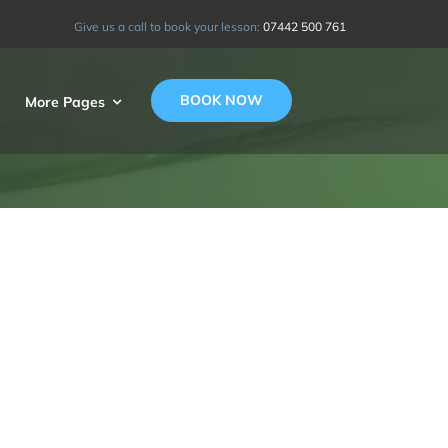
Give us a call to book your lesson:
07442 500 761
BOOK NOW
More Pages