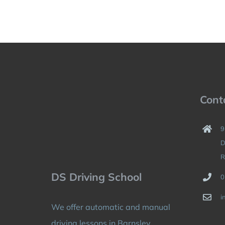
Cont
9
D
R
DS Driving School
0
i
We offer automatic and manual
driving lessons in Barnsley,