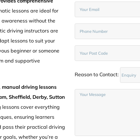
provides comprehensive
atic lessons are ideal for
d awareness without the
c driving instructors are
pt lessons to suit your
rvous beginner or someone
lm and supportive
Reason to Contact:
,
manual driving lessons
am, Sheffield, Derby, Sutton
g lessons cover everything
iques, ensuring learners
 pass their practical driving
ur goals, whether you’re a