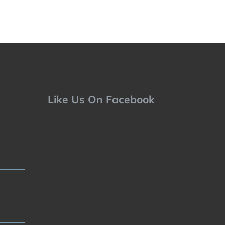
Like Us On Facebook