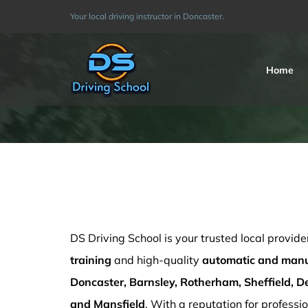
Skip
Your local driving instructor in Doncaster.
to
content
Home
Driving Instructors Mansfield
DS Driving School is your trusted local provide
training
and high-quality
automatic and manua
Doncaster, Barnsley, Rotherham, Sheffield, De
and Mansfield
. With a reputation for professio