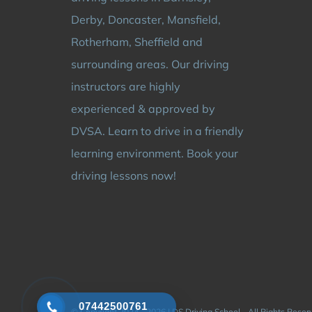
Derby, Doncaster, Mansfield,
Rotherham, Sheffield and
surrounding areas. Our driving
instructors are highly
experienced & approved by
DVSA. Learn to drive in a friendly
learning environment. Book your
driving lessons now!
07442500761
© Copyright 2024 - 2026 | DS Driving School - All Rights Rese