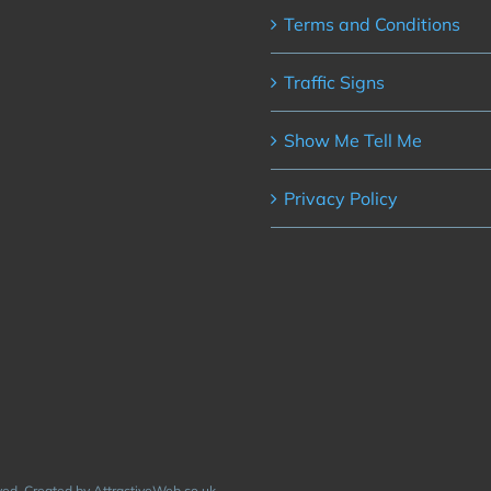
Terms and Conditions
Traffic Signs
Show Me Tell Me
Privacy Policy
rved. Created by AttractiveWeb.co.uk