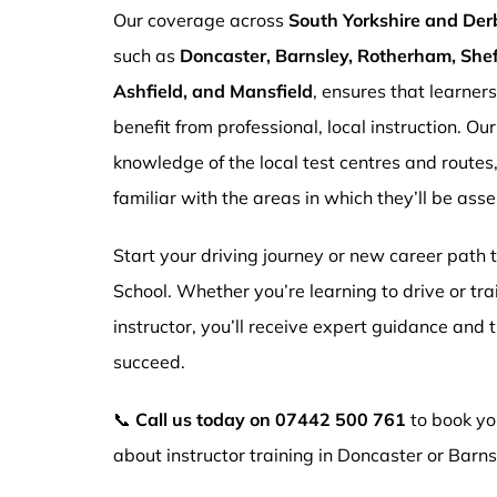
Our coverage across
South Yorkshire and Der
such as
Doncaster, Barnsley, Rotherham, Sheff
Ashfield, and Mansfield
, ensures that learner
benefit from professional, local instruction. Ou
knowledge of the local test centres and routes
familiar with the areas in which they’ll be ass
Start your driving journey or new career path
School. Whether you’re learning to drive or tr
instructor, you’ll receive expert guidance and
succeed.
📞
Call us today on
07442 500 761
to book you
about instructor training in Doncaster or Barns