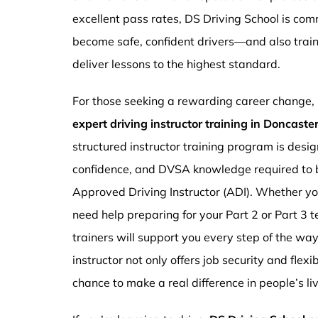
excellent pass rates, DS Driving School is com
become safe, confident drivers—and also traini
deliver lessons to the highest standard.
For those seeking a rewarding career change,
expert driving instructor training in Doncast
structured instructor training program is design
confidence, and DVSA knowledge required to b
Approved Driving Instructor (ADI). Whether you
need help preparing for your Part 2 or Part 3 t
trainers will support you every step of the wa
instructor not only offers job security and flex
chance to make a real difference in people’s li