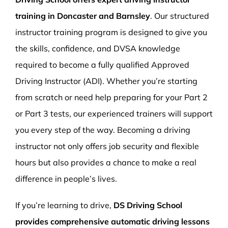
training in Doncaster and Barnsley
. Our structured
instructor training program is designed to give you
the skills, confidence, and DVSA knowledge
required to become a fully qualified Approved
Driving Instructor (ADI). Whether you’re starting
from scratch or need help preparing for your Part 2
or Part 3 tests, our experienced trainers will support
you every step of the way. Becoming a driving
instructor not only offers job security and flexible
hours but also provides a chance to make a real
difference in people’s lives.
If you’re learning to drive,
DS Driving School
provides comprehensive automatic driving lessons