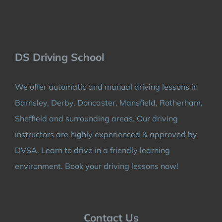
DS Driving School
We offer automatic and manual driving lessons in
Barnsley, Derby, Doncaster, Mansfield, Rotherham,
Sheffield and surrounding areas. Our driving
instructors are highly experienced & approved by
DVSA. Learn to drive in a friendly learning
environment. Book your driving lessons now!
Contact Us