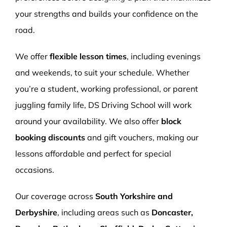
your strengths and builds your confidence on the
road.
We offer
flexible lesson times
, including evenings
and weekends, to suit your schedule. Whether
you’re a student, working professional, or parent
juggling family life, DS Driving School will work
around your availability. We also offer
block
booking discounts
and gift vouchers, making our
lessons affordable and perfect for special
occasions.
Our coverage across
South Yorkshire and
Derbyshire
, including areas such as
Doncaster,