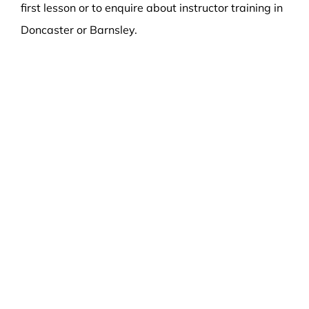
first lesson or to enquire about instructor training in
Doncaster or Barnsley.