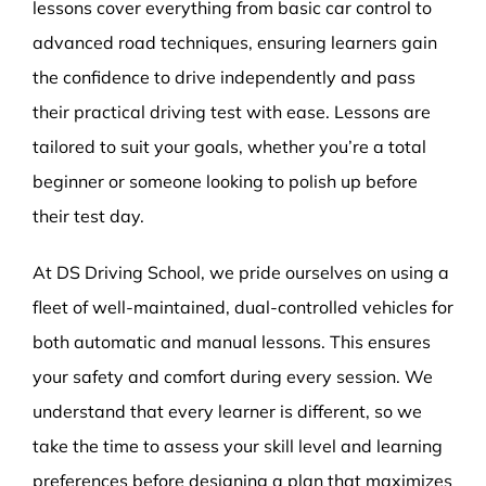
lessons cover everything from basic car control to
advanced road techniques, ensuring learners gain
the confidence to drive independently and pass
their practical driving test with ease. Lessons are
tailored to suit your goals, whether you’re a total
beginner or someone looking to polish up before
their test day.
At DS Driving School, we pride ourselves on using a
fleet of well-maintained, dual-controlled vehicles for
both automatic and manual lessons. This ensures
your safety and comfort during every session. We
understand that every learner is different, so we
take the time to assess your skill level and learning
preferences before designing a plan that maximizes