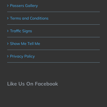
Passers Gallery
Terms and Conditions
Traffic Signs
Show Me Tell Me
Privacy Policy
Like Us On Facebook