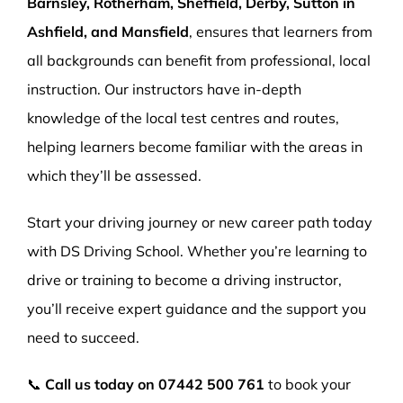
Barnsley, Rotherham, Sheffield, Derby, Sutton in
Ashfield, and Mansfield
, ensures that learners from
all backgrounds can benefit from professional, local
instruction. Our instructors have in-depth
knowledge of the local test centres and routes,
helping learners become familiar with the areas in
which they’ll be assessed.
Start your driving journey or new career path today
with DS Driving School. Whether you’re learning to
drive or training to become a driving instructor,
you’ll receive expert guidance and the support you
need to succeed.
📞
Call us today on
07442 500 761
to book your