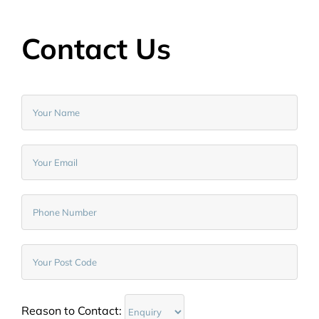
Contact Us
Reason to Contact: