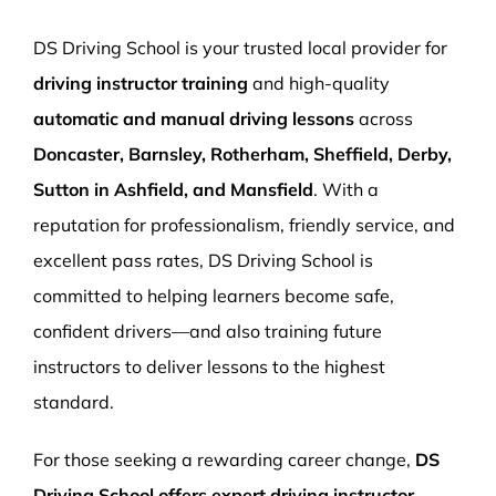
More Pages
DS Driving School is your trusted local provider for
Book Now
driving instructor training
and high-quality
automatic and manual driving lessons
across
Doncaster, Barnsley, Rotherham, Sheffield, Derby,
Sutton in Ashfield, and Mansfield
. With a
reputation for professionalism, friendly service, and
excellent pass rates, DS Driving School is
committed to helping learners become safe,
confident drivers—and also training future
instructors to deliver lessons to the highest
standard.
For those seeking a rewarding career change,
DS
Driving School offers expert driving instructor