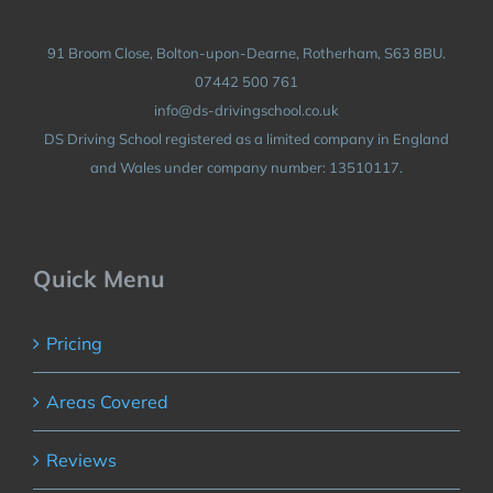
91 Broom Close, Bolton-upon-Dearne, Rotherham, S63 8BU.
07442 500 761
info@ds-drivingschool.co.uk
DS Driving School registered as a limited company in England
and Wales under company number: 13510117.
Quick Menu
Pricing
Areas Covered
Reviews