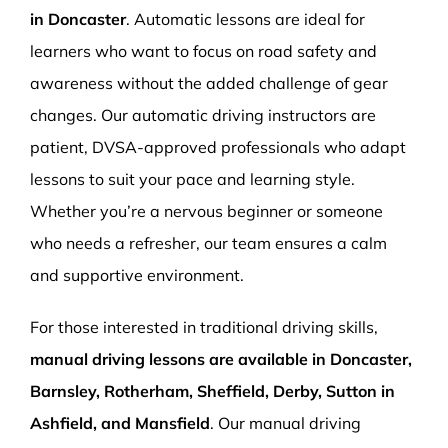
in Doncaster
. Automatic lessons are ideal for
learners who want to focus on road safety and
awareness without the added challenge of gear
changes. Our automatic driving instructors are
patient, DVSA-approved professionals who adapt
lessons to suit your pace and learning style.
Whether you’re a nervous beginner or someone
who needs a refresher, our team ensures a calm
and supportive environment.
For those interested in traditional driving skills,
manual driving lessons are available in Doncaster,
Barnsley, Rotherham, Sheffield, Derby, Sutton in
Ashfield, and Mansfield
. Our manual driving