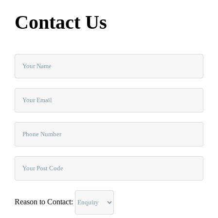
Contact Us
Reason to Contact: