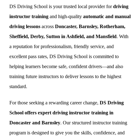
DS Driving School is your trusted local provider for
driving
instructor training
and high-quality
automatic and manual
Book Now
driving lessons
across
Doncaster, Barnsley, Rotherham,
Sheffield, Derby, Sutton in Ashfield, and Mansfield
. With
a reputation for professionalism, friendly service, and
excellent pass rates, DS Driving School is committed to
helping learners become safe, confident drivers—and also
training future instructors to deliver lessons to the highest
standard.
For those seeking a rewarding career change,
DS Driving
School offers expert driving instructor training in
Doncaster and Barnsley
. Our structured instructor training
program is designed to give you the skills, confidence, and