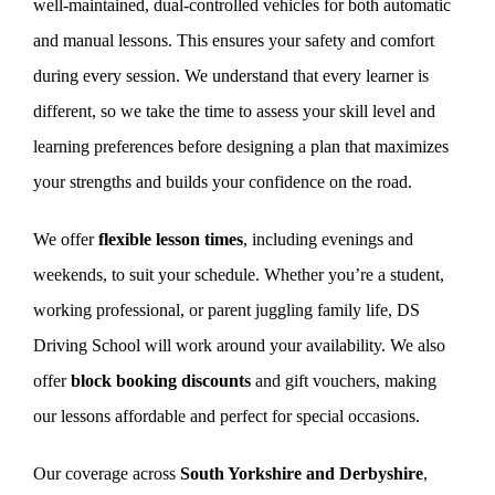
well-maintained, dual-controlled vehicles for both automatic
and manual lessons. This ensures your safety and comfort
during every session. We understand that every learner is
different, so we take the time to assess your skill level and
learning preferences before designing a plan that maximizes
your strengths and builds your confidence on the road.
We offer
flexible lesson times
, including evenings and
weekends, to suit your schedule. Whether you’re a student,
working professional, or parent juggling family life, DS
Driving School will work around your availability. We also
offer
block booking discounts
and gift vouchers, making
our lessons affordable and perfect for special occasions.
Our coverage across
South Yorkshire and Derbyshire
,