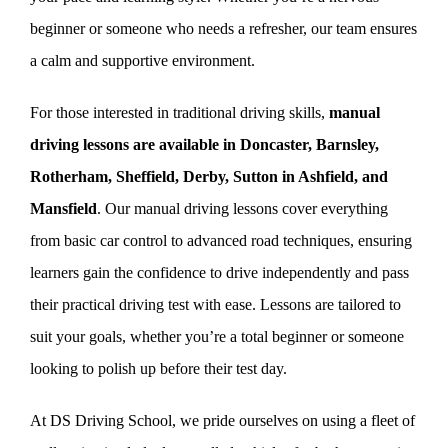
beginner or someone who needs a refresher, our team ensures
a calm and supportive environment.
For those interested in traditional driving skills,
manual
driving lessons are available in Doncaster, Barnsley,
Rotherham, Sheffield, Derby, Sutton in Ashfield, and
Mansfield
. Our manual driving lessons cover everything
from basic car control to advanced road techniques, ensuring
learners gain the confidence to drive independently and pass
their practical driving test with ease. Lessons are tailored to
suit your goals, whether you’re a total beginner or someone
looking to polish up before their test day.
At DS Driving School, we pride ourselves on using a fleet of