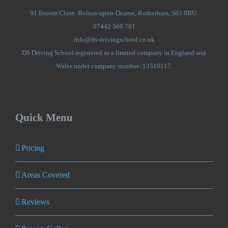
91 Broom Close, Bolton-upon-Dearne, Rotherham, S63 8BU.
07442 500 761
info@ds-drivingschool.co.uk
DS Driving School registered as a limited company in England and
Wales under company number: 13510117.
Quick Menu
Pricing
Areas Covered
Reviews