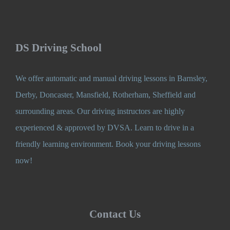
DS Driving School
We offer automatic and manual driving lessons in Barnsley,
Derby, Doncaster, Mansfield, Rotherham, Sheffield and
surrounding areas. Our driving instructors are highly
experienced & approved by DVSA. Learn to drive in a
friendly learning environment. Book your driving lessons
now!
Contact Us