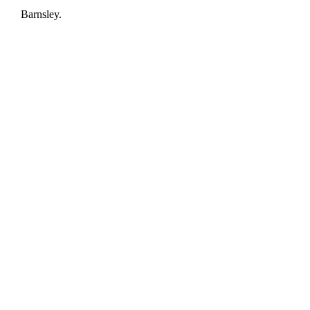
Barnsley.