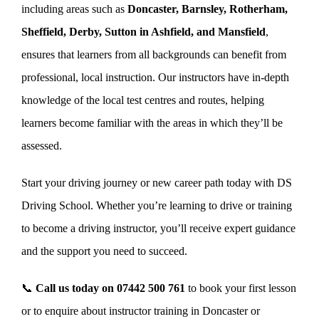
including areas such as
Doncaster, Barnsley, Rotherham,
Sheffield, Derby, Sutton in Ashfield, and Mansfield
,
ensures that learners from all backgrounds can benefit from
professional, local instruction. Our instructors have in-depth
knowledge of the local test centres and routes, helping
learners become familiar with the areas in which they’ll be
assessed.
Start your driving journey or new career path today with DS
Driving School. Whether you’re learning to drive or training
to become a driving instructor, you’ll receive expert guidance
and the support you need to succeed.
📞
Call us today on
07442 500 761
to book your first lesson
or to enquire about instructor training in Doncaster or