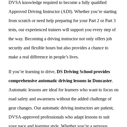
DVSA knowledge required to become a fully qualified
Approved Driving Instructor (ADI). Whether you’re starting
from scratch or need help preparing for your Part 2 or Part 3
tests, our experienced trainers will support you every step of
the way. Becoming a driving instructor not only offers job
security and flexible hours but also provides a chance to
make a real difference in people’s lives.
If you’re learning to drive,
DS Driving School provides
comprehensive automatic driving lessons in Doncaster
.
Automatic lessons are ideal for learners who want to focus on
road safety and awareness without the added challenge of
gear changes. Our automatic driving instructors are patient,
DVSA-approved professionals who adapt lessons to suit
your pace and learning style. Whether you’re a nervous