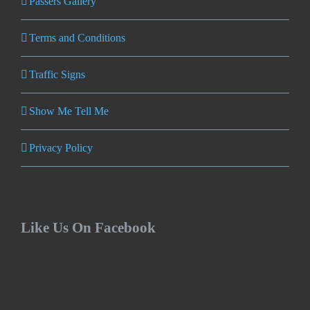
Passers Gallery
Terms and Conditions
Traffic Signs
Show Me Tell Me
Privacy Policy
Like Us On Facebook