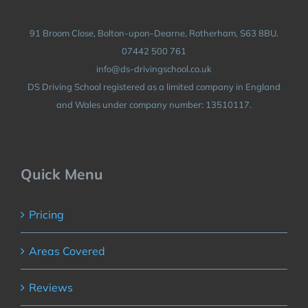
91 Broom Close, Bolton-upon-Dearne, Rotherham, S63 8BU.
07442 500 761
info@ds-drivingschool.co.uk
DS Driving School registered as a limited company in England
and Wales under company number: 13510117.
Quick Menu
Pricing
Areas Covered
Reviews