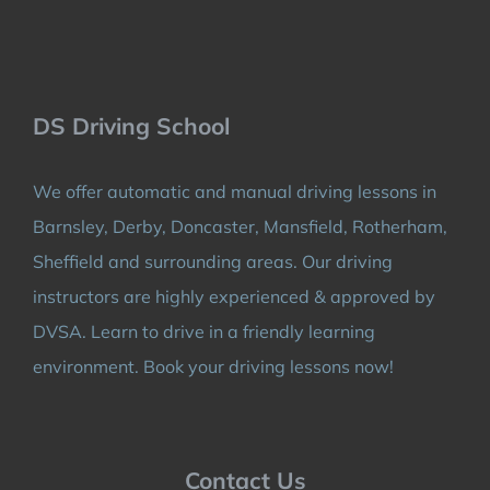
DS Driving School
We offer automatic and manual driving lessons in
Barnsley, Derby, Doncaster, Mansfield, Rotherham,
Sheffield and surrounding areas. Our driving
instructors are highly experienced & approved by
DVSA. Learn to drive in a friendly learning
environment. Book your driving lessons now!
Contact Us