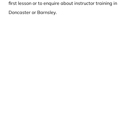
first lesson or to enquire about instructor training in
Doncaster or Barnsley.