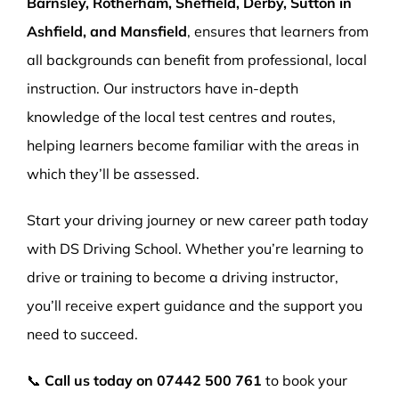
Barnsley, Rotherham, Sheffield, Derby, Sutton in
Ashfield, and Mansfield
, ensures that learners from
all backgrounds can benefit from professional, local
instruction. Our instructors have in-depth
knowledge of the local test centres and routes,
helping learners become familiar with the areas in
which they’ll be assessed.
Start your driving journey or new career path today
with DS Driving School. Whether you’re learning to
drive or training to become a driving instructor,
you’ll receive expert guidance and the support you
need to succeed.
📞
Call us today on
07442 500 761
to book your