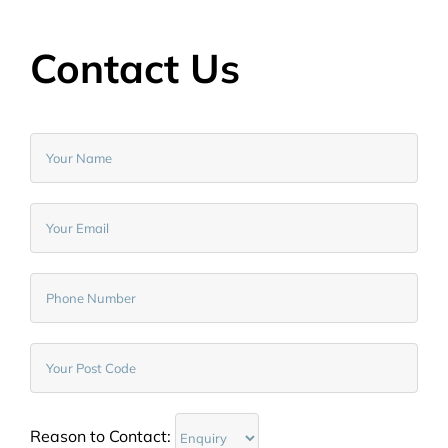
Contact Us
Reason to Contact: