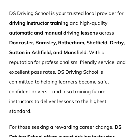
More Pages
DS Driving School is your trusted local provider for
Book Now
driving instructor training
and high-quality
automatic and manual driving lessons
across
Doncaster, Barnsley, Rotherham, Sheffield, Derby,
Sutton in Ashfield, and Mansfield
. With a
reputation for professionalism, friendly service, and
excellent pass rates, DS Driving School is
committed to helping learners become safe,
confident drivers—and also training future
instructors to deliver lessons to the highest
standard.
For those seeking a rewarding career change,
DS
Driving School offers expert driving instructor