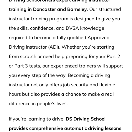
training in Doncaster and Barnsley
. Our structured
instructor training program is designed to give you
the skills, confidence, and DVSA knowledge
required to become a fully qualified Approved
Driving Instructor (ADI). Whether you’re starting
from scratch or need help preparing for your Part 2
or Part 3 tests, our experienced trainers will support
you every step of the way. Becoming a driving
instructor not only offers job security and flexible
hours but also provides a chance to make a real
difference in people’s lives.
If you’re learning to drive,
DS Driving School
provides comprehensive automatic driving lessons