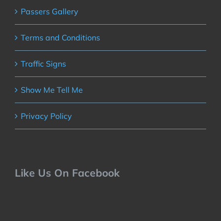
Passers Gallery
Terms and Conditions
Traffic Signs
Show Me Tell Me
Privacy Policy
Like Us On Facebook