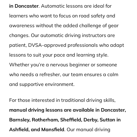
in Doncaster
. Automatic lessons are ideal for
learners who want to focus on road safety and
awareness without the added challenge of gear
changes. Our automatic driving instructors are
patient, DVSA-approved professionals who adapt
lessons to suit your pace and learning style.
Whether you’re a nervous beginner or someone
who needs a refresher, our team ensures a calm
and supportive environment.
For those interested in traditional driving skills,
manual driving lessons are available in Doncaster,
Barnsley, Rotherham, Sheffield, Derby, Sutton in
Ashfield, and Mansfield
. Our manual driving