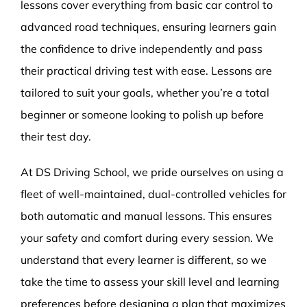
lessons cover everything from basic car control to
advanced road techniques, ensuring learners gain
the confidence to drive independently and pass
their practical driving test with ease. Lessons are
tailored to suit your goals, whether you’re a total
beginner or someone looking to polish up before
their test day.
At DS Driving School, we pride ourselves on using a
fleet of well-maintained, dual-controlled vehicles for
both automatic and manual lessons. This ensures
your safety and comfort during every session. We
understand that every learner is different, so we
take the time to assess your skill level and learning
preferences before designing a plan that maximizes