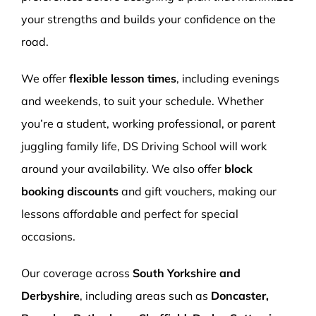
your strengths and builds your confidence on the
road.
We offer
flexible lesson times
, including evenings
and weekends, to suit your schedule. Whether
you’re a student, working professional, or parent
juggling family life, DS Driving School will work
around your availability. We also offer
block
booking discounts
and gift vouchers, making our
lessons affordable and perfect for special
occasions.
Our coverage across
South Yorkshire and
Derbyshire
, including areas such as
Doncaster,