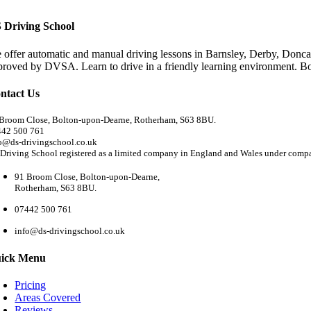
 Driving School
 offer automatic and manual driving lessons in Barnsley, Derby, Doncas
proved by DVSA. Learn to drive in a friendly learning environment. B
ntact Us
Broom Close, Bolton-upon-Dearne, Rotherham, S63 8BU.
442 500 761
o@ds-drivingschool.co.uk
Driving School registered as a limited company in England and Wales under com
91 Broom Close, Bolton-upon-Dearne,
Rotherham, S63 8BU.
07442 500 761
info@ds-drivingschool.co.uk
ick Menu
Pricing
Areas Covered
Reviews