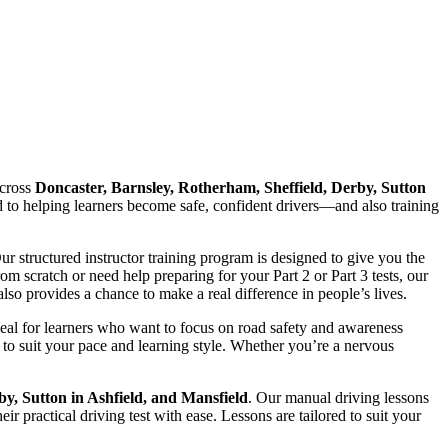
cross
Doncaster, Barnsley, Rotherham, Sheffield, Derby, Sutton
ed to helping learners become safe, confident drivers—and also training
Our structured instructor training program is designed to give you the
 scratch or need help preparing for your Part 2 or Part 3 tests, our
lso provides a chance to make a real difference in people’s lives.
deal for learners who want to focus on road safety and awareness
to suit your pace and learning style. Whether you’re a nervous
by, Sutton in Ashfield, and Mansfield
. Our manual driving lessons
r practical driving test with ease. Lessons are tailored to suit your