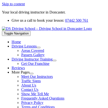
Skip to content
Your local driving instructor in Doncaster.
Give us a call to book your lesson:
07442 500 761
Toggle Navigation
Home
Driving Lessons
Areas Covered
Passers Gallery
Driving Instructor Training
Get Our Franchise
Reviews
More Pages
Meet Our Instructors
Traffic Signs
About Us
Contact Us
Show Me Tell Me
Frequently Asked Questions
Privacy Policy
Terms and Conditions