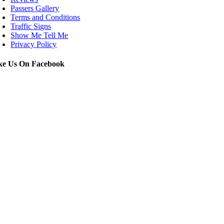
Passers Gallery
Terms and Conditions
Traffic Signs
Show Me Tell Me
Privacy Policy
ke Us On Facebook