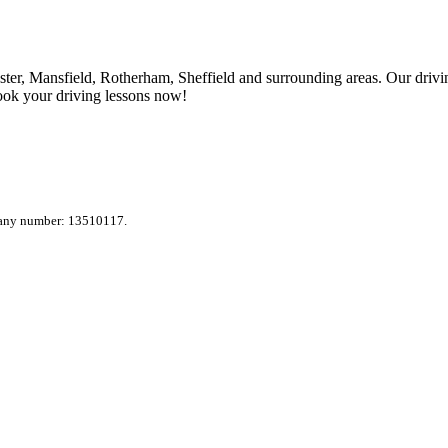
ter, Mansfield, Rotherham, Sheffield and surrounding areas. Our drivin
ook your driving lessons now!
pany number: 13510117.