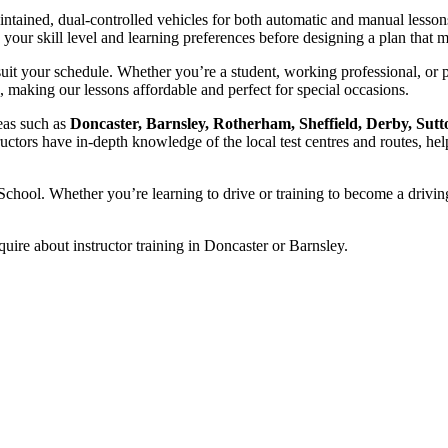
intained, dual-controlled vehicles for both automatic and manual lesson
ss your skill level and learning preferences before designing a plan tha
uit your schedule. Whether you’re a student, working professional, or 
, making our lessons affordable and perfect for special occasions.
reas such as
Doncaster, Barnsley, Rotherham, Sheffield, Derby, Sutt
ructors have in-depth knowledge of the local test centres and routes, hel
chool. Whether you’re learning to drive or training to become a driving
quire about instructor training in Doncaster or Barnsley.