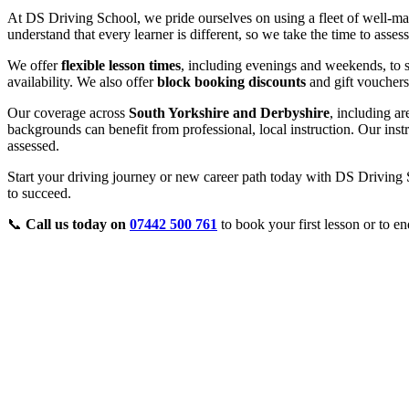
At DS Driving School, we pride ourselves on using a fleet of well-ma
understand that every learner is different, so we take the time to asse
We offer
flexible lesson times
, including evenings and weekends, to s
availability. We also offer
block booking discounts
and gift vouchers
Our coverage across
South Yorkshire and Derbyshire
, including a
backgrounds can benefit from professional, local instruction. Our inst
assessed.
Start your driving journey or new career path today with DS Driving S
to succeed.
📞
Call us today on
07442 500 761
to book your first lesson or to en