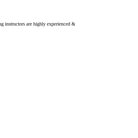
g instructors are highly experienced &