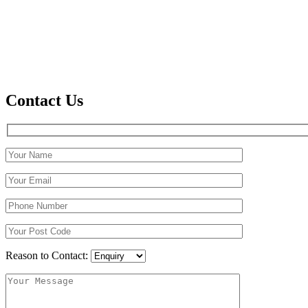
Contact Us
Reason to Contact: