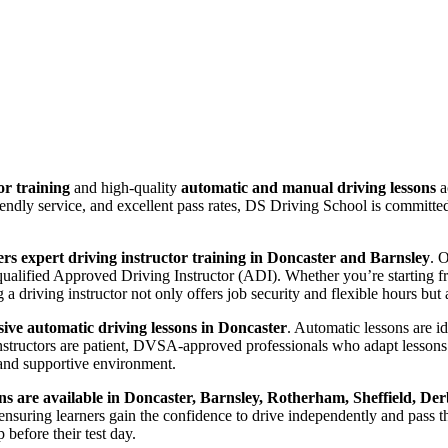
or training
and high-quality
automatic and manual driving lessons
a
riendly service, and excellent pass rates, DS Driving School is committ
rs expert driving instructor training in Doncaster and Barnsley
. 
lified Approved Driving Instructor (ADI). Whether you’re starting from
 driving instructor not only offers job security and flexible hours but a
ve automatic driving lessons in Doncaster
. Automatic lessons are i
nstructors are patient, DVSA-approved professionals who adapt lessons 
and supportive environment.
ns are available in Doncaster, Barnsley, Rotherham, Sheffield, Der
suring learners gain the confidence to drive independently and pass thei
before their test day.