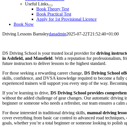
Useful Links
Book Theory Test
Book Practical Test
Apply for 1st Provisional Licence
Book Now
Driving Lessons Barnsley
danadmin
2025-07-22T21:52:40+01:00
Driving Lessons Barnsley
DS Driving School is your trusted local provider for
driving instruct
in Ashfield, and Mansfield
. With a reputation for professionalism, f
future instructors to deliver lessons to the highest standard.
For those seeking a rewarding career change,
DS Driving School offe
skills, confidence, and DVSA knowledge required to become a fully qua
experienced trainers will support you every step of the way. Becoming a
If you’re learning to drive,
DS Driving School provides comprehensi
without the added challenge of gear changes. Our automatic driving i
beginner or someone who needs a refresher, our team ensures a calm 
For those interested in traditional driving skills,
manual driving lesso
cover everything from basic car control to advanced road techniques, en
goals, whether you’re a total beginner or someone looking to polish up 