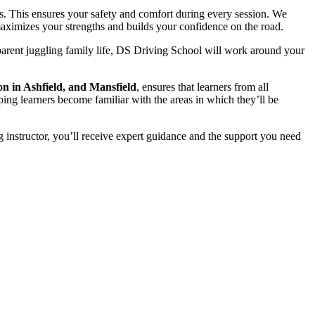
s. This ensures your safety and comfort during every session. We
t maximizes your strengths and builds your confidence on the road.
parent juggling family life, DS Driving School will work around your
on in Ashfield, and Mansfield
, ensures that learners from all
ping learners become familiar with the areas in which they’ll be
 instructor, you’ll receive expert guidance and the support you need