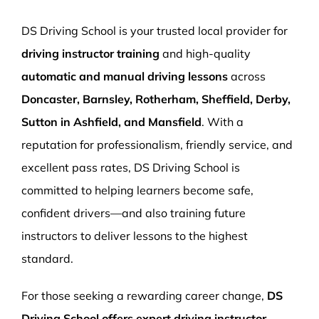
More Pages
DS Driving School is your trusted local provider for
Book Now
driving instructor training
and high-quality
automatic and manual driving lessons
across
Doncaster, Barnsley, Rotherham, Sheffield, Derby,
Sutton in Ashfield, and Mansfield
. With a
reputation for professionalism, friendly service, and
excellent pass rates, DS Driving School is
committed to helping learners become safe,
confident drivers—and also training future
instructors to deliver lessons to the highest
standard.
For those seeking a rewarding career change,
DS
Driving School offers expert driving instructor