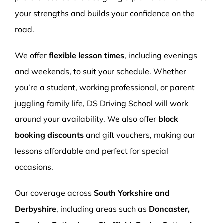
your strengths and builds your confidence on the
road.
We offer
flexible lesson times
, including evenings
and weekends, to suit your schedule. Whether
you’re a student, working professional, or parent
juggling family life, DS Driving School will work
around your availability. We also offer
block
booking discounts
and gift vouchers, making our
lessons affordable and perfect for special
occasions.
Our coverage across
South Yorkshire and
Derbyshire
, including areas such as
Doncaster,