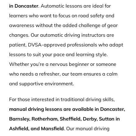
in Doncaster
. Automatic lessons are ideal for
learners who want to focus on road safety and
awareness without the added challenge of gear
changes. Our automatic driving instructors are
patient, DVSA-approved professionals who adapt
lessons to suit your pace and learning style.
Whether you’re a nervous beginner or someone
who needs a refresher, our team ensures a calm
and supportive environment.
For those interested in traditional driving skills,
manual driving lessons are available in Doncaster,
Barnsley, Rotherham, Sheffield, Derby, Sutton in
Ashfield, and Mansfield
. Our manual driving