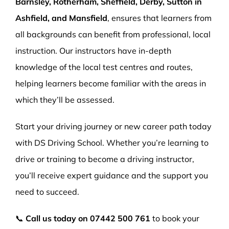
Barnsley, Rotherham, Sheffield, Derby, Sutton in
Ashfield, and Mansfield
, ensures that learners from
all backgrounds can benefit from professional, local
instruction. Our instructors have in-depth
knowledge of the local test centres and routes,
helping learners become familiar with the areas in
which they’ll be assessed.
Start your driving journey or new career path today
with DS Driving School. Whether you’re learning to
drive or training to become a driving instructor,
you’ll receive expert guidance and the support you
need to succeed.
📞
Call us today on
07442 500 761
to book your