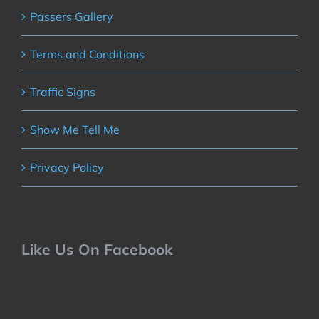
Passers Gallery
Terms and Conditions
Traffic Signs
Show Me Tell Me
Privacy Policy
Like Us On Facebook