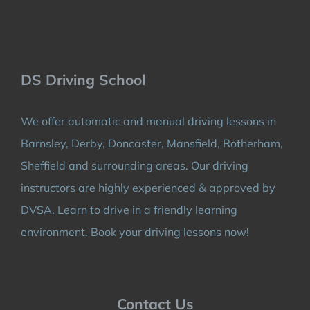
DS Driving School
We offer automatic and manual driving lessons in
Barnsley, Derby, Doncaster, Mansfield, Rotherham,
Sheffield and surrounding areas. Our driving
instructors are highly experienced & approved by
DVSA. Learn to drive in a friendly learning
environment. Book your driving lessons now!
Contact Us