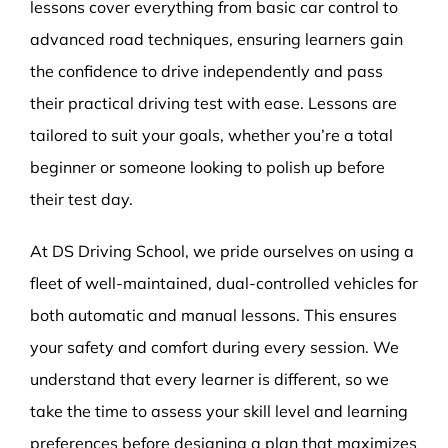
lessons cover everything from basic car control to
advanced road techniques, ensuring learners gain
the confidence to drive independently and pass
their practical driving test with ease. Lessons are
tailored to suit your goals, whether you’re a total
beginner or someone looking to polish up before
their test day.
At DS Driving School, we pride ourselves on using a
fleet of well-maintained, dual-controlled vehicles for
both automatic and manual lessons. This ensures
your safety and comfort during every session. We
understand that every learner is different, so we
take the time to assess your skill level and learning
preferences before designing a plan that maximizes