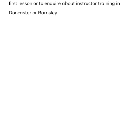
first lesson or to enquire about instructor training in
Doncaster or Barnsley.