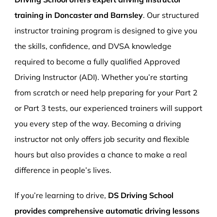
training in Doncaster and Barnsley
. Our structured
instructor training program is designed to give you
the skills, confidence, and DVSA knowledge
required to become a fully qualified Approved
Driving Instructor (ADI). Whether you’re starting
from scratch or need help preparing for your Part 2
or Part 3 tests, our experienced trainers will support
you every step of the way. Becoming a driving
instructor not only offers job security and flexible
hours but also provides a chance to make a real
difference in people’s lives.
If you’re learning to drive,
DS Driving School
provides comprehensive automatic driving lessons