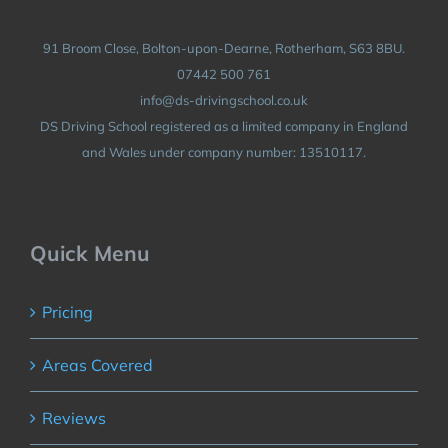
91 Broom Close, Bolton-upon-Dearne, Rotherham, S63 8BU.
07442 500 761
info@ds-drivingschool.co.uk
DS Driving School registered as a limited company in England
and Wales under company number: 13510117.
Quick Menu
Pricing
Areas Covered
Reviews