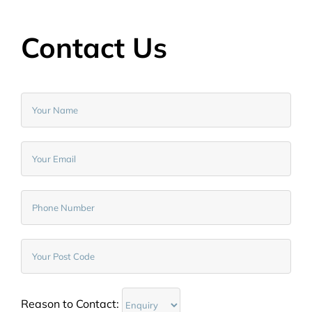
Contact Us
Reason to Contact: