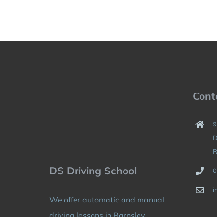
Cont
9
D
R
DS Driving School
0
i
We offer automatic and manual
driving lessons in Barnsley,