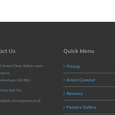
act Us
Quick Menu
1 Broom Close, Bolton-upon-
Pricing
earne,
Areas Covered
otherham, S63 8BU.
7442 500 761
Reviews
nfo@ds-drivingschool.co.uk
Passers Gallery