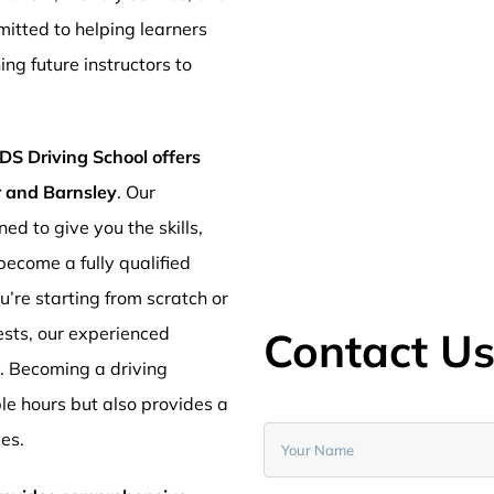
mitted to helping learners
ng future instructors to
DS Driving School offers
er and Barnsley
. Our
ed to give you the skills,
ecome a fully qualified
’re starting from scratch or
ests, our experienced
Contact U
y. Becoming a driving
ible hours but also provides a
ves.