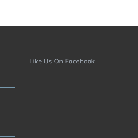
Like Us On Facebook