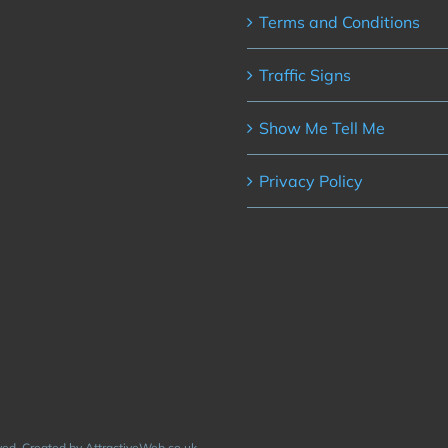
Terms and Conditions
Traffic Signs
Show Me Tell Me
Privacy Policy
rved. Created by AttractiveWeb.co.uk