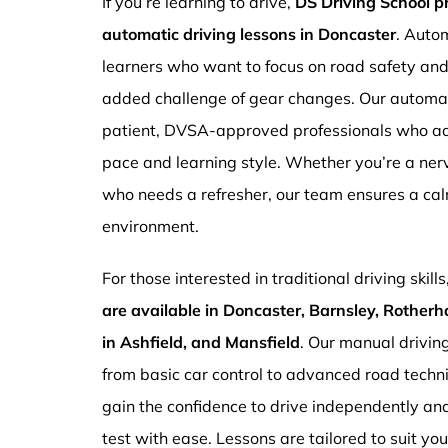
If you’re learning to drive,
DS Driving School 
automatic driving lessons in Doncaster
. Autom
learners who want to focus on road safety an
added challenge of gear changes. Our automati
patient, DVSA-approved professionals who ada
pace and learning style. Whether you’re a ne
who needs a refresher, our team ensures a ca
environment.
For those interested in traditional driving skills
are available in Doncaster, Barnsley, Rotherh
in Ashfield, and Mansfield
. Our manual drivin
from basic car control to advanced road techn
gain the confidence to drive independently and
test with ease. Lessons are tailored to suit yo