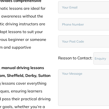
provides comprehensive
atic lessons are ideal for
d awareness without the
c driving instructors are
pt lessons to suit your
rvous beginner or someone
lm and supportive
Reason to Contact:
,
manual driving lessons
am, Sheffield, Derby, Sutton
g lessons cover everything
iques, ensuring learners
 pass their practical driving
ur goals, whether you’re a