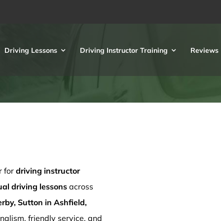
Driving Lessons
Driving Instructor Training
Reviews
r for
driving instructor
l driving lessons
across
rby, Sutton in Ashfield,
nalism, friendly service, and