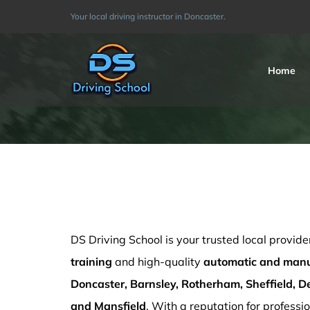
Skip
Your local driving instructor in Doncaster.
to
content
Home
Driving Schools Derby
DS Driving School is your trusted local provide
training
and high-quality
automatic and manua
Doncaster, Barnsley, Rotherham, Sheffield, De
and Mansfield
. With a reputation for professio