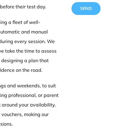
before their test day.
ng a fleet of well-
 automatic and manual
 during every session. We
Driving
we take the time to assess
e designing a plan that
idence on the road.
Derby
ings and weekends, to suit
ing professional, or parent
k around your availability.
t vouchers, making our
sions.