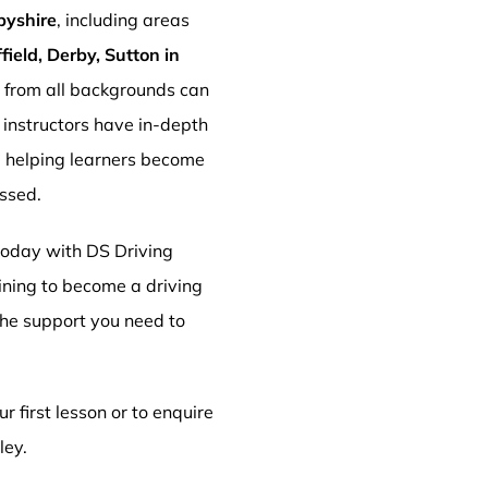
byshire
, including areas
ield, Derby, Sutton in
s from all backgrounds can
r instructors have in-depth
, helping learners become
essed.
 today with DS Driving
aining to become a driving
 the support you need to
r first lesson or to enquire
ley.