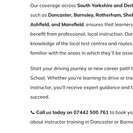
Our coverage across
South Yorkshire and Der
such as
Doncaster, Barnsley, Rotherham, Sheff
Ashfield, and Mansfield
, ensures that learner
benefit from professional, local instruction. Ou
knowledge of the local test centres and routes
familiar with the areas in which they’ll be ass
Start your driving journey or new career path
School. Whether you’re learning to drive or tr
instructor, you’ll receive expert guidance and
succeed.
📞
Call us today on
07442 500 761
to book you
about instructor training in Doncaster or Barns