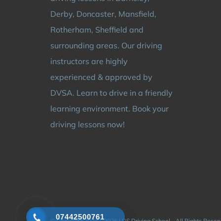
Derby, Doncaster, Mansfield,
Rotherham, Sheffield and
surrounding areas. Our driving
instructors are highly
experienced & approved by
DVSA. Learn to drive in a friendly
learning environment. Book your
driving lessons now!
07442500761
© Copyright 2024 - 2026 | DS Driving School - All Rights Rese