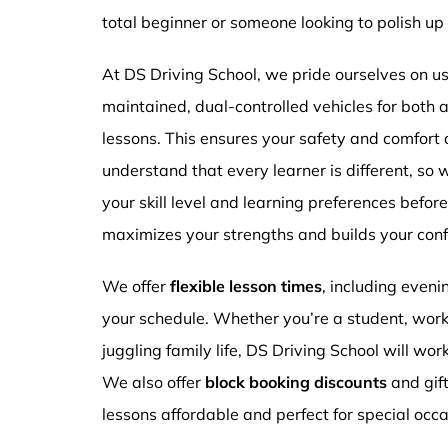
total beginner or someone looking to polish up 
At DS Driving School, we pride ourselves on usi
maintained, dual-controlled vehicles for both
lessons. This ensures your safety and comfort
understand that every learner is different, so 
your skill level and learning preferences befor
maximizes your strengths and builds your conf
We offer
flexible lesson times
, including even
your schedule. Whether you’re a student, work
juggling family life, DS Driving School will wor
We also offer
block booking discounts
and gif
lessons affordable and perfect for special occa