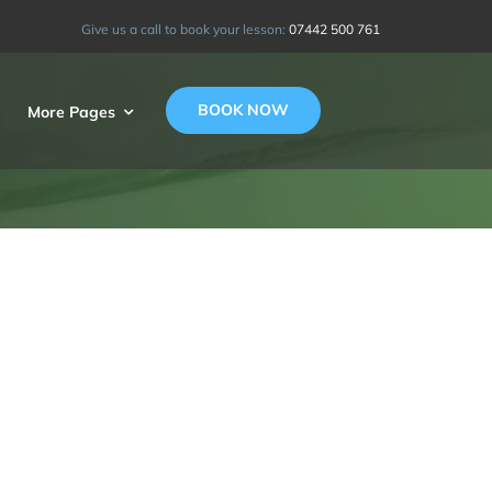
Give us a call to book your lesson:
07442 500 761
BOOK NOW
More Pages