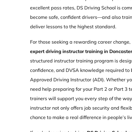
excellent pass rates, DS Driving School is com
become safe, confident drivers—and also traini
deliver lessons to the highest standard.
For those seeking a rewarding career change,
expert driving instructor training in Doncast
structured instructor training program is design
confidence, and DVSA knowledge required to b
Approved Driving Instructor (ADI). Whether you
need help preparing for your Part 2 or Part 3 t
trainers will support you every step of the wa
instructor not only offers job security and flex
chance to make a real difference in people’s li