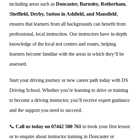
including areas such as
Doncaster, Barnsley, Rotherham,
Sheffield, Derby, Sutton in Ashfield, and Mansfield
,
ensures that learners from all backgrounds can benefit from
professional, local instruction. Our instructors have in-depth
knowledge of the local test centres and routes, helping
learners become familiar with the areas in which they’ll be
assessed.
Start your driving journey or new career path today with DS
Driving School. Whether you’re learning to drive or training
to become a driving instructor, you’ll receive expert guidance
and the support you need to succeed.
📞
Call us today on
07442 500 761
to book your first lesson
or to enquire about instructor training in Doncaster or