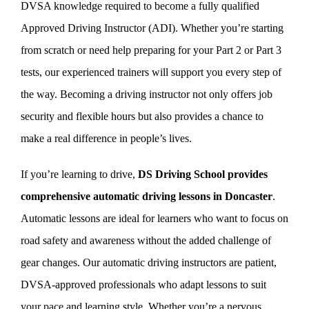
DVSA knowledge required to become a fully qualified
Approved Driving Instructor (ADI). Whether you’re starting
from scratch or need help preparing for your Part 2 or Part 3
tests, our experienced trainers will support you every step of
the way. Becoming a driving instructor not only offers job
security and flexible hours but also provides a chance to
make a real difference in people’s lives.
If you’re learning to drive,
DS Driving School provides
comprehensive automatic driving lessons in Doncaster
.
Automatic lessons are ideal for learners who want to focus on
road safety and awareness without the added challenge of
gear changes. Our automatic driving instructors are patient,
DVSA-approved professionals who adapt lessons to suit
your pace and learning style. Whether you’re a nervous