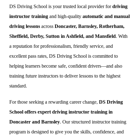
DS Driving School is your trusted local provider for
driving
instructor training
and high-quality
automatic and manual
Book Now
driving lessons
across
Doncaster, Barnsley, Rotherham,
Sheffield, Derby, Sutton in Ashfield, and Mansfield
. With
a reputation for professionalism, friendly service, and
excellent pass rates, DS Driving School is committed to
helping learners become safe, confident drivers—and also
training future instructors to deliver lessons to the highest
standard.
For those seeking a rewarding career change,
DS Driving
School offers expert driving instructor training in
Doncaster and Barnsley
. Our structured instructor training
program is designed to give you the skills, confidence, and