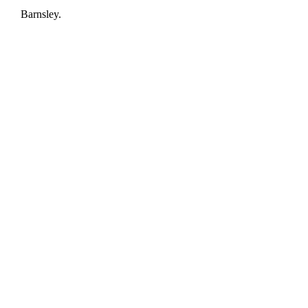
Barnsley.