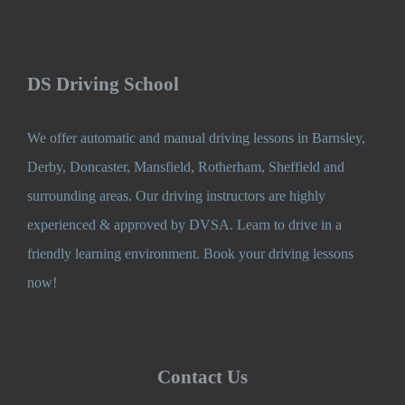
DS Driving School
We offer automatic and manual driving lessons in Barnsley,
Derby, Doncaster, Mansfield, Rotherham, Sheffield and
surrounding areas. Our driving instructors are highly
experienced & approved by DVSA. Learn to drive in a
friendly learning environment. Book your driving lessons
now!
Contact Us