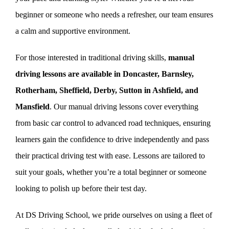
beginner or someone who needs a refresher, our team ensures
a calm and supportive environment.
For those interested in traditional driving skills,
manual
driving lessons are available in Doncaster, Barnsley,
Rotherham, Sheffield, Derby, Sutton in Ashfield, and
Mansfield
. Our manual driving lessons cover everything
from basic car control to advanced road techniques, ensuring
learners gain the confidence to drive independently and pass
their practical driving test with ease. Lessons are tailored to
suit your goals, whether you’re a total beginner or someone
looking to polish up before their test day.
At DS Driving School, we pride ourselves on using a fleet of