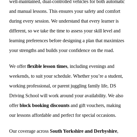
well-maintained, dual-controlled vehicles for both automatic
and manual lessons. This ensures your safety and comfort
during every session. We understand that every learner is
different, so we take the time to assess your skill level and
learning preferences before designing a plan that maximizes
your strengths and builds your confidence on the road.
We offer
flexible lesson times
, including evenings and
weekends, to suit your schedule. Whether you’re a student,
working professional, or parent juggling family life, DS
Driving School will work around your availability. We also
offer
block booking discounts
and gift vouchers, making
our lessons affordable and perfect for special occasions.
Our coverage across
South Yorkshire and Derbyshire
,