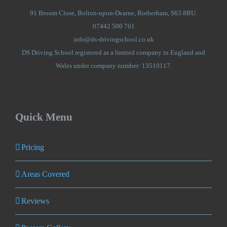
91 Broom Close, Bolton-upon-Dearne, Rotherham, S63 8BU.
07442 500 761
info@ds-drivingschool.co.uk
DS Driving School registered as a limited company in England and
Wales under company number: 13510117.
Quick Menu
Pricing
Areas Covered
Reviews