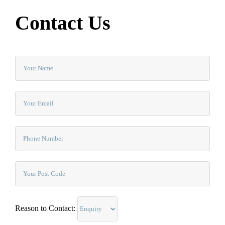
Contact Us
Reason to Contact: