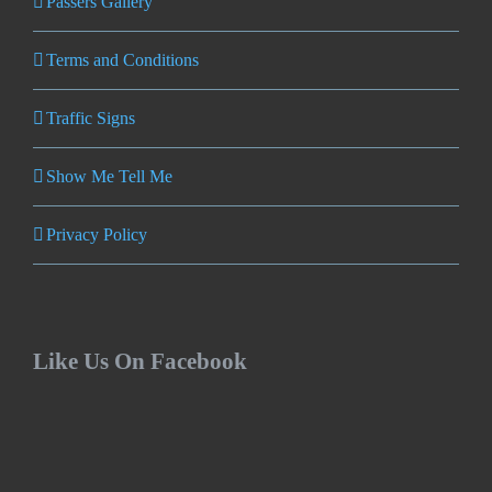
Passers Gallery
Terms and Conditions
Traffic Signs
Show Me Tell Me
Privacy Policy
Like Us On Facebook