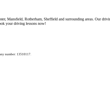
ter, Mansfield, Rotherham, Sheffield and surrounding areas. Our drivin
ook your driving lessons now!
pany number: 13510117.