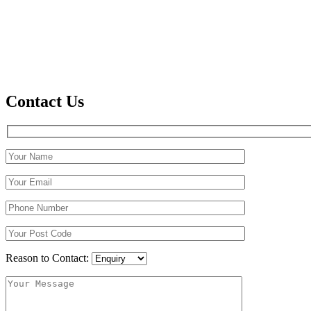
Contact Us
Reason to Contact: