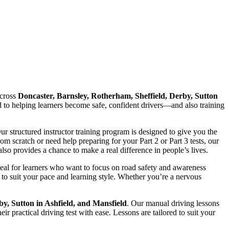
cross
Doncaster, Barnsley, Rotherham, Sheffield, Derby, Sutton
ed to helping learners become safe, confident drivers—and also training
Our structured instructor training program is designed to give you the
 scratch or need help preparing for your Part 2 or Part 3 tests, our
lso provides a chance to make a real difference in people’s lives.
deal for learners who want to focus on road safety and awareness
to suit your pace and learning style. Whether you’re a nervous
by, Sutton in Ashfield, and Mansfield
. Our manual driving lessons
r practical driving test with ease. Lessons are tailored to suit your