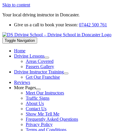
Skip to content
Your local driving instructor in Doncaster.
Give us a call to book your lesson:
07442 500 761
Toggle Navigation
Home
Driving Lessons
Areas Covered
Passers Gallery
Driving Instructor Training
Get Our Franchise
Reviews
More Pages
Meet Our Instructors
Traffic Signs
About Us
Contact Us
Show Me Tell Me
Frequently Asked Questions
Privacy Policy
Terms and Conditions