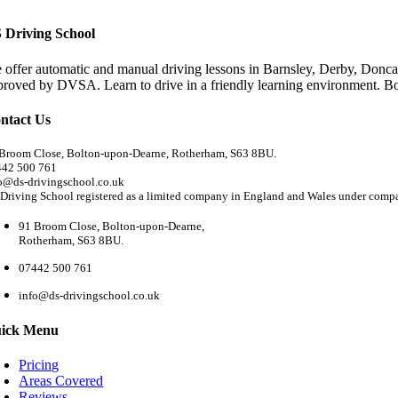
 Driving School
 offer automatic and manual driving lessons in Barnsley, Derby, Doncas
proved by DVSA. Learn to drive in a friendly learning environment. B
ntact Us
Broom Close, Bolton-upon-Dearne, Rotherham, S63 8BU.
442 500 761
o@ds-drivingschool.co.uk
Driving School registered as a limited company in England and Wales under com
91 Broom Close, Bolton-upon-Dearne,
Rotherham, S63 8BU.
07442 500 761
info@ds-drivingschool.co.uk
ick Menu
Pricing
Areas Covered
Reviews