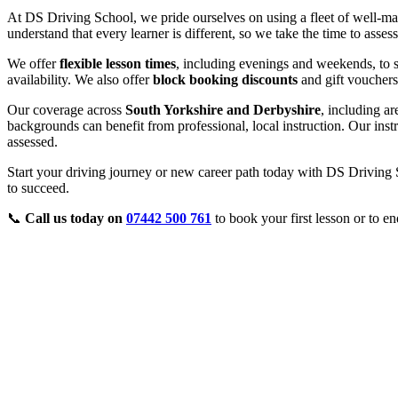
At DS Driving School, we pride ourselves on using a fleet of well-ma
understand that every learner is different, so we take the time to asse
We offer
flexible lesson times
, including evenings and weekends, to s
availability. We also offer
block booking discounts
and gift vouchers
Our coverage across
South Yorkshire and Derbyshire
, including a
backgrounds can benefit from professional, local instruction. Our inst
assessed.
Start your driving journey or new career path today with DS Driving S
to succeed.
📞
Call us today on
07442 500 761
to book your first lesson or to en