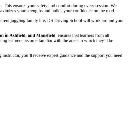
s. This ensures your safety and comfort during every session. We
t maximizes your strengths and builds your confidence on the road.
parent juggling family life, DS Driving School will work around your
on in Ashfield, and Mansfield
, ensures that learners from all
ping learners become familiar with the areas in which they’ll be
 instructor, you’ll receive expert guidance and the support you need