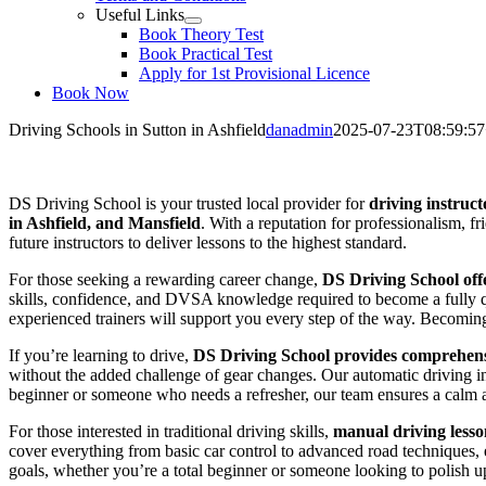
Useful Links
Book Theory Test
Book Practical Test
Apply for 1st Provisional Licence
Book Now
Driving Schools in Sutton in Ashfield
danadmin
2025-07-23T08:59:57
Driving Schools in Sutton in Ashfield
DS Driving School is your trusted local provider for
driving instruct
in Ashfield, and Mansfield
. With a reputation for professionalism, f
future instructors to deliver lessons to the highest standard.
For those seeking a rewarding career change,
DS Driving School offe
skills, confidence, and DVSA knowledge required to become a fully qua
experienced trainers will support you every step of the way. Becoming a
If you’re learning to drive,
DS Driving School provides comprehensi
without the added challenge of gear changes. Our automatic driving i
beginner or someone who needs a refresher, our team ensures a calm 
For those interested in traditional driving skills,
manual driving lesso
cover everything from basic car control to advanced road techniques, en
goals, whether you’re a total beginner or someone looking to polish up 