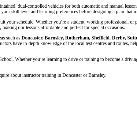
intained, dual-controlled vehicles for both automatic and manual lesson
ss your skill level and learning preferences before designing a plan tha
uit your schedule. Whether you’re a student, working professional, or 
, making our lessons affordable and perfect for special occasions.
reas such as
Doncaster, Barnsley, Rotherham, Sheffield, Derby, Sutt
ructors have in-depth knowledge of the local test centres and routes, hel
chool. Whether you’re learning to drive or training to become a driving
quire about instructor training in Doncaster or Barnsley.