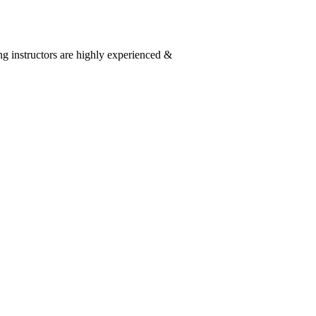
g instructors are highly experienced &