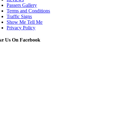
Passers Gallery
Terms and Conditions
Traffic Signs
Show Me Tell Me
Privacy Policy
ke Us On Facebook