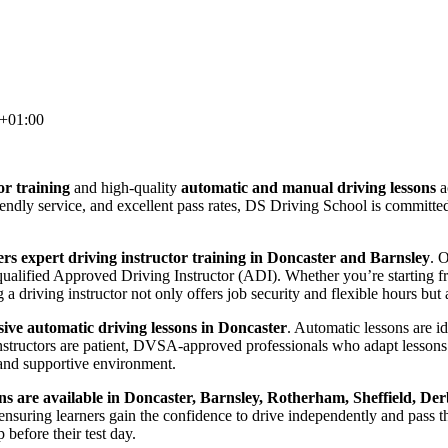
+01:00
or training
and high-quality
automatic and manual driving lessons
a
riendly service, and excellent pass rates, DS Driving School is committ
rs expert driving instructor training in Doncaster and Barnsley
. 
lified Approved Driving Instructor (ADI). Whether you’re starting from
 driving instructor not only offers job security and flexible hours but a
ve automatic driving lessons in Doncaster
. Automatic lessons are i
nstructors are patient, DVSA-approved professionals who adapt lessons 
and supportive environment.
ns are available in Doncaster, Barnsley, Rotherham, Sheffield, Der
suring learners gain the confidence to drive independently and pass thei
before their test day.