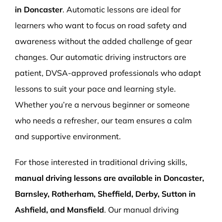
in Doncaster
. Automatic lessons are ideal for
learners who want to focus on road safety and
awareness without the added challenge of gear
changes. Our automatic driving instructors are
patient, DVSA-approved professionals who adapt
lessons to suit your pace and learning style.
Whether you’re a nervous beginner or someone
who needs a refresher, our team ensures a calm
and supportive environment.
For those interested in traditional driving skills,
manual driving lessons are available in Doncaster,
Barnsley, Rotherham, Sheffield, Derby, Sutton in
Ashfield, and Mansfield
. Our manual driving