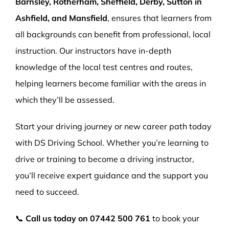
Barnsley, Rotherham, Sheffield, Derby, Sutton in
Ashfield, and Mansfield
, ensures that learners from
all backgrounds can benefit from professional, local
instruction. Our instructors have in-depth
knowledge of the local test centres and routes,
helping learners become familiar with the areas in
which they’ll be assessed.
Start your driving journey or new career path today
with DS Driving School. Whether you’re learning to
drive or training to become a driving instructor,
you’ll receive expert guidance and the support you
need to succeed.
📞
Call us today on
07442 500 761
to book your