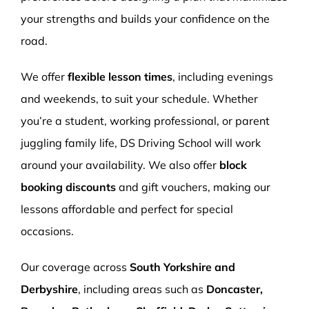
your strengths and builds your confidence on the
road.
We offer
flexible lesson times
, including evenings
and weekends, to suit your schedule. Whether
you’re a student, working professional, or parent
juggling family life, DS Driving School will work
around your availability. We also offer
block
booking discounts
and gift vouchers, making our
lessons affordable and perfect for special
occasions.
Our coverage across
South Yorkshire and
Derbyshire
, including areas such as
Doncaster,