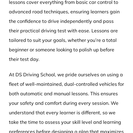
lessons cover everything from basic car control to
advanced road techniques, ensuring learners gain
the confidence to drive independently and pass
their practical driving test with ease. Lessons are
tailored to suit your goals, whether you’re a total
beginner or someone looking to polish up before
their test day.
At DS Driving School, we pride ourselves on using a
fleet of well-maintained, dual-controlled vehicles for
both automatic and manual lessons. This ensures
your safety and comfort during every session. We
understand that every learner is different, so we
take the time to assess your skill level and learning
preferences before designing a plan that maximizes