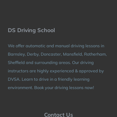
DS Driving School
We offer automatic and manual driving lessons in
Barnsley, Derby, Doncaster, Mansfield, Rotherham,
Sheffield and surrounding areas. Our driving
instructors are highly experienced & approved by
DVSA. Learn to drive in a friendly learning
environment. Book your driving lessons now!
Contact Us