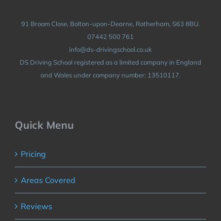
91 Broom Close, Bolton-upon-Dearne, Rotherham, S63 8BU.
07442 500 761
info@ds-drivingschool.co.uk
DS Driving School registered as a limited company in England
and Wales under company number: 13510117.
Quick Menu
Pricing
Areas Covered
Reviews