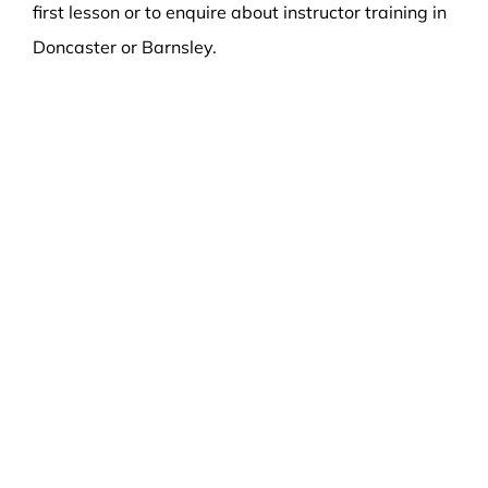
first lesson or to enquire about instructor training in
Doncaster or Barnsley.