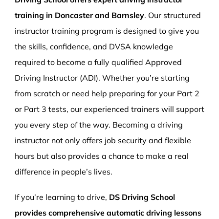
training in Doncaster and Barnsley
. Our structured
instructor training program is designed to give you
the skills, confidence, and DVSA knowledge
required to become a fully qualified Approved
Driving Instructor (ADI). Whether you’re starting
from scratch or need help preparing for your Part 2
or Part 3 tests, our experienced trainers will support
you every step of the way. Becoming a driving
instructor not only offers job security and flexible
hours but also provides a chance to make a real
difference in people’s lives.
If you’re learning to drive,
DS Driving School
provides comprehensive automatic driving lessons