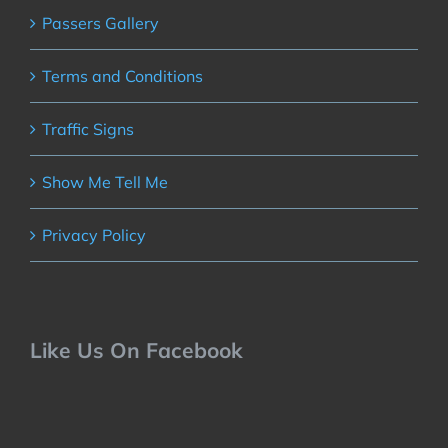
Passers Gallery
Terms and Conditions
Traffic Signs
Show Me Tell Me
Privacy Policy
Like Us On Facebook