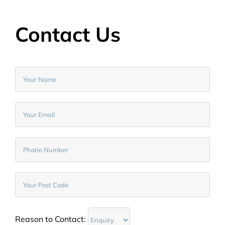
Contact Us
Reason to Contact: