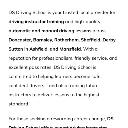
More Pages
DS Driving School is your trusted local provider for
Book Now
driving instructor training
and high-quality
automatic and manual driving lessons
across
Doncaster, Barnsley, Rotherham, Sheffield, Derby,
Sutton in Ashfield, and Mansfield
. With a
reputation for professionalism, friendly service, and
excellent pass rates, DS Driving School is
committed to helping learners become safe,
confident drivers—and also training future
instructors to deliver lessons to the highest
standard.
For those seeking a rewarding career change,
DS
Driving School offers expert driving instructor