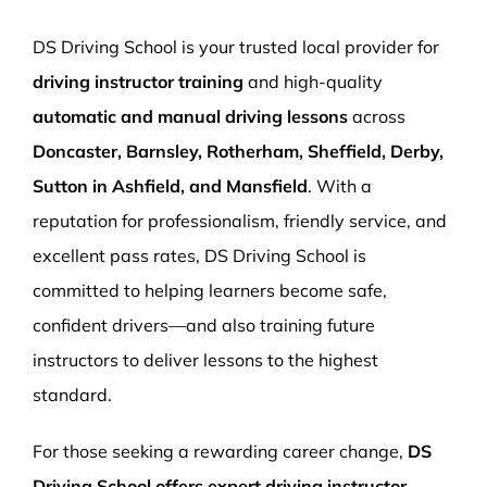
More Pages
DS Driving School is your trusted local provider for
Book Now
driving instructor training
and high-quality
automatic and manual driving lessons
across
Doncaster, Barnsley, Rotherham, Sheffield, Derby,
Sutton in Ashfield, and Mansfield
. With a
reputation for professionalism, friendly service, and
excellent pass rates, DS Driving School is
committed to helping learners become safe,
confident drivers—and also training future
instructors to deliver lessons to the highest
standard.
For those seeking a rewarding career change,
DS
Driving School offers expert driving instructor