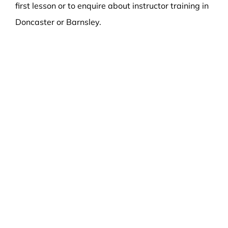
first lesson or to enquire about instructor training in
Doncaster or Barnsley.