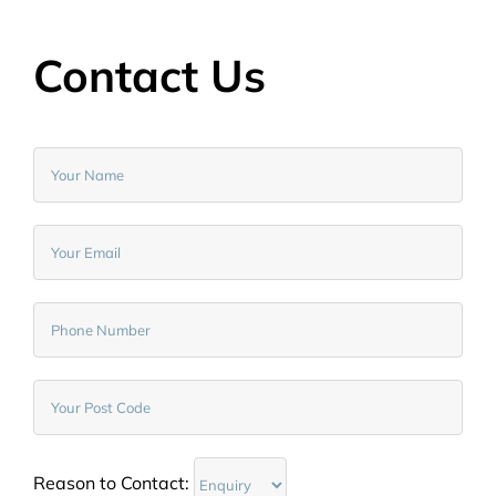
Contact Us
Reason to Contact: