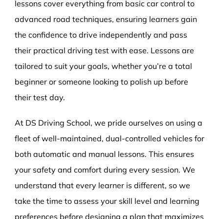
lessons cover everything from basic car control to
advanced road techniques, ensuring learners gain
the confidence to drive independently and pass
their practical driving test with ease. Lessons are
tailored to suit your goals, whether you’re a total
beginner or someone looking to polish up before
their test day.
At DS Driving School, we pride ourselves on using a
fleet of well-maintained, dual-controlled vehicles for
both automatic and manual lessons. This ensures
your safety and comfort during every session. We
understand that every learner is different, so we
take the time to assess your skill level and learning
preferences before designing a plan that maximizes