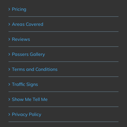
Pricing
Areas Covered
Reviews
Passers Gallery
Terms and Conditions
Traffic Signs
Show Me Tell Me
Privacy Policy