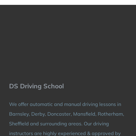
DS Driving School
We offer automatic and manual driving lessons in
Barnsley, Derby, Doncaster, Mansfield, Rotherham,
Sheffield and surrounding areas. Our driving
instructors are highly experienced & approved by