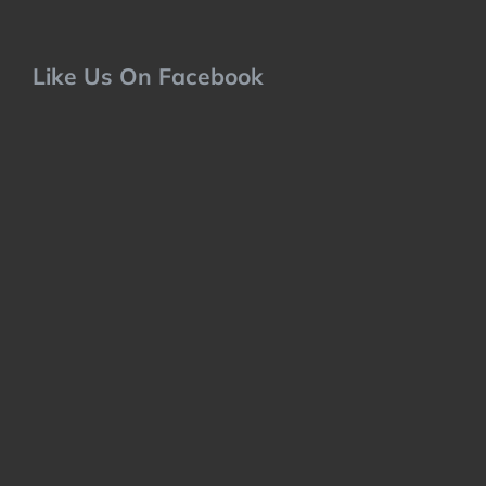
Like Us On Facebook