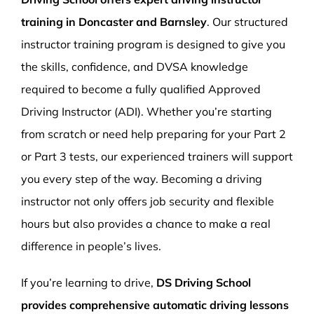
training in Doncaster and Barnsley
. Our structured
instructor training program is designed to give you
the skills, confidence, and DVSA knowledge
required to become a fully qualified Approved
Driving Instructor (ADI). Whether you’re starting
from scratch or need help preparing for your Part 2
or Part 3 tests, our experienced trainers will support
you every step of the way. Becoming a driving
instructor not only offers job security and flexible
hours but also provides a chance to make a real
difference in people’s lives.
If you’re learning to drive,
DS Driving School
provides comprehensive automatic driving lessons