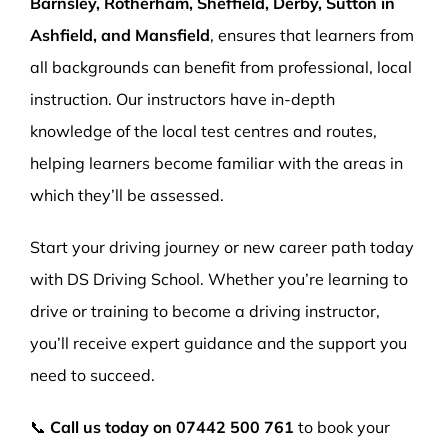
Barnsley, Rotherham, Sheffield, Derby, Sutton in
Ashfield, and Mansfield
, ensures that learners from
all backgrounds can benefit from professional, local
instruction. Our instructors have in-depth
knowledge of the local test centres and routes,
helping learners become familiar with the areas in
which they’ll be assessed.
Start your driving journey or new career path today
with DS Driving School. Whether you’re learning to
drive or training to become a driving instructor,
you’ll receive expert guidance and the support you
need to succeed.
📞
Call us today on
07442 500 761
to book your