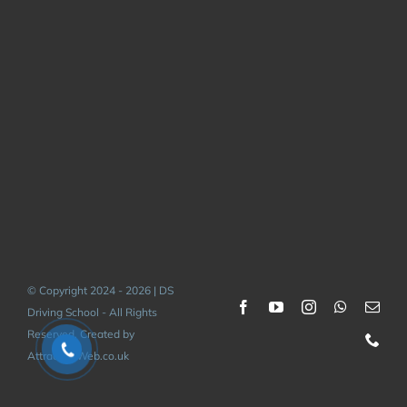
© Copyright 2024 - 2026 | DS
Driving School - All Rights
Reserved. Created by
AttractiveWeb.co.uk