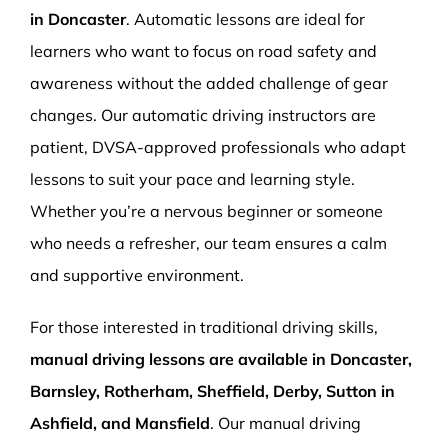
in Doncaster
. Automatic lessons are ideal for
learners who want to focus on road safety and
awareness without the added challenge of gear
changes. Our automatic driving instructors are
patient, DVSA-approved professionals who adapt
lessons to suit your pace and learning style.
Whether you’re a nervous beginner or someone
who needs a refresher, our team ensures a calm
and supportive environment.
For those interested in traditional driving skills,
manual driving lessons are available in Doncaster,
Barnsley, Rotherham, Sheffield, Derby, Sutton in
Ashfield, and Mansfield
. Our manual driving