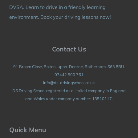
DVSA. Learn to drive in a friendly learning
environment. Book your driving lessons now!
Contact Us
91 Broom Close, Bolton-upon-Dearne, Rotherham, S63 8BU.
07442 500 761
info@ds-drivingschool.co.uk
DS Driving School registered as a limited company in England
and Wales under company number: 13510117.
Quick Menu