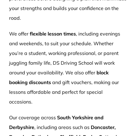
your strengths and builds your confidence on the
road.
We offer
flexible lesson times
, including evenings
and weekends, to suit your schedule. Whether
you’re a student, working professional, or parent
juggling family life, DS Driving School will work
around your availability. We also offer
block
booking discounts
and gift vouchers, making our
lessons affordable and perfect for special
occasions.
Our coverage across
South Yorkshire and
Derbyshire
, including areas such as
Doncaster,