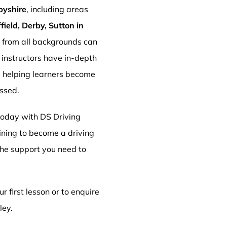
byshire
, including areas
ield, Derby, Sutton in
s from all backgrounds can
r instructors have in-depth
, helping learners become
essed.
 today with DS Driving
aining to become a driving
 the support you need to
r first lesson or to enquire
ley.