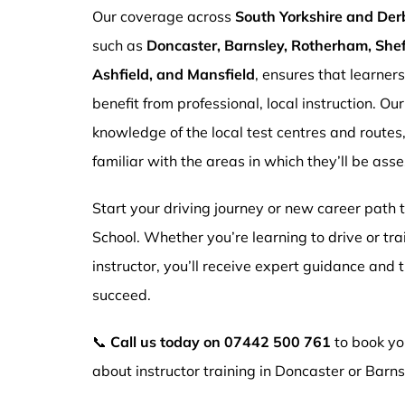
Our coverage across
South Yorkshire and Der
such as
Doncaster, Barnsley, Rotherham, Sheff
Ashfield, and Mansfield
, ensures that learner
benefit from professional, local instruction. Ou
knowledge of the local test centres and routes
familiar with the areas in which they’ll be ass
Start your driving journey or new career path
School. Whether you’re learning to drive or tr
instructor, you’ll receive expert guidance and
succeed.
📞
Call us today on
07442 500 761
to book you
about instructor training in Doncaster or Barns