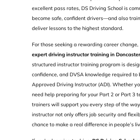
excellent pass rates, DS Driving School is com
become safe, confident drivers—and also traini
deliver lessons to the highest standard.
For those seeking a rewarding career change,
expert driving instructor training in Doncast
structured instructor training program is design
confidence, and DVSA knowledge required to b
Approved Driving Instructor (ADI). Whether you
need help preparing for your Part 2 or Part 3 t
trainers will support you every step of the wa
instructor not only offers job security and flex
chance to make a real difference in people’s li