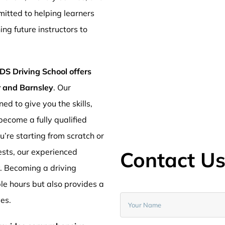
mitted to helping learners
ng future instructors to
DS Driving School offers
er and Barnsley
. Our
ed to give you the skills,
ecome a fully qualified
’re starting from scratch or
ests, our experienced
Contact U
y. Becoming a driving
ible hours but also provides a
ves.