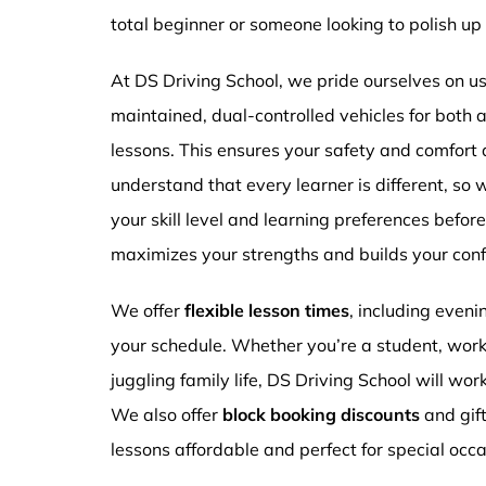
total beginner or someone looking to polish up 
At DS Driving School, we pride ourselves on usi
maintained, dual-controlled vehicles for both
lessons. This ensures your safety and comfort
understand that every learner is different, so 
your skill level and learning preferences befor
maximizes your strengths and builds your conf
We offer
flexible lesson times
, including even
your schedule. Whether you’re a student, work
juggling family life, DS Driving School will wor
We also offer
block booking discounts
and gif
lessons affordable and perfect for special occa