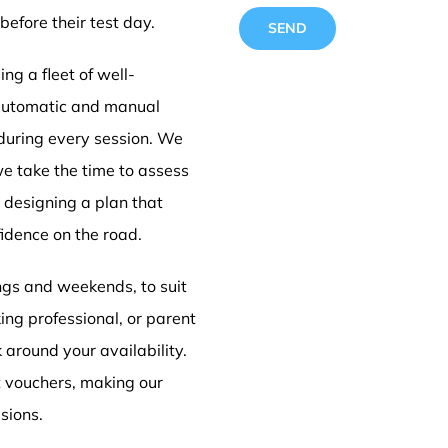
before their test day.
ng a fleet of well-
 automatic and manual
 during every session. We
Driving
we take the time to assess
e designing a plan that
idence on the road.
Doncas
ings and weekends, to suit
ing professional, or parent
k around your availability.
t vouchers, making our
sions.