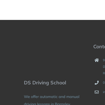
Cont
9
D
R
DS Driving School
0
i
We offer automatic and manual
driving lessons in Barnsley,