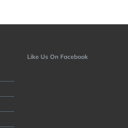
Like Us On Facebook