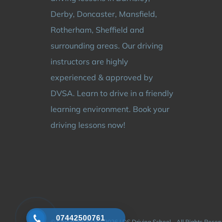
Derby, Doncaster, Mansfield,
Rotherham, Sheffield and
surrounding areas. Our driving
instructors are highly
experienced & approved by
DVSA. Learn to drive in a friendly
learning environment. Book your
driving lessons now!
07442500761
© Copyright 2024 - 2026 | DS Driving School - All Rights Rese