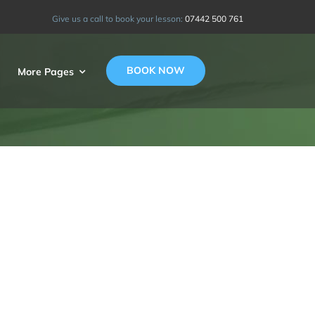
Give us a call to book your lesson:
07442 500 761
BOOK NOW
More Pages