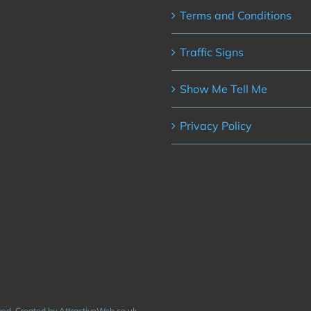
Terms and Conditions
Traffic Signs
Show Me Tell Me
Privacy Policy
rved. Created by AttractiveWeb.co.uk