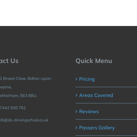
act Us
Quick Menu
1 Broom Close, Bolton-upon-
Pricing
earne,
Areas Covered
otherham, S63 8BU.
7442 500 761
Reviews
nfo@ds-drivingschool.co.uk
Passers Gallery