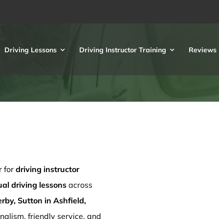
Driving Lessons
Driving Instructor Training
Reviews
r for
driving instructor
l driving lessons
across
rby, Sutton in Ashfield,
nalism, friendly service, and