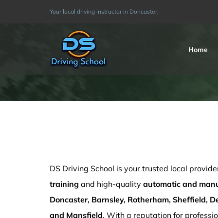
Skip
Your local driving instructor in Doncaster.
to
content
Home
How much are Driving Lessons in Sheffield
DS Driving School is your trusted local provide
training
and high-quality
automatic and manua
Doncaster, Barnsley, Rotherham, Sheffield, De
and Mansfield
. With a reputation for professio