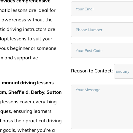
provides comprehensive
atic lessons are ideal for
d awareness without the
c driving instructors are
pt lessons to suit your
rvous beginner or someone
lm and supportive
Reason to Contact:
,
manual driving lessons
am, Sheffield, Derby, Sutton
g lessons cover everything
iques, ensuring learners
 pass their practical driving
ur goals, whether you’re a