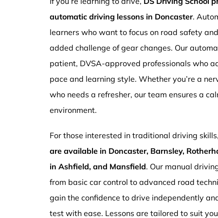
If you’re learning to drive,
DS Driving School 
automatic driving lessons in Doncaster
. Autom
learners who want to focus on road safety an
added challenge of gear changes. Our automati
patient, DVSA-approved professionals who ada
pace and learning style. Whether you’re a ne
who needs a refresher, our team ensures a ca
environment.
For those interested in traditional driving skills
are available in Doncaster, Barnsley, Rotherh
in Ashfield, and Mansfield
. Our manual drivin
from basic car control to advanced road techn
gain the confidence to drive independently and
test with ease. Lessons are tailored to suit yo