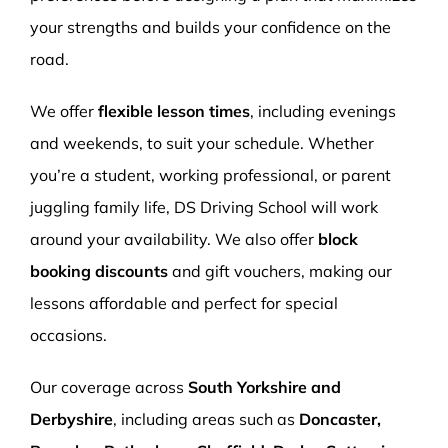
your strengths and builds your confidence on the
road.
We offer
flexible lesson times
, including evenings
and weekends, to suit your schedule. Whether
you’re a student, working professional, or parent
juggling family life, DS Driving School will work
around your availability. We also offer
block
booking discounts
and gift vouchers, making our
lessons affordable and perfect for special
occasions.
Our coverage across
South Yorkshire and
Derbyshire
, including areas such as
Doncaster,