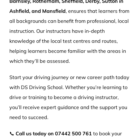
Barnsley, Rotherham, Sheffield, Derby, Sutton in
Ashfield, and Mansfield
, ensures that learners from
all backgrounds can benefit from professional, local
instruction. Our instructors have in-depth
knowledge of the local test centres and routes,
helping learners become familiar with the areas in
which they’ll be assessed.
Start your driving journey or new career path today
with DS Driving School. Whether you’re learning to
drive or training to become a driving instructor,
you’ll receive expert guidance and the support you
need to succeed.
📞
Call us today on
07442 500 761
to book your