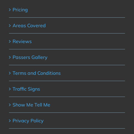
Pricing
Areas Covered
Reviews
Passers Gallery
Terms and Conditions
Traffic Signs
Show Me Tell Me
Privacy Policy