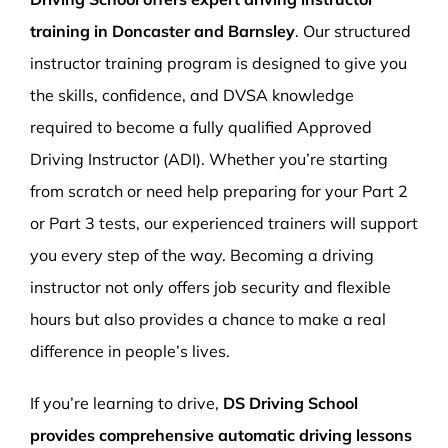
training in Doncaster and Barnsley
. Our structured
instructor training program is designed to give you
the skills, confidence, and DVSA knowledge
required to become a fully qualified Approved
Driving Instructor (ADI). Whether you’re starting
from scratch or need help preparing for your Part 2
or Part 3 tests, our experienced trainers will support
you every step of the way. Becoming a driving
instructor not only offers job security and flexible
hours but also provides a chance to make a real
difference in people’s lives.
If you’re learning to drive,
DS Driving School
provides comprehensive automatic driving lessons