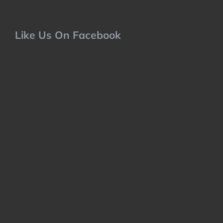
Like Us On Facebook