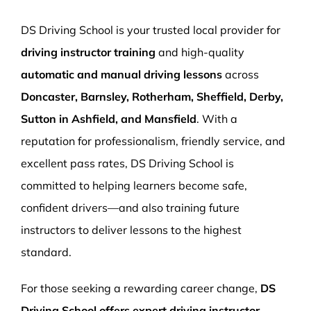
More Pages
DS Driving School is your trusted local provider for
Book Now
driving instructor training
and high-quality
automatic and manual driving lessons
across
Doncaster, Barnsley, Rotherham, Sheffield, Derby,
Sutton in Ashfield, and Mansfield
. With a
reputation for professionalism, friendly service, and
excellent pass rates, DS Driving School is
committed to helping learners become safe,
confident drivers—and also training future
instructors to deliver lessons to the highest
standard.
For those seeking a rewarding career change,
DS
Driving School offers expert driving instructor