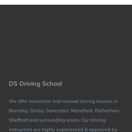
DS Driving School
We offer automatic and manual driving lessons in
Barnsley, Derby, Doncaster, Mansfield, Rotherham,
Sheffield and surrounding areas. Our driving
instructors are highly experienced & approved by