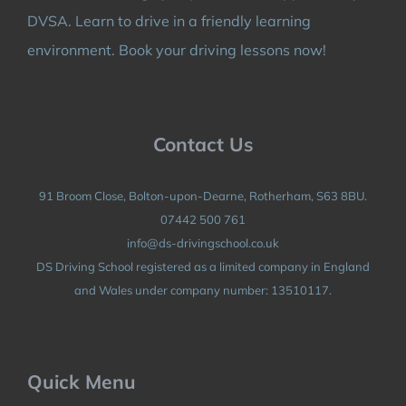
DVSA. Learn to drive in a friendly learning
environment. Book your driving lessons now!
Contact Us
91 Broom Close, Bolton-upon-Dearne, Rotherham, S63 8BU.
07442 500 761
info@ds-drivingschool.co.uk
DS Driving School registered as a limited company in England
and Wales under company number: 13510117.
Quick Menu