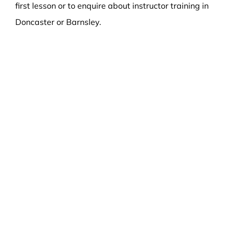
first lesson or to enquire about instructor training in
Doncaster or Barnsley.