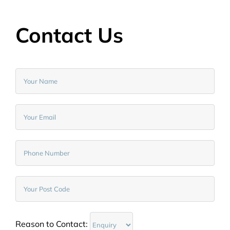
Contact Us
Reason to Contact: