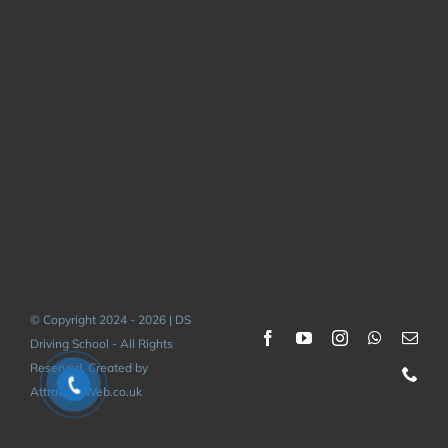
© Copyright 2024 - 2026 | DS
Driving School - All Rights
Reserved. Created by
AttractiveWeb.co.uk