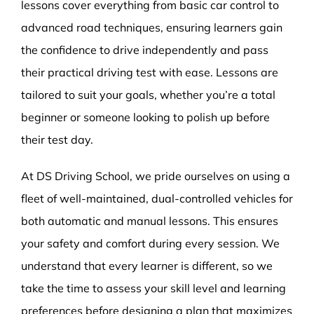
lessons cover everything from basic car control to
advanced road techniques, ensuring learners gain
the confidence to drive independently and pass
their practical driving test with ease. Lessons are
tailored to suit your goals, whether you’re a total
beginner or someone looking to polish up before
their test day.
At DS Driving School, we pride ourselves on using a
fleet of well-maintained, dual-controlled vehicles for
both automatic and manual lessons. This ensures
your safety and comfort during every session. We
understand that every learner is different, so we
take the time to assess your skill level and learning
preferences before designing a plan that maximizes