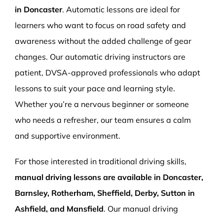
in Doncaster
. Automatic lessons are ideal for
learners who want to focus on road safety and
awareness without the added challenge of gear
changes. Our automatic driving instructors are
patient, DVSA-approved professionals who adapt
lessons to suit your pace and learning style.
Whether you’re a nervous beginner or someone
who needs a refresher, our team ensures a calm
and supportive environment.
For those interested in traditional driving skills,
manual driving lessons are available in Doncaster,
Barnsley, Rotherham, Sheffield, Derby, Sutton in
Ashfield, and Mansfield
. Our manual driving