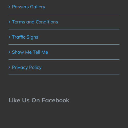
Passers Gallery
Terms and Conditions
Traffic Signs
Show Me Tell Me
Privacy Policy
Like Us On Facebook