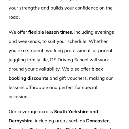
your strengths and builds your confidence on the
road.
We offer
flexible lesson times
, including evenings
and weekends, to suit your schedule. Whether
you’re a student, working professional, or parent
juggling family life, DS Driving School will work
around your availability. We also offer
block
booking discounts
and gift vouchers, making our
lessons affordable and perfect for special
occasions.
Our coverage across
South Yorkshire and
Derbyshire
, including areas such as
Doncaster,