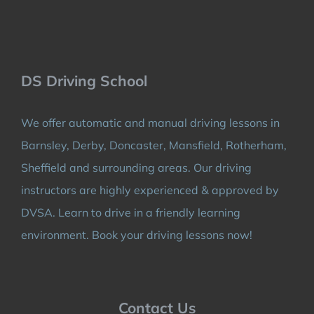
DS Driving School
We offer automatic and manual driving lessons in
Barnsley, Derby, Doncaster, Mansfield, Rotherham,
Sheffield and surrounding areas. Our driving
instructors are highly experienced & approved by
DVSA. Learn to drive in a friendly learning
environment. Book your driving lessons now!
Contact Us