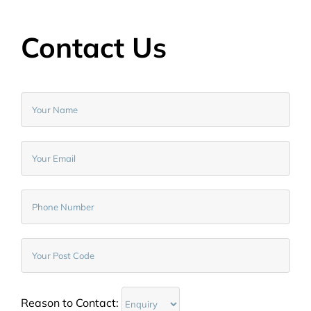
Contact Us
Reason to Contact: