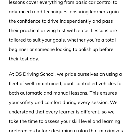
lessons cover everything from basic car control to
advanced road techniques, ensuring learners gain
the confidence to drive independently and pass
their practical driving test with ease. Lessons are
tailored to suit your goals, whether you’re a total
beginner or someone looking to polish up before
their test day.
At DS Driving School, we pride ourselves on using a
fleet of well-maintained, dual-controlled vehicles for
both automatic and manual lessons. This ensures
your safety and comfort during every session. We
understand that every learner is different, so we
take the time to assess your skill level and learning
preferences before designing a plan that maximizes