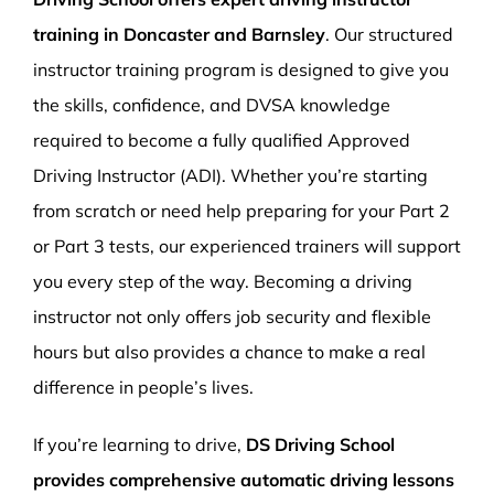
training in Doncaster and Barnsley
. Our structured
instructor training program is designed to give you
the skills, confidence, and DVSA knowledge
required to become a fully qualified Approved
Driving Instructor (ADI). Whether you’re starting
from scratch or need help preparing for your Part 2
or Part 3 tests, our experienced trainers will support
you every step of the way. Becoming a driving
instructor not only offers job security and flexible
hours but also provides a chance to make a real
difference in people’s lives.
If you’re learning to drive,
DS Driving School
provides comprehensive automatic driving lessons