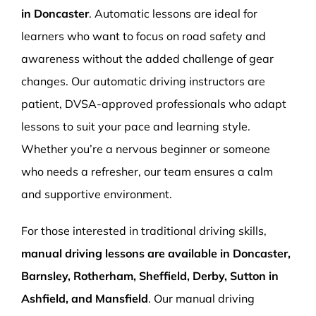
in Doncaster
. Automatic lessons are ideal for
learners who want to focus on road safety and
awareness without the added challenge of gear
changes. Our automatic driving instructors are
patient, DVSA-approved professionals who adapt
lessons to suit your pace and learning style.
Whether you’re a nervous beginner or someone
who needs a refresher, our team ensures a calm
and supportive environment.
For those interested in traditional driving skills,
manual driving lessons are available in Doncaster,
Barnsley, Rotherham, Sheffield, Derby, Sutton in
Ashfield, and Mansfield
. Our manual driving