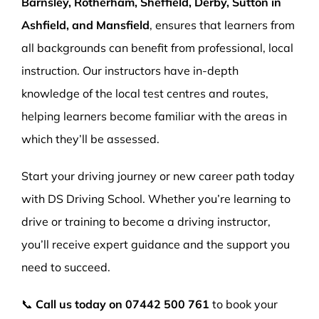
Barnsley, Rotherham, Sheffield, Derby, Sutton in
Ashfield, and Mansfield
, ensures that learners from
all backgrounds can benefit from professional, local
instruction. Our instructors have in-depth
knowledge of the local test centres and routes,
helping learners become familiar with the areas in
which they’ll be assessed.
Start your driving journey or new career path today
with DS Driving School. Whether you’re learning to
drive or training to become a driving instructor,
you’ll receive expert guidance and the support you
need to succeed.
📞
Call us today on
07442 500 761
to book your