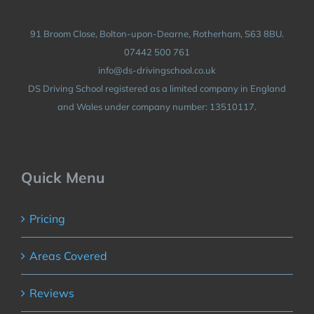
91 Broom Close, Bolton-upon-Dearne, Rotherham, S63 8BU.
07442 500 761
info@ds-drivingschool.co.uk
DS Driving School registered as a limited company in England
and Wales under company number: 13510117.
Quick Menu
Pricing
Areas Covered
Reviews