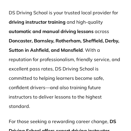
More Pages
DS Driving School is your trusted local provider for
Book Now
driving instructor training
and high-quality
automatic and manual driving lessons
across
Doncaster, Barnsley, Rotherham, Sheffield, Derby,
Sutton in Ashfield, and Mansfield
. With a
reputation for professionalism, friendly service, and
excellent pass rates, DS Driving School is
committed to helping learners become safe,
confident drivers—and also training future
instructors to deliver lessons to the highest
standard.
For those seeking a rewarding career change,
DS
Driving School offers expert driving instructor