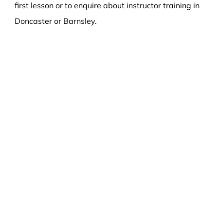
first lesson or to enquire about instructor training in
Doncaster or Barnsley.