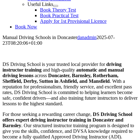
Useful Links
Book Theory Test
Book Practical Test
Apply for 1st Provisional Licence
Book Now
Manual Driving Schools in Doncaster
danadmin
2025-07-
23T08:20:06+01:00
Manual Driving Schools in Doncaster
DS Driving School is your trusted local provider for
driving
instructor training
and high-quality
automatic and manual
driving lessons
across
Doncaster, Barnsley, Rotherham,
Sheffield, Derby, Sutton in Ashfield, and Mansfield
. With a
reputation for professionalism, friendly service, and excellent pass
rates, DS Driving School is committed to helping learners become
safe, confident drivers—and also training future instructors to deliver
lessons to the highest standard.
For those seeking a rewarding career change,
DS Driving School
offers expert driving instructor training in Doncaster and
Barnsley
. Our structured instructor training program is designed to
give you the skills, confidence, and DVSA knowledge required to
become a fully qualified Approved Driving Instructor (ADI).