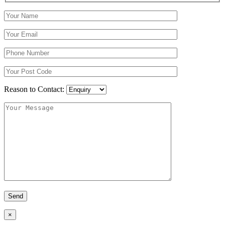
Reason to Contact:
×