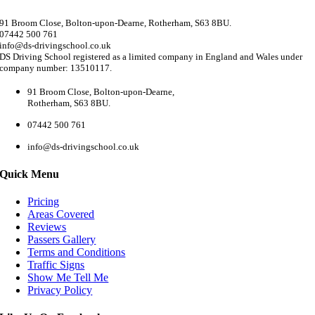
91 Broom Close, Bolton-upon-Dearne, Rotherham, S63 8BU.
07442 500 761
info@ds-drivingschool.co.uk
DS Driving School registered as a limited company in England and Wales under
company number: 13510117.
91 Broom Close, Bolton-upon-Dearne,
Rotherham, S63 8BU.
07442 500 761
info@ds-drivingschool.co.uk
Quick Menu
Pricing
Areas Covered
Reviews
Passers Gallery
Terms and Conditions
Traffic Signs
Show Me Tell Me
Privacy Policy