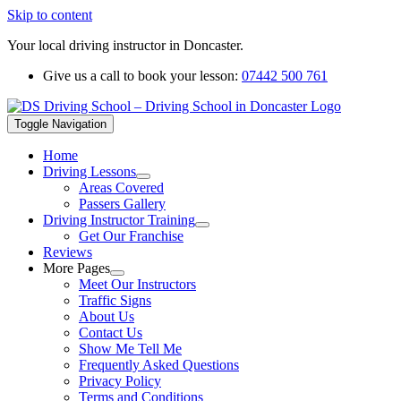
Skip to content
Your local driving instructor in Doncaster.
Give us a call to book your lesson:
07442 500 761
Toggle Navigation
Home
Driving Lessons
Areas Covered
Passers Gallery
Driving Instructor Training
Get Our Franchise
Reviews
More Pages
Meet Our Instructors
Traffic Signs
About Us
Contact Us
Show Me Tell Me
Frequently Asked Questions
Privacy Policy
Terms and Conditions