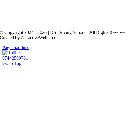
© Copyright 2024 - 2026 | DS Driving School - All Rights Reserved.
Created by AttractiveWeb.co.uk
Page load link
07442500761
Go to Top