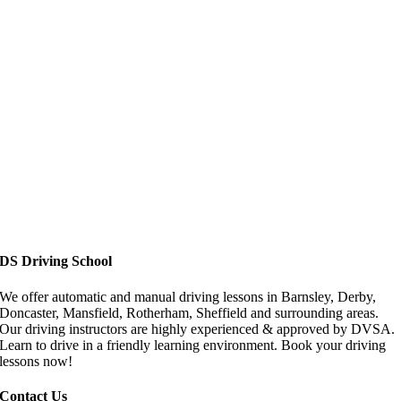
Driving Lessons in Doncaster
DS Driving School
We offer automatic and manual driving lessons in Barnsley, Derby,
Doncaster, Mansfield, Rotherham, Sheffield and surrounding areas.
Our driving instructors are highly experienced & approved by DVSA.
Learn to drive in a friendly learning environment. Book your driving
lessons now!
Contact Us