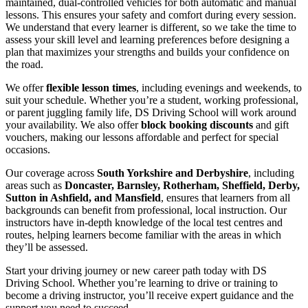
maintained, dual-controlled vehicles for both automatic and manual
lessons. This ensures your safety and comfort during every session.
We understand that every learner is different, so we take the time to
assess your skill level and learning preferences before designing a
plan that maximizes your strengths and builds your confidence on
the road.
We offer
flexible lesson times
, including evenings and weekends, to
suit your schedule. Whether you’re a student, working professional,
or parent juggling family life, DS Driving School will work around
your availability. We also offer
block booking discounts
and gift
vouchers, making our lessons affordable and perfect for special
occasions.
Our coverage across
South Yorkshire and Derbyshire
, including
areas such as
Doncaster, Barnsley, Rotherham, Sheffield, Derby,
Sutton in Ashfield, and Mansfield
, ensures that learners from all
backgrounds can benefit from professional, local instruction. Our
instructors have in-depth knowledge of the local test centres and
routes, helping learners become familiar with the areas in which
they’ll be assessed.
Start your driving journey or new career path today with DS
Driving School. Whether you’re learning to drive or training to
become a driving instructor, you’ll receive expert guidance and the
support you need to succeed.