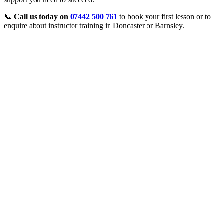
📞
Call us today on
07442 500 761
to book your first lesson or to
enquire about instructor training in Doncaster or Barnsley.