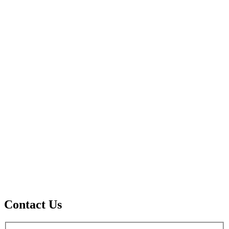
Contact Us