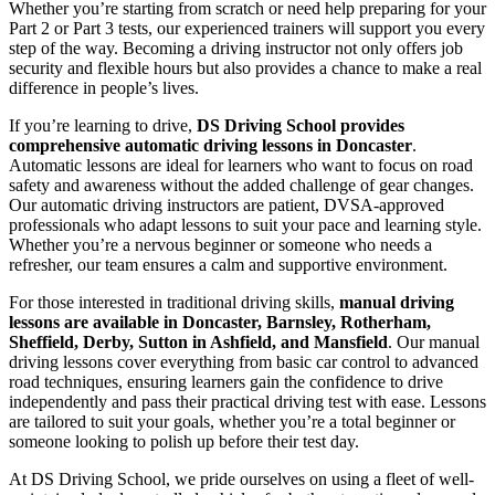
Whether you’re starting from scratch or need help preparing for your
Part 2 or Part 3 tests, our experienced trainers will support you every
step of the way. Becoming a driving instructor not only offers job
security and flexible hours but also provides a chance to make a real
difference in people’s lives.
If you’re learning to drive,
DS Driving School provides
comprehensive automatic driving lessons in Doncaster
.
Automatic lessons are ideal for learners who want to focus on road
safety and awareness without the added challenge of gear changes.
Our automatic driving instructors are patient, DVSA-approved
professionals who adapt lessons to suit your pace and learning style.
Whether you’re a nervous beginner or someone who needs a
refresher, our team ensures a calm and supportive environment.
For those interested in traditional driving skills,
manual driving
lessons are available in Doncaster, Barnsley, Rotherham,
Sheffield, Derby, Sutton in Ashfield, and Mansfield
. Our manual
driving lessons cover everything from basic car control to advanced
road techniques, ensuring learners gain the confidence to drive
independently and pass their practical driving test with ease. Lessons
are tailored to suit your goals, whether you’re a total beginner or
someone looking to polish up before their test day.
At DS Driving School, we pride ourselves on using a fleet of well-