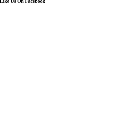
Like Us On Facebook