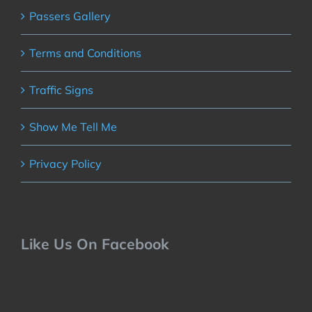
Passers Gallery
Terms and Conditions
Traffic Signs
Show Me Tell Me
Privacy Policy
Like Us On Facebook