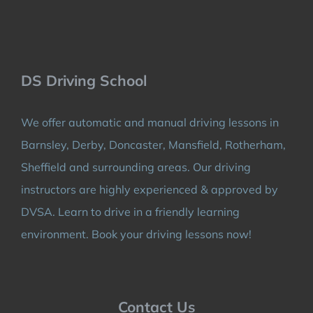
DS Driving School
We offer automatic and manual driving lessons in
Barnsley, Derby, Doncaster, Mansfield, Rotherham,
Sheffield and surrounding areas. Our driving
instructors are highly experienced & approved by
DVSA. Learn to drive in a friendly learning
environment. Book your driving lessons now!
Contact Us