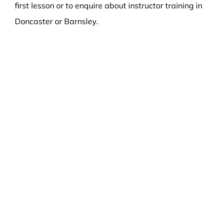
first lesson or to enquire about instructor training in
Doncaster or Barnsley.