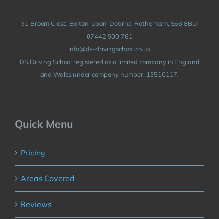
91 Broom Close, Bolton-upon-Dearne, Rotherham, S63 8BU.
07442 500 761
info@ds-drivingschool.co.uk
DS Driving School registered as a limited company in England
and Wales under company number: 13510117.
Quick Menu
Pricing
Areas Covered
Reviews