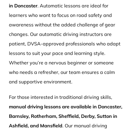
in Doncaster
. Automatic lessons are ideal for
learners who want to focus on road safety and
awareness without the added challenge of gear
changes. Our automatic driving instructors are
patient, DVSA-approved professionals who adapt
lessons to suit your pace and learning style.
Whether you’re a nervous beginner or someone
who needs a refresher, our team ensures a calm
and supportive environment.
For those interested in traditional driving skills,
manual driving lessons are available in Doncaster,
Barnsley, Rotherham, Sheffield, Derby, Sutton in
Ashfield, and Mansfield
. Our manual driving