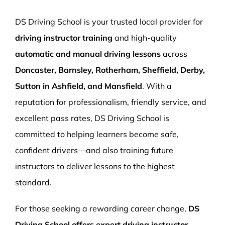
More Pages
DS Driving School is your trusted local provider for
Book Now
driving instructor training
and high-quality
automatic and manual driving lessons
across
Doncaster, Barnsley, Rotherham, Sheffield, Derby,
Sutton in Ashfield, and Mansfield
. With a
reputation for professionalism, friendly service, and
excellent pass rates, DS Driving School is
committed to helping learners become safe,
confident drivers—and also training future
instructors to deliver lessons to the highest
standard.
For those seeking a rewarding career change,
DS
Driving School offers expert driving instructor