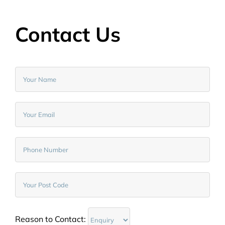
Contact Us
Reason to Contact: