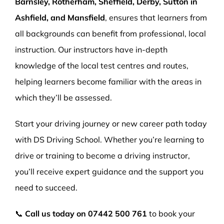
Barnsley, Rotherham, Sheffield, Derby, Sutton in
Ashfield, and Mansfield
, ensures that learners from
all backgrounds can benefit from professional, local
instruction. Our instructors have in-depth
knowledge of the local test centres and routes,
helping learners become familiar with the areas in
which they’ll be assessed.
Start your driving journey or new career path today
with DS Driving School. Whether you’re learning to
drive or training to become a driving instructor,
you’ll receive expert guidance and the support you
need to succeed.
📞
Call us today on
07442 500 761
to book your