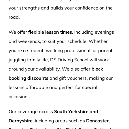
your strengths and builds your confidence on the
road.
We offer
flexible lesson times
, including evenings
and weekends, to suit your schedule. Whether
you’re a student, working professional, or parent
juggling family life, DS Driving School will work
around your availability. We also offer
block
booking discounts
and gift vouchers, making our
lessons affordable and perfect for special
occasions.
Our coverage across
South Yorkshire and
Derbyshire
, including areas such as
Doncaster,