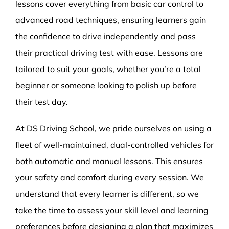
lessons cover everything from basic car control to
advanced road techniques, ensuring learners gain
the confidence to drive independently and pass
their practical driving test with ease. Lessons are
tailored to suit your goals, whether you’re a total
beginner or someone looking to polish up before
their test day.
At DS Driving School, we pride ourselves on using a
fleet of well-maintained, dual-controlled vehicles for
both automatic and manual lessons. This ensures
your safety and comfort during every session. We
understand that every learner is different, so we
take the time to assess your skill level and learning
preferences before designing a plan that maximizes