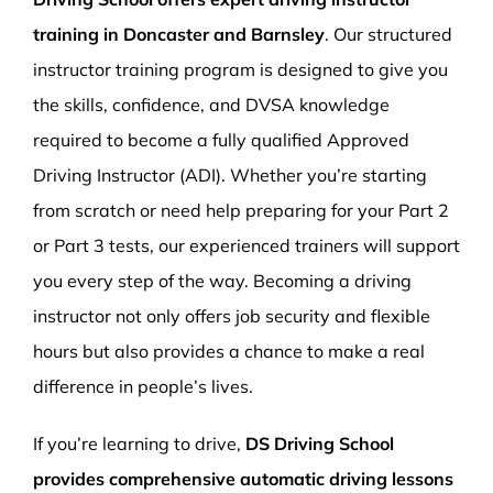
training in Doncaster and Barnsley
. Our structured
instructor training program is designed to give you
the skills, confidence, and DVSA knowledge
required to become a fully qualified Approved
Driving Instructor (ADI). Whether you’re starting
from scratch or need help preparing for your Part 2
or Part 3 tests, our experienced trainers will support
you every step of the way. Becoming a driving
instructor not only offers job security and flexible
hours but also provides a chance to make a real
difference in people’s lives.
If you’re learning to drive,
DS Driving School
provides comprehensive automatic driving lessons