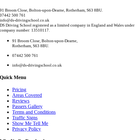
91 Broom Close, Bolton-upon-Dearne, Rotherham, S63 8BU.
07442 500 761
info@ds-drivingschool.co.uk
DS Driving School registered as a limited company in England and Wales under
company number: 13510117.
91 Broom Close, Bolton-upon-Dearne,
Rotherham, S63 8BU.
07442 500 761
info@ds-drivingschool.co.uk
Quick Menu
Pricing
Areas Covered
Reviews
Passers Gallery
Terms and Conditions
Traffic Signs
Show Me Tell Me
Privacy Policy