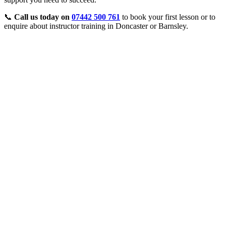
📞
Call us today on
07442 500 761
to book your first lesson or to
enquire about instructor training in Doncaster or Barnsley.