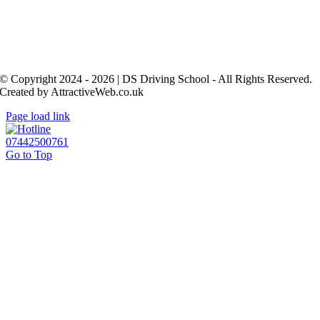
© Copyright 2024 - 2026 | DS Driving School - All Rights Reserved.
Created by AttractiveWeb.co.uk
Page load link
07442500761
Go to Top