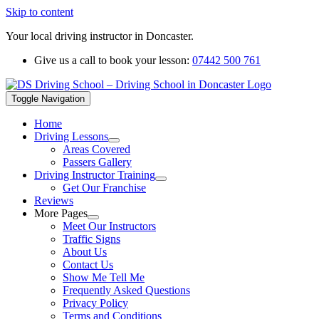
Skip to content
Your local driving instructor in Doncaster.
Give us a call to book your lesson:
07442 500 761
Toggle Navigation
Home
Driving Lessons
Areas Covered
Passers Gallery
Driving Instructor Training
Get Our Franchise
Reviews
More Pages
Meet Our Instructors
Traffic Signs
About Us
Contact Us
Show Me Tell Me
Frequently Asked Questions
Privacy Policy
Terms and Conditions