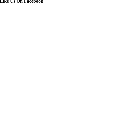
Like Us On Facebook