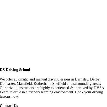
Driving Lessons in Doncaster
DS Driving School
We offer automatic and manual driving lessons in Barnsley, Derby,
Doncaster, Mansfield, Rotherham, Sheffield and surrounding areas.
Our driving instructors are highly experienced & approved by DVSA.
Learn to drive in a friendly learning environment. Book your driving
lessons now!
Contact Us