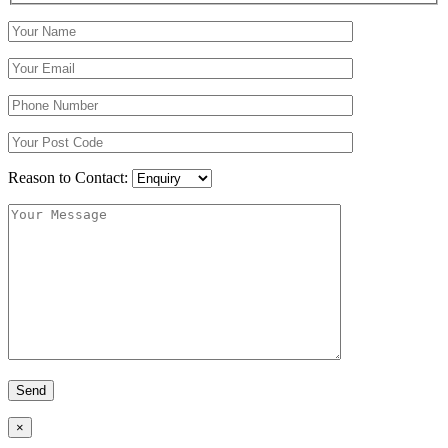
Reason to Contact:
×