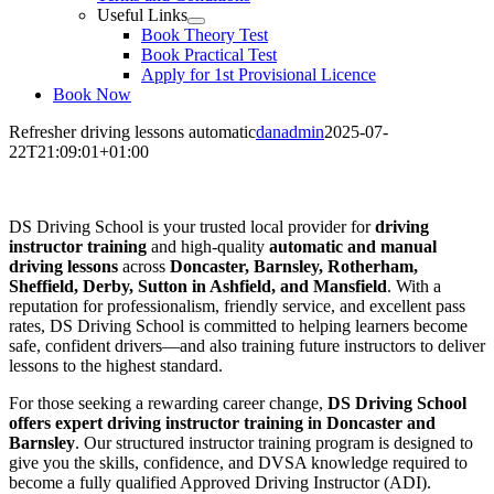
Useful Links
Book Theory Test
Book Practical Test
Apply for 1st Provisional Licence
Book Now
Refresher driving lessons automatic
danadmin
2025-07-
22T21:09:01+01:00
Refresher driving lessons automatic
DS Driving School is your trusted local provider for
driving
instructor training
and high-quality
automatic and manual
driving lessons
across
Doncaster, Barnsley, Rotherham,
Sheffield, Derby, Sutton in Ashfield, and Mansfield
. With a
reputation for professionalism, friendly service, and excellent pass
rates, DS Driving School is committed to helping learners become
safe, confident drivers—and also training future instructors to deliver
lessons to the highest standard.
For those seeking a rewarding career change,
DS Driving School
offers expert driving instructor training in Doncaster and
Barnsley
. Our structured instructor training program is designed to
give you the skills, confidence, and DVSA knowledge required to
become a fully qualified Approved Driving Instructor (ADI).