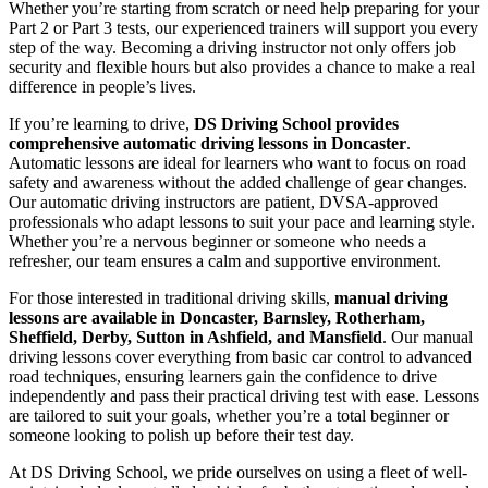
Whether you’re starting from scratch or need help preparing for your
Part 2 or Part 3 tests, our experienced trainers will support you every
step of the way. Becoming a driving instructor not only offers job
security and flexible hours but also provides a chance to make a real
difference in people’s lives.
If you’re learning to drive,
DS Driving School provides
comprehensive automatic driving lessons in Doncaster
.
Automatic lessons are ideal for learners who want to focus on road
safety and awareness without the added challenge of gear changes.
Our automatic driving instructors are patient, DVSA-approved
professionals who adapt lessons to suit your pace and learning style.
Whether you’re a nervous beginner or someone who needs a
refresher, our team ensures a calm and supportive environment.
For those interested in traditional driving skills,
manual driving
lessons are available in Doncaster, Barnsley, Rotherham,
Sheffield, Derby, Sutton in Ashfield, and Mansfield
. Our manual
driving lessons cover everything from basic car control to advanced
road techniques, ensuring learners gain the confidence to drive
independently and pass their practical driving test with ease. Lessons
are tailored to suit your goals, whether you’re a total beginner or
someone looking to polish up before their test day.
At DS Driving School, we pride ourselves on using a fleet of well-