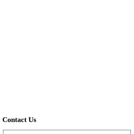
Contact Us