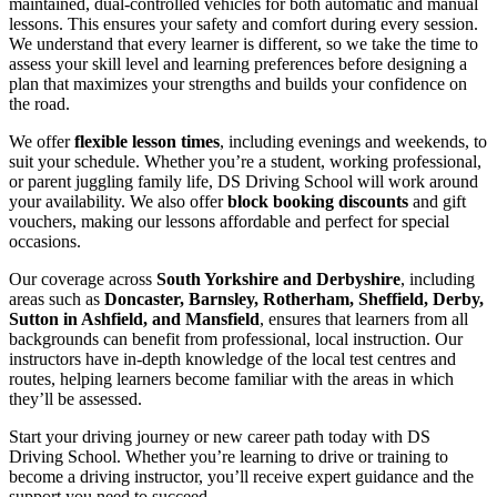
maintained, dual-controlled vehicles for both automatic and manual
lessons. This ensures your safety and comfort during every session.
We understand that every learner is different, so we take the time to
assess your skill level and learning preferences before designing a
plan that maximizes your strengths and builds your confidence on
the road.
We offer
flexible lesson times
, including evenings and weekends, to
suit your schedule. Whether you’re a student, working professional,
or parent juggling family life, DS Driving School will work around
your availability. We also offer
block booking discounts
and gift
vouchers, making our lessons affordable and perfect for special
occasions.
Our coverage across
South Yorkshire and Derbyshire
, including
areas such as
Doncaster, Barnsley, Rotherham, Sheffield, Derby,
Sutton in Ashfield, and Mansfield
, ensures that learners from all
backgrounds can benefit from professional, local instruction. Our
instructors have in-depth knowledge of the local test centres and
routes, helping learners become familiar with the areas in which
they’ll be assessed.
Start your driving journey or new career path today with DS
Driving School. Whether you’re learning to drive or training to
become a driving instructor, you’ll receive expert guidance and the
support you need to succeed.