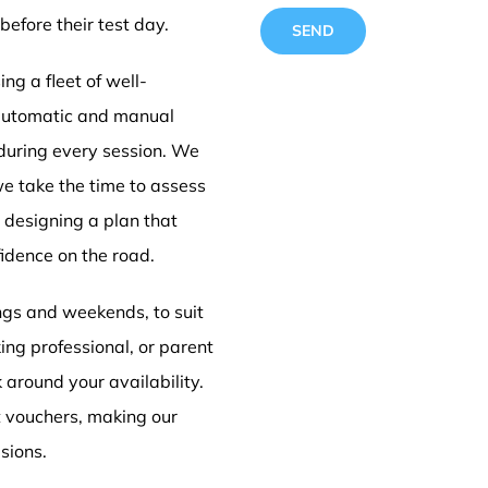
before their test day.
ng a fleet of well-
 automatic and manual
 during every session. We
standa
we take the time to assess
e designing a plan that
idence on the road.
trainin
ings and weekends, to suit
ing professional, or parent
Barnsl
k around your availability.
t vouchers, making our
sions.