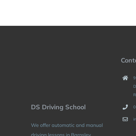
Cont
9
D
R
DS Driving School
0
i
We offer automatic and manual
driving lessons in Barnsley,