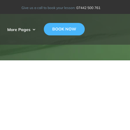
Give us a call to book your lesson:
07442 500 761
BOOK NOW
More Pages