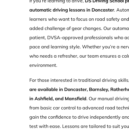
If you’re learning to drive,
DS Driving School 
automatic driving lessons in Doncaster
. Autom
learners who want to focus on road safety an
added challenge of gear changes. Our automati
patient, DVSA-approved professionals who ada
pace and learning style. Whether you’re a ne
who needs a refresher, our team ensures a ca
environment.
For those interested in traditional driving skills
are available in Doncaster, Barnsley, Rotherh
in Ashfield, and Mansfield
. Our manual drivin
from basic car control to advanced road techn
gain the confidence to drive independently and
test with ease. Lessons are tailored to suit yo