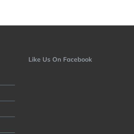
Like Us On Facebook