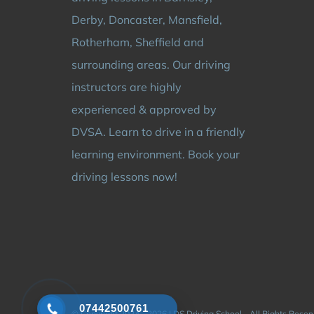
Derby, Doncaster, Mansfield,
Rotherham, Sheffield and
surrounding areas. Our driving
instructors are highly
experienced & approved by
DVSA. Learn to drive in a friendly
learning environment. Book your
driving lessons now!
07442500761
© Copyright 2024 - 2026 | DS Driving School - All Rights Rese