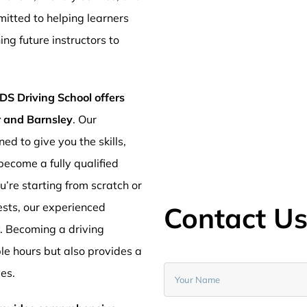
mitted to helping learners
ng future instructors to
DS Driving School offers
er and Barnsley
. Our
ed to give you the skills,
ecome a fully qualified
’re starting from scratch or
ests, our experienced
Contact U
y. Becoming a driving
ible hours but also provides a
ves.