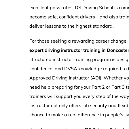
excellent pass rates, DS Driving School is com
become safe, confident drivers—and also traini
deliver lessons to the highest standard.
For those seeking a rewarding career change,
expert driving instructor training in Doncast
structured instructor training program is design
confidence, and DVSA knowledge required to b
Approved Driving Instructor (ADI). Whether you
need help preparing for your Part 2 or Part 3 t
trainers will support you every step of the wa
instructor not only offers job security and flex
chance to make a real difference in people’s li