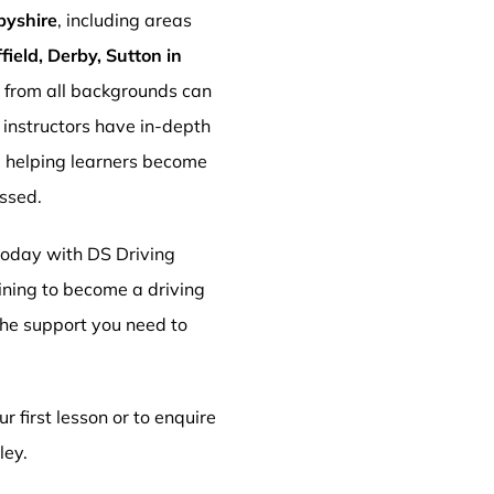
byshire
, including areas
ield, Derby, Sutton in
s from all backgrounds can
r instructors have in-depth
, helping learners become
essed.
 today with DS Driving
aining to become a driving
 the support you need to
r first lesson or to enquire
ley.