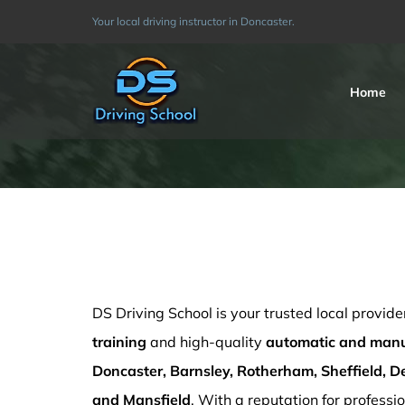
Skip
Your local driving instructor in Doncaster.
to
content
Home
standard checks training in Barnsley
DS Driving School is your trusted local provide
training
and high-quality
automatic and manua
Doncaster, Barnsley, Rotherham, Sheffield, De
and Mansfield
. With a reputation for professio