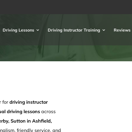
Driving Lessons
Driving Instructor Training
Reviews
r for
driving instructor
l driving lessons
across
rby, Sutton in Ashfield,
nalism, friendly service, and