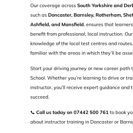
Our coverage across
South Yorkshire and Der
such as
Doncaster, Barnsley, Rotherham, Sheff
Ashfield, and Mansfield
, ensures that learner
benefit from professional, local instruction. Ou
knowledge of the local test centres and routes
familiar with the areas in which they’ll be ass
Start your driving journey or new career path
School. Whether you’re learning to drive or tr
instructor, you’ll receive expert guidance and
succeed.
📞
Call us today on
07442 500 761
to book you
about instructor training in Doncaster or Barns