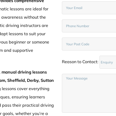
provides comprehensive
atic lessons are ideal for
d awareness without the
c driving instructors are
pt lessons to suit your
rvous beginner or someone
lm and supportive
Reason to Contact:
,
manual driving lessons
am, Sheffield, Derby, Sutton
g lessons cover everything
iques, ensuring learners
 pass their practical driving
ur goals, whether you’re a