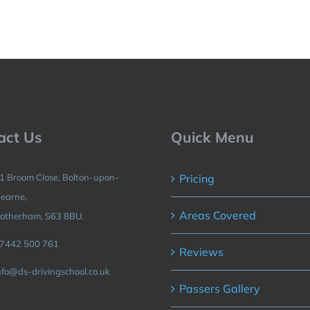
act Us
Quick Menu
1 Broom Close, Bolton-upon-
Pricing
earne,
Areas Covered
otherham, S63 8BU.
7442 500 761
Reviews
nfo@ds-drivingschool.co.uk
Passers Gallery