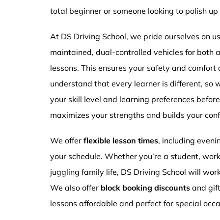
total beginner or someone looking to polish up 
At DS Driving School, we pride ourselves on usi
maintained, dual-controlled vehicles for both
lessons. This ensures your safety and comfort
understand that every learner is different, so 
your skill level and learning preferences befor
maximizes your strengths and builds your conf
We offer
flexible lesson times
, including even
your schedule. Whether you’re a student, work
juggling family life, DS Driving School will wor
We also offer
block booking discounts
and gif
lessons affordable and perfect for special occa