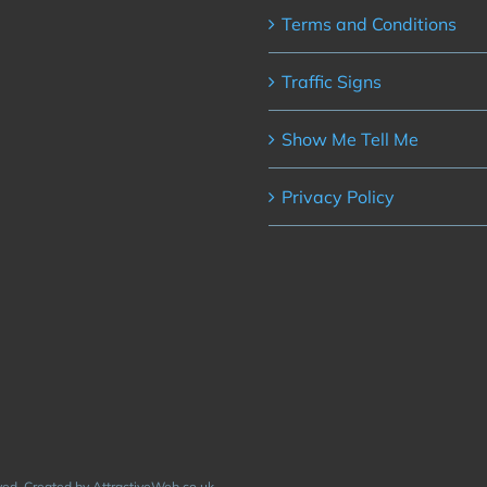
Terms and Conditions
Traffic Signs
Show Me Tell Me
Privacy Policy
rved. Created by AttractiveWeb.co.uk