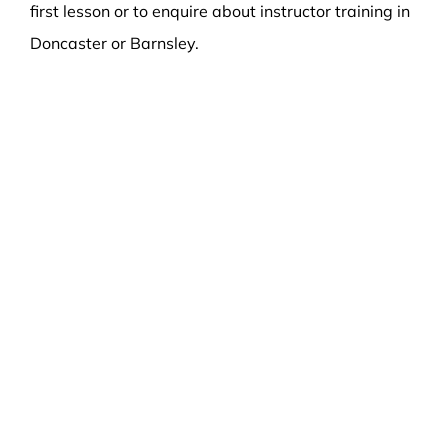
first lesson or to enquire about instructor training in
Doncaster or Barnsley.