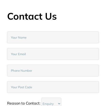
Contact Us
Reason to Contact: