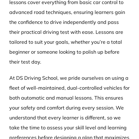
lessons cover everything from basic car control to
advanced road techniques, ensuring learners gain
the confidence to drive independently and pass
their practical driving test with ease. Lessons are
tailored to suit your goals, whether you’re a total
beginner or someone looking to polish up before
their test day.
At DS Driving School, we pride ourselves on using a
fleet of well-maintained, dual-controlled vehicles for
both automatic and manual lessons. This ensures
your safety and comfort during every session. We
understand that every learner is different, so we
take the time to assess your skill level and learning
preferences before designing a plan that maximizes