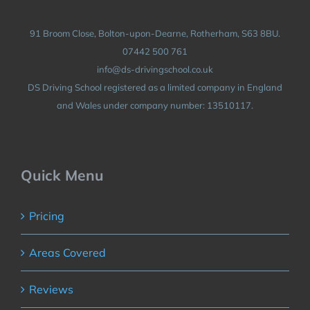
91 Broom Close, Bolton-upon-Dearne, Rotherham, S63 8BU.
07442 500 761
info@ds-drivingschool.co.uk
DS Driving School registered as a limited company in England
and Wales under company number: 13510117.
Quick Menu
Pricing
Areas Covered
Reviews