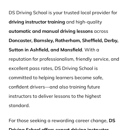
More Pages
DS Driving School is your trusted local provider for
Book Now
driving instructor training
and high-quality
automatic and manual driving lessons
across
Doncaster, Barnsley, Rotherham, Sheffield, Derby,
Sutton in Ashfield, and Mansfield
. With a
reputation for professionalism, friendly service, and
excellent pass rates, DS Driving School is
committed to helping learners become safe,
confident drivers—and also training future
instructors to deliver lessons to the highest
standard.
For those seeking a rewarding career change,
DS
Driving School offers expert driving instructor