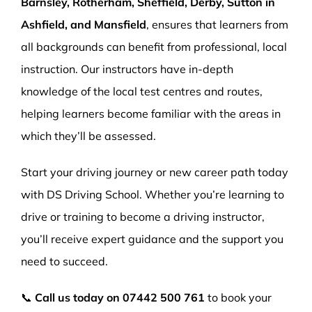
Barnsley, Rotherham, Sheffield, Derby, Sutton in
Ashfield, and Mansfield
, ensures that learners from
all backgrounds can benefit from professional, local
instruction. Our instructors have in-depth
knowledge of the local test centres and routes,
helping learners become familiar with the areas in
which they’ll be assessed.
Start your driving journey or new career path today
with DS Driving School. Whether you’re learning to
drive or training to become a driving instructor,
you’ll receive expert guidance and the support you
need to succeed.
📞
Call us today on
07442 500 761
to book your