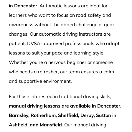
in Doncaster
. Automatic lessons are ideal for
learners who want to focus on road safety and
awareness without the added challenge of gear
changes. Our automatic driving instructors are
patient, DVSA-approved professionals who adapt
lessons to suit your pace and learning style.
Whether you’re a nervous beginner or someone
who needs a refresher, our team ensures a calm
and supportive environment.
For those interested in traditional driving skills,
manual driving lessons are available in Doncaster,
Barnsley, Rotherham, Sheffield, Derby, Sutton in
Ashfield, and Mansfield
. Our manual driving