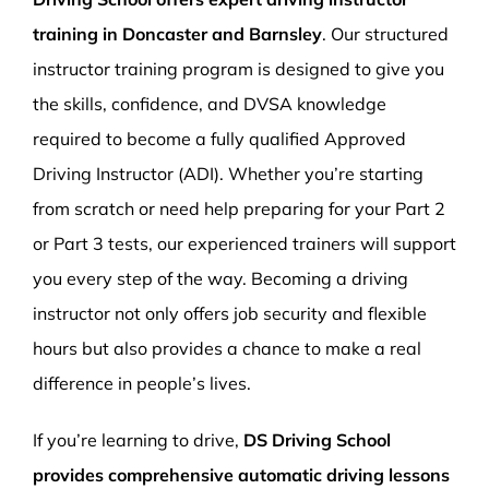
training in Doncaster and Barnsley
. Our structured
instructor training program is designed to give you
the skills, confidence, and DVSA knowledge
required to become a fully qualified Approved
Driving Instructor (ADI). Whether you’re starting
from scratch or need help preparing for your Part 2
or Part 3 tests, our experienced trainers will support
you every step of the way. Becoming a driving
instructor not only offers job security and flexible
hours but also provides a chance to make a real
difference in people’s lives.
If you’re learning to drive,
DS Driving School
provides comprehensive automatic driving lessons