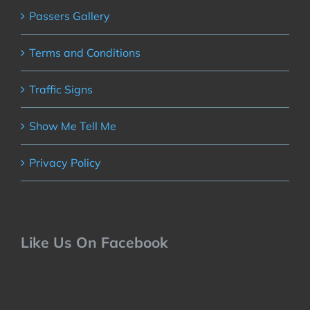
Passers Gallery
Terms and Conditions
Traffic Signs
Show Me Tell Me
Privacy Policy
Like Us On Facebook