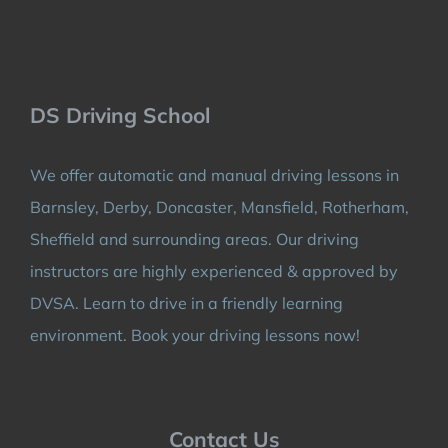
DS Driving School
We offer automatic and manual driving lessons in
Barnsley, Derby, Doncaster, Mansfield, Rotherham,
Sheffield and surrounding areas. Our driving
instructors are highly experienced & approved by
DVSA. Learn to drive in a friendly learning
environment. Book your driving lessons now!
Contact Us