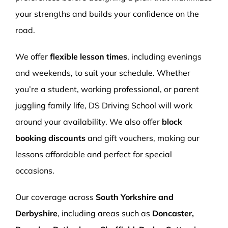
your strengths and builds your confidence on the
road.
We offer
flexible lesson times
, including evenings
and weekends, to suit your schedule. Whether
you’re a student, working professional, or parent
juggling family life, DS Driving School will work
around your availability. We also offer
block
booking discounts
and gift vouchers, making our
lessons affordable and perfect for special
occasions.
Our coverage across
South Yorkshire and
Derbyshire
, including areas such as
Doncaster,